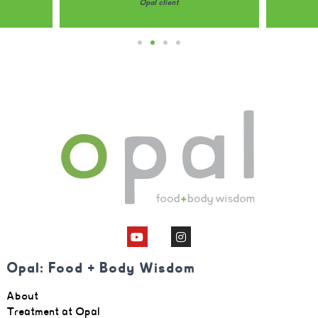
Opal client
Opal: Food + Body Wisdom
About
Treatment at Opal