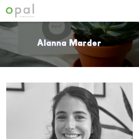
Alanna Marder