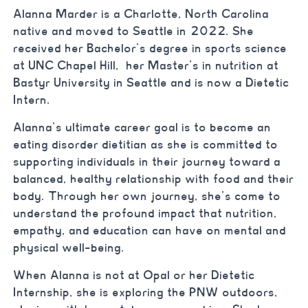
Alanna Marder is a Charlotte, North Carolina
native and moved to Seattle in 2022. She
received her Bachelor’s degree in sports science
at UNC Chapel Hill,
her Master’s in nutrition at
Bastyr University in Seattle and is now a Dietetic
Intern.
Alanna’s ultimate career goal is to become an
eating disorder dietitian as she is committed to
supporting individuals in their journey toward a
balanced, healthy relationship with food and their
body. Through her own journey, she’s come to
understand the profound impact that nutrition,
empathy, and education can have on mental and
physical well-being.
When Alanna is not at Opal or her Dietetic
Internship, she is exploring the PNW outdoors,