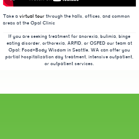
Take a
virtual tour
through the halls, offices, and common
areas at the Opal Clinic
If you are seeking treatment for anorexia, bulimia, binge
eating disorder, orthorexia, ARFID, or OSFED our team at
Opal: Food+Body Wisdom in Seattle, WA can offer you
partial hospitalization day treatment, intensive outpatient,
or outpatient services.