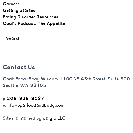
Careers
Getting Started
Eating Disorder Resources
Opal's Podcast: The Appetite
Contact Us
Opal: Food+Body Wisdom 1100 NE 45th Street, Suite 600
Seattle, WA 98105
p:
206-926-9087
e:
info@opalfoodandbody.com
Site maintained by
Jaiglo LLC