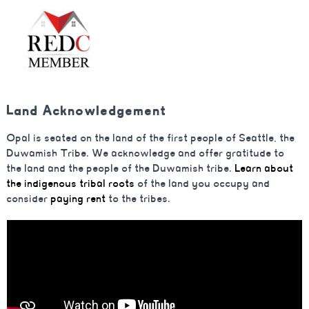
Land Acknowledgement
Opal is seated on the land of the first people of Seattle, the
Duwamish Tribe. We acknowledge and offer gratitude to
the land and the people of the Duwamish tribe.
Learn about
the indigenous tribal roots
of the land you occupy and
consider
paying rent
to the tribes.