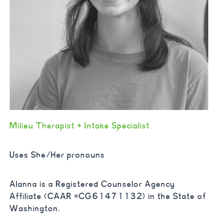
Milieu Therapist +
Intake Specialist
Uses She/Her pronouns
Alanna is a
Registered Counselor Agency
Affiliate (CAAR #CG61471132) in the State of
Washington.