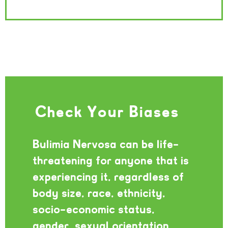
Check Your Biases
Bulimia Nervosa can be life-
threatening for anyone that is
experiencing it, regardless of
body size, race, ethnicity,
socio-economic status,
gender, sexual orientation,