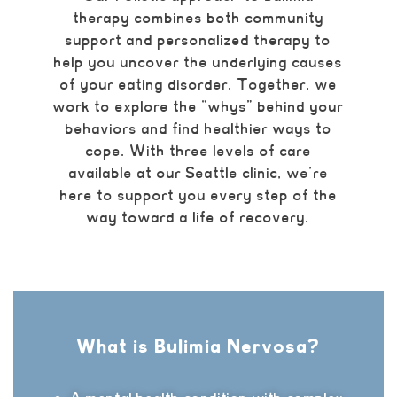
therapy combines both community
support and personalized therapy to
help you uncover the underlying causes
of your eating disorder. Together, we
work to explore the “whys” behind your
behaviors and find healthier ways to
cope. With three levels of care
available at our Seattle clinic, we’re
here to support you every step of the
way toward a life of recovery.
What is Bulimia Nervosa?