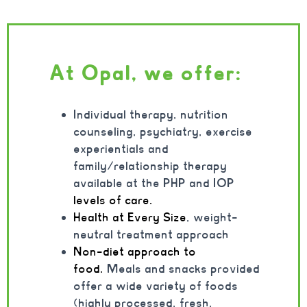
At Opal, we offer:
Individual therapy, nutrition
counseling, psychiatry, exercise
experientials and
family/relationship therapy
available at the PHP and IOP
levels of care.
Health at Every Size
, weight-
neutral treatment approach
Non-diet approach to
food.
Meals and snacks provided
offer a wide variety of foods
(highly processed, fresh,