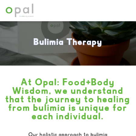
Bulimia Therapy
At Opal: Food+Body
Wisdom, we understand
that the journey to healing
from bulimia is unique for
each individual.
Our holistic approach to bulimia