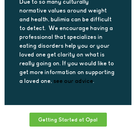
Due to so many culturally
normative values around weight
and health, bulimia can be difficult
to detect. We encourage having a
professional that specializes in
eating disorders help you or your
loved one get clarity on what is
really going on. If you would like to
get more information on supporting
a loved one,
see our advice
.
Getting Started at Opal