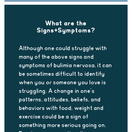
What are the
Signs+Symptoms?
Although one could struggle with
many of the above signs and
symptoms of bulimia nervosa, it can
be sometimes difficult to identify
when you or someone you love is
struggling. A change in one’s
patterns, attitudes, beliefs, and
behaviors with food, weight and
exercise could be a sign of
something more serious going on.