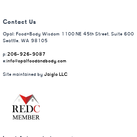
Contact Us
Opal: Food+Body Wisdom 1100 NE 45th Street, Suite 600
Seattle, WA 98105
p:
206-926-9087
e:
info@opalfoodandbody.com
Site maintained by
Jaiglo LLC