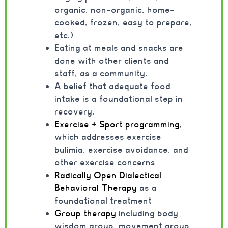
organic, non-organic, home-
cooked, frozen, easy to prepare,
etc.)
Eating at meals and snacks are
done with other clients and
staff, as a community.
A belief that adequate food
intake is a foundational step in
recovery.
Exercise + Sport programming,
which addresses exercise
bulimia, exercise avoidance, and
other exercise concerns
Radically Open Dialectical
Behavioral Therapy
as a
foundational treatment
Group therapy
including body
wisdom group, movement group,