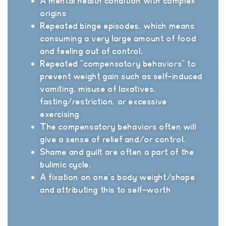
A mental health condition with complex
origins
Repeated binge episodes, which means
consuming a very large amount of food
and feeling out of control.
Repeated “compensatory behaviors” to
prevent weight gain such as self-induced
vomiting, misuse of laxatives,
fasting/restriction, or excessive
exercising
The compensatory behaviors often will
give a sense of relief and/or control.
Shame and guilt are often a part of the
bulimic cycle.
A fixation on one’s body weight/shape
and attributing this to self-worth