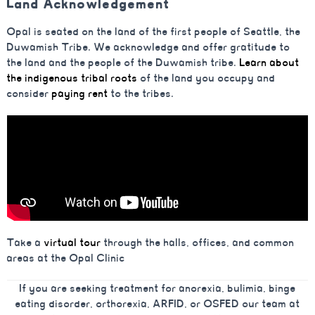
Land Acknowledgement
Opal is seated on the land of the first people of Seattle, the
Duwamish Tribe. We acknowledge and offer gratitude to
the land and the people of the Duwamish tribe.
Learn about
the indigenous tribal roots
of the land you occupy and
consider
paying rent
to the tribes.
Take a
virtual tour
through the halls, offices, and common
areas at the Opal Clinic
If you are seeking treatment for anorexia, bulimia, binge
eating disorder, orthorexia, ARFID, or OSFED our team at