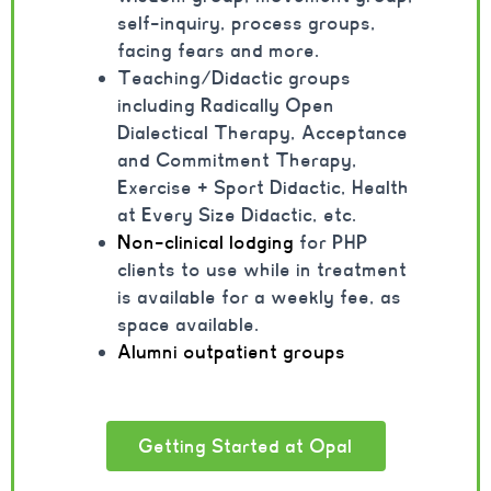
self-inquiry, process groups,
facing fears and more.
Teaching/Didactic groups
including Radically Open
Dialectical Therapy, Acceptance
and Commitment Therapy,
Exercise + Sport Didactic, Health
at Every Size Didactic, etc.
Non-clinical lodging
for PHP
clients to use while in treatment
is available for a weekly fee, as
space available.
Alumni outpatient groups
Getting Started at Opal