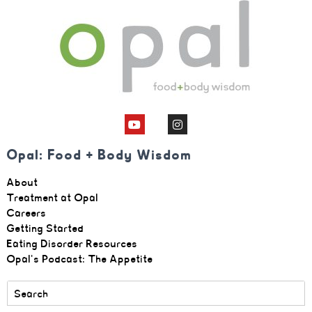
Opal: Food + Body Wisdom
About
Treatment at Opal
Careers
Getting Started
Eating Disorder Resources
Opal's Podcast: The Appetite