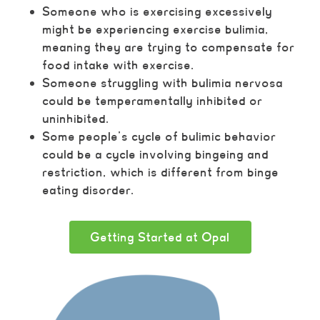
Someone who is exercising excessively
might be experiencing exercise bulimia,
meaning they are trying to compensate for
food intake with exercise.
Someone struggling with bulimia nervosa
could be temperamentally inhibited or
uninhibited.
Some people’s cycle of bulimic behavior
could be a cycle involving bingeing and
restriction, which is different from binge
eating disorder.
Getting Started at Opal