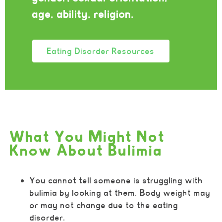
age, ability, religion.
Eating Disorder Resources
What You Might Not
Know About Bulimia
You cannot tell someone is struggling with
bulimia by looking at them. Body weight may
or may not change due to the eating
disorder.