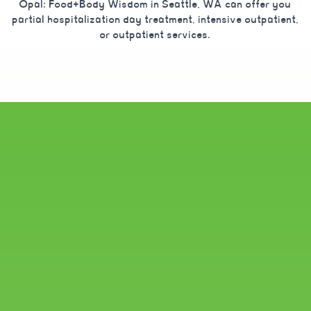
Opal: Food+Body Wisdom in Seattle, WA can offer you
partial hospitalization day treatment, intensive outpatient,
or outpatient services.