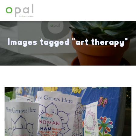
Images tagged "art therapy"