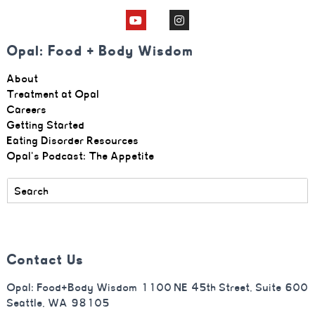
Opal: Food + Body Wisdom
About
Treatment at Opal
Careers
Getting Started
Eating Disorder Resources
Opal's Podcast: The Appetite
Contact Us
Opal: Food+Body Wisdom 1100 NE 45th Street, Suite 600
Seattle, WA 98105