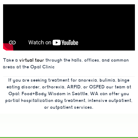
Take a
virtual tour
through the halls, offices, and common
areas at the Opal Clinic
If you are seeking treatment for anorexia, bulimia, binge
eating disorder, orthorexia, ARFID, or OSFED our team at
Opal: Food+Body Wisdom in Seattle, WA can offer you
partial hospitalization day treatment, intensive outpatient,
or outpatient services.