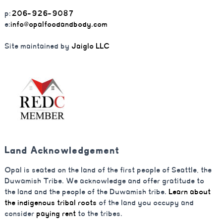
p:
206-926-9087
e:
info@opalfoodandbody.com
Site maintained by
Jaiglo LLC
Land Acknowledgement
Opal is seated on the land of the first people of Seattle, the
Duwamish Tribe. We acknowledge and offer gratitude to
the land and the people of the Duwamish tribe.
Learn about
the indigenous tribal roots
of the land you occupy and
consider
paying rent
to the tribes.