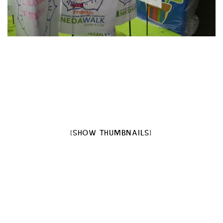
[SHOW THUMBNAILS]