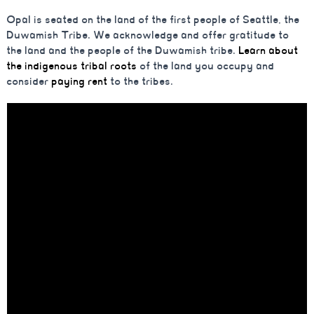
Opal is seated on the land of the first people of Seattle, the
Duwamish Tribe. We acknowledge and offer gratitude to
the land and the people of the Duwamish tribe.
Learn about
the indigenous tribal roots
of the land you occupy and
consider
paying rent
to the tribes.