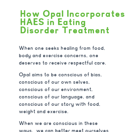
How Opal Incorporates
HAES in Eating
Disorder Treatment
When one seeks healing from food,
body and exercise concerns, one
deserves to receive respectful care.
Opal aims to be conscious of bias,
conscious of our own selves,
conscious of our environment,
conscious of our language, and
conscious of our story with food,
weight and exercise.
When we are conscious in these
ways, we can better meet ourselves