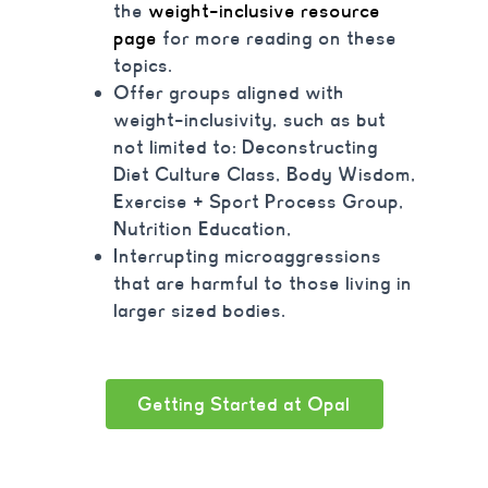
the
weight-inclusive resource
page
for more reading on these
topics.
Offer groups aligned with
weight-inclusivity
, such as but
not limited to: Deconstructing
Diet Culture Class
, Body Wisdom,
Exercise + Sport Process Group,
Nutrition Education,
Interrupting microaggressions
that are harmful to those living in
larger sized bodies.
Getting Started at Opal