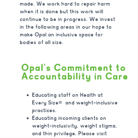
made. We work hard to repair harm
when it is done but this work will
continue to be in progress. We invest
in the following areas in our hope to
make Opal an inclusive space for
bodies of all size.
Opal's Commitment to
Accountability in Care
Educating staff on Health at
Every Size
®
and weight-inclusive
practices.
Educating incoming clients on
weight-inclusivity
, weight stigma,
and thin privilege. Please visit