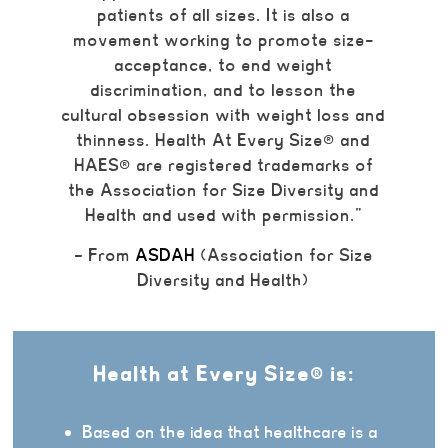
patients of all sizes. It is also a
movement working to promote size-
acceptance, to end weight
discrimination, and to lesson the
cultural obsession with weight loss and
thinness.
Health At Every Size
®
and
HAES
®
are registered trademarks of
the Association for Size Diversity and
Health and used with permission.”
– From
ASDAH
(Association for Size
Diversity and Health)
Health at Every Size® is:
Based on the idea that healthcare is a