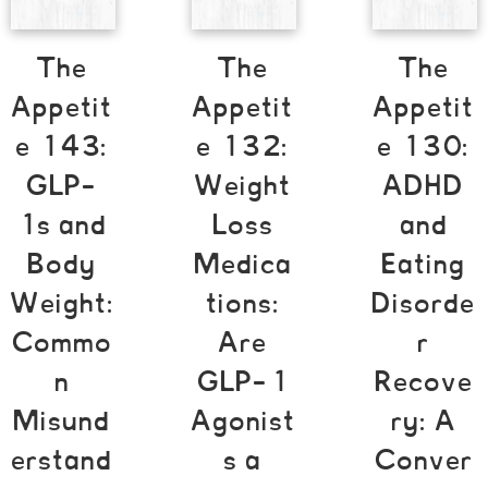
The
The
The
Appetit
Appetit
Appetit
e 143:
e 132:
e 130:
GLP-
Weight
ADHD
1s and
Loss
and
Body
Medica
Eating
Weight:
tions:
Disorde
Commo
Are
r
n
GLP-1
Recove
Misund
Agonist
ry: A
erstand
s a
Conver