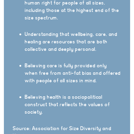
human right for people of all sizes,
including those at the highest end of the
size spectrum.
Understanding that wellbeing, care, and
healing are resources that are both
collective and deeply personal.
Believing care is fully provided only
when free from anti-fat bias and offered
with people of all sizes in mind.
Believing health is a sociopolitical
construct that reflects the values of
society.
Source: Association for Size Diversity and