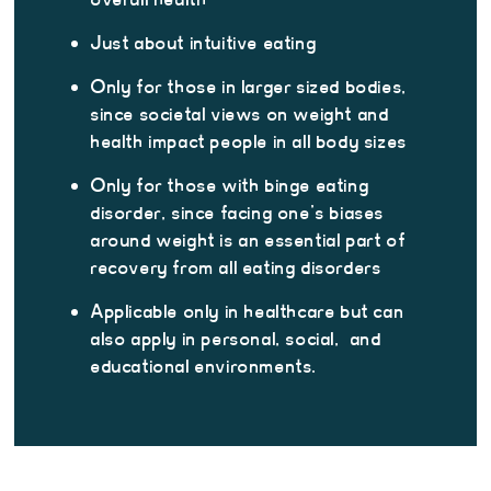
Just about intuitive eating
Only for those in larger sized bodies,
since societal views on weight and
health impact people in all body sizes
Only for those with binge eating
disorder, since facing one’s biases
around weight is an essential part of
recovery from all eating disorders
Applicable only in healthcare but can
also apply in personal, social, and
educational environments.