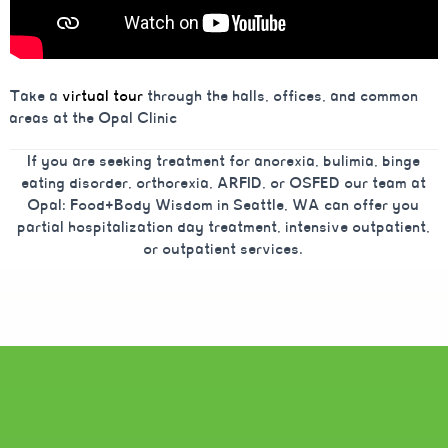
Take a
virtual tour
through the halls, offices, and common
areas at the Opal Clinic
If you are seeking treatment for anorexia, bulimia, binge
eating disorder, orthorexia, ARFID, or OSFED our team at
Opal: Food+Body Wisdom in Seattle, WA can offer you
partial hospitalization day treatment, intensive outpatient,
or outpatient services.