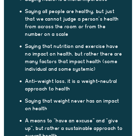
Saying all people are healthy, but just
that we cannot judge a person’s health
from across the room or from the
number on a scale
Saying that nutrition and exercise have
no impact on health, but rather there are
many factors that impact health (some
individual and some systemic)
Anti-weight loss, it is a weight-neutral
approach to health
Saying that weight never has an impact
on health
A means to “have an excuse” and “give
up”, but rather a sustainable approach to
overall health