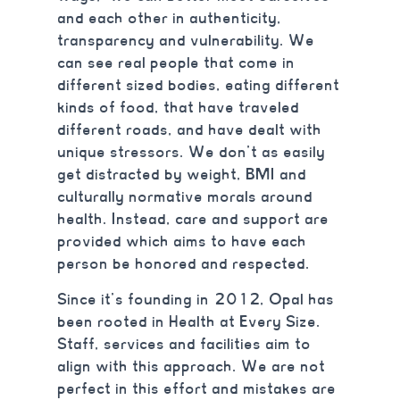
and each other in authenticity,
transparency and vulnerability. We
can see real people that come in
different sized bodies, eating different
kinds of food, that have traveled
different roads, and have dealt with
unique stressors. We don’t as easily
get distracted by weight, BMI and
culturally normative morals around
health. Instead, care and support are
provided which aims to have each
person be honored and respected.
Since it’s founding in 2012, Opal has
been rooted in Health at Every Size.
Staff, services and facilities aim to
align with this approach. We are not
perfect in this effort and mistakes are