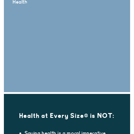
Health
Health at Every Size® is NOT:
Saying health is a moral imperative