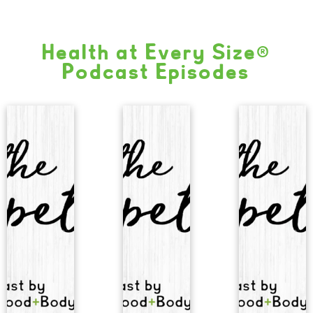
Health at Every Size®
Podcast Episodes