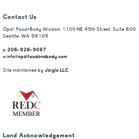
Contact Us
Opal: Food+Body Wisdom 1100 NE 45th Street, Suite 600
Seattle, WA 98105
p:
206-926-9087
e:
info@opalfoodandbody.com
Site maintained by
Jaiglo LLC
Land Acknowledgement