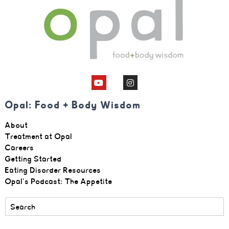
Opal: Food + Body Wisdom
About
Treatment at Opal
Careers
Getting Started
Eating Disorder Resources
Opal's Podcast: The Appetite