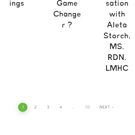
ings
Game
sation
Change
with
r ?
Aleta
Storch,
MS,
RDN,
LMHC
1
2
3
4
…
10
NEXT