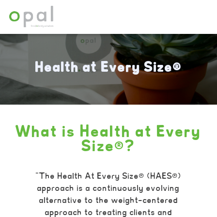
Health at Every Size®
What is Health at Every
Size®?
“The Health At Every Size® (HAES®)
approach is a continuously evolving
alternative to the weight-centered
approach to treating clients and