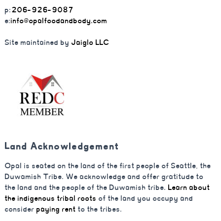
p:
206-926-9087
e:
info@opalfoodandbody.com
Site maintained by
Jaiglo LLC
Land Acknowledgement
Opal is seated on the land of the first people of Seattle, the
Duwamish Tribe. We acknowledge and offer gratitude to
the land and the people of the Duwamish tribe.
Learn about
the indigenous tribal roots
of the land you occupy and
consider
paying rent
to the tribes.