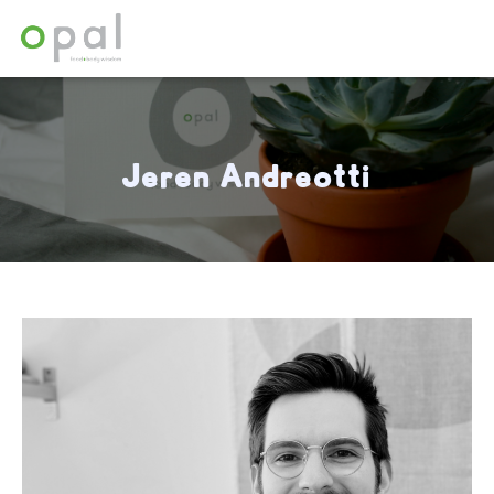
Array
Jeren Andreotti