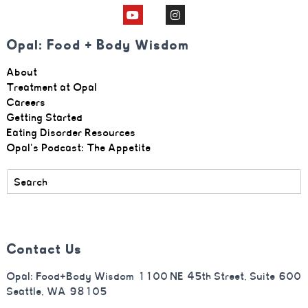
Opal: Food + Body Wisdom
About
Treatment at Opal
Careers
Getting Started
Eating Disorder Resources
Opal's Podcast: The Appetite
Contact Us
Opal: Food+Body Wisdom 1100 NE 45th Street, Suite 600
Seattle, WA 98105