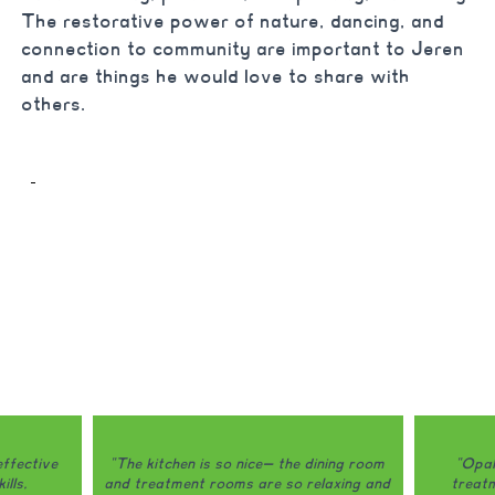
The restorative power of nature, dancing, and
connection to community are important to Jeren
and are things he would love to share with
others.
ining room
"Opal is honestly one of the only
"Opal do
laxing and
treatment programs that I would
my eating