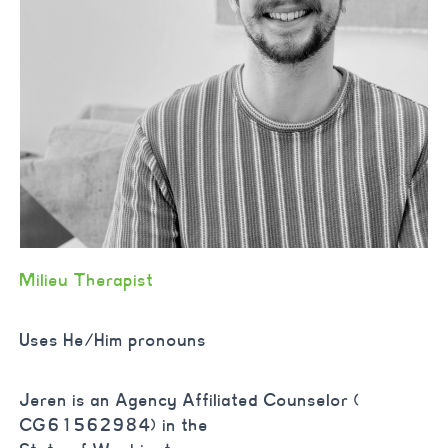
Milieu Therapist
Uses He/Him pronouns
Jeren is an Agency Affiliated Counselor (
CG61562984) in the