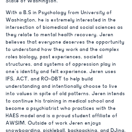
State of Washington.
With a B.S in Psychology from University of
Washington, he is extremely interested in the
intersection of biomedical and social sciences as
they relate to mental health recovery. Jeren
believes that everyone deserves the opportunity
to understand how they work and the complex
roles biology, past experiences, societal
structures, and systems of oppression play in
one’s identity and felt experience. Jeren uses
IFS, ACT, and RO-DBT to help build
understanding and intentionally choose to live
into values in spite of old patterns. Jeren intends
to continue his training in medical school and
become a psychiatrist who practices with the
HAES model and is a proud student affiliate of
AWSIM. Outside of work Jeren enjoys
snowboarding, pickleball, backpacking, and DJing.