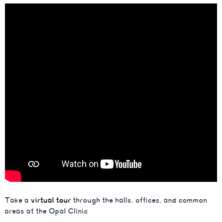
Take a
virtual tour
through the halls, offices, and common
areas at the Opal Clinic