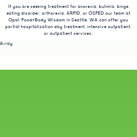
If you are seeking treatment for anorexia, bulimia, binge
eating disorder, orthorexia, ARFID, or OSFED our team at
Opal: Food+Body Wisdom in Seattle, WA can offer you
partial hospitalization day treatment, intensive outpatient,
or outpatient services.
Array