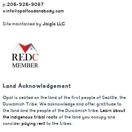
p:
206-926-9087
e:
info@opalfoodandbody.com
Site maintained by
Jaiglo LLC
Land Acknowledgement
Opal is seated on the land of the first people of Seattle, the
Duwamish Tribe. We acknowledge and offer gratitude to
the land and the people of the Duwamish tribe.
Learn about
the indigenous tribal roots
of the land you occupy and
consider
paying rent
to the tribes.