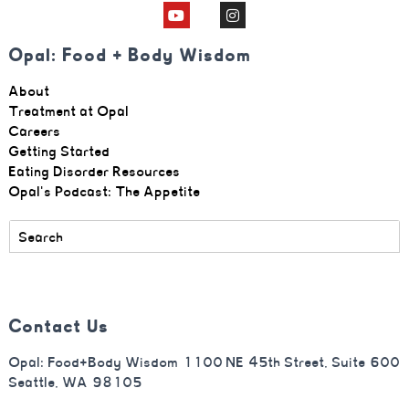
Opal: Food + Body Wisdom
About
Treatment at Opal
Careers
Getting Started
Eating Disorder Resources
Opal's Podcast: The Appetite
Contact Us
Opal: Food+Body Wisdom 1100 NE 45th Street, Suite 600
Seattle, WA 98105