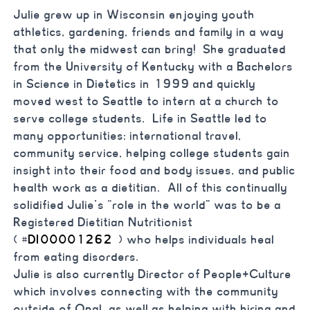
Julie grew up in Wisconsin enjoying youth
athletics, gardening, friends and family in a way
that only the midwest can bring! She graduated
from the University of Kentucky with a Bachelors
in Science in Dietetics in 1999 and quickly
moved west to Seattle to intern at a church to
serve college students. Life in Seattle led to
many opportunities: international travel,
community service, helping college students gain
insight into their food and body issues, and public
health work as a dietitian. All of this continually
solidified Julie’s “role in the world” was to be a
Registered Dietitian Nutritionist
(
#
DI00001262
) who helps individuals heal
from eating disorders.
Julie is also currently Director of People+Culture
which involves connecting with the community
outside of Opal, as well as helping with hiring and