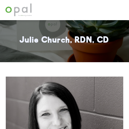
Julie Church, RDN, CD