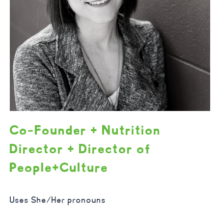
Co-Founder + Nutrition
Director + Director of
People+Culture
Uses She/Her pronouns