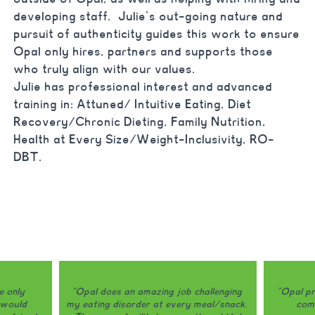
developing staff. Julie’s out-going nature and
pursuit of authenticity guides this work to ensure
Opal only hires, partners and supports those
who truly align with our values.
Julie has professional interest and advanced
training in:
Attuned/ Intuitive Eating, Diet
Recovery/Chronic Dieting, Family Nutrition,
Health at Every Size/Weight-Inclusivity, RO-
DBT.
e only
"Opal does an amazing job challenging
"Opal pr
 would
my eating disorder at every meal/snack.
comb