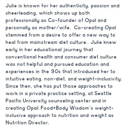
Julie is known for her authenticity, passion and
cheerleading, which shows up both
professionally as Co-founder of Opal and
personally as mother/wife. Co-creating Opal
stemmed from a desire to offer a new way to
heal from mainstream diet culture. Julie knew
early in her educational journey that
conventional health and consumer diet culture
was not helpful and pursued education and
experiences in the 90s that introduced her to
intuitive eating, non-diet, and weight-inclusivity.
Since then, she has put those approaches to
work in a private practice setting, at Seattle
Pacific University counseling center and in
creating Opal: Food+Body Wisdom’s weight-
inclusive approach to nutrition and weight as
Nutrition Director.