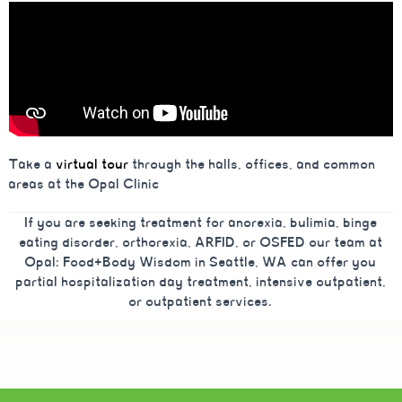
Take a
virtual tour
through the halls, offices, and common
areas at the Opal Clinic
If you are seeking treatment for anorexia, bulimia, binge
eating disorder, orthorexia, ARFID, or OSFED our team at
Opal: Food+Body Wisdom in Seattle, WA can offer you
partial hospitalization day treatment, intensive outpatient,
or outpatient services.