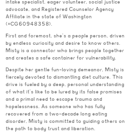
intake specialist, eager volunteer, social justice
advocate, and Registered Counselor Agency
Affiliate in the state of Washington
(#CG60948358).
First and foremost, she’s a people person, driven
by endless curiosity and desire to know others.
Misty is a connector who brings people together
and creates a safe container for vulnerability.
Despite her gentle fun-loving demeanor, Misty is
fiercely devoted to dismantling diet culture. This
drive is fueled by a deep, personal understanding
of what it’s like to be lured by its false promises
and a primal need to escape trauma and
hopelessness. As someone who has fully
recovered from a two-decade long eating
disorder, Misty is committed to guiding others on
the path to body trust and liberation.