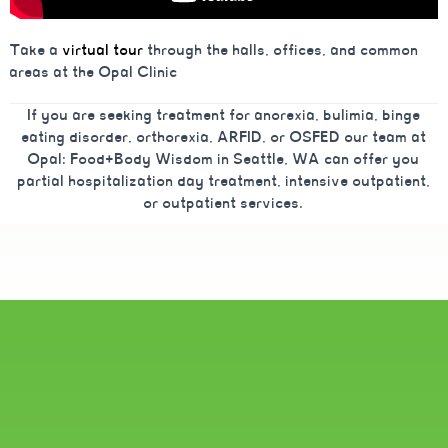
Take a
virtual tour
through the halls, offices, and common
areas at the Opal Clinic
If you are seeking treatment for anorexia, bulimia, binge
eating disorder, orthorexia, ARFID, or OSFED our team at
Opal: Food+Body Wisdom in Seattle, WA can offer you
partial hospitalization day treatment, intensive outpatient,
or outpatient services.