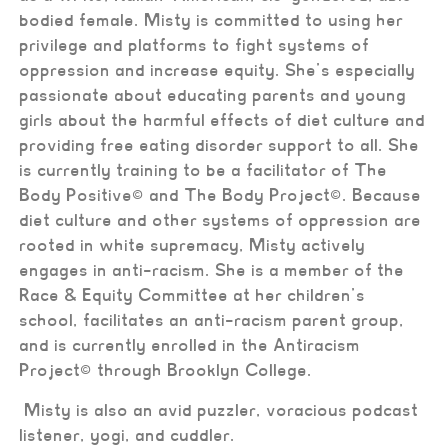
bodied female. Misty is committed to using her
privilege and platforms to fight systems of
oppression and increase equity. She’s especially
passionate about educating parents and young
girls about the harmful effects of diet culture and
providing free eating disorder support to all. She
is currently training to be a facilitator of The
Body Positive
©
and The Body Project
©. Because
diet culture and other systems of oppression are
rooted in white supremacy, Misty actively
engages in anti-racism. She is a member of the
Race & Equity Committee at her children’s
school, facilitates an anti-racism parent group,
and is currently enrolled in the Antiracism
Project© through Brooklyn College.
Misty is also an avid puzzler, voracious podcast
listener, yogi, and cuddler.