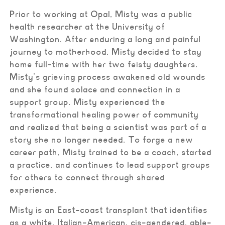
Prior to working at Opal, Misty was a public
health researcher at the University of
Washington. After enduring a long and painful
journey to motherhood, Misty decided to stay
home full-time with her two feisty daughters.
Misty’s grieving process awakened old wounds
and she found solace and connection in a
support group. Misty experienced the
transformational healing power of community
and realized that being a scientist was part of a
story she no longer needed. To forge a new
career path, Misty trained to be a coach, started
a practice, and continues to lead support groups
for others to connect through shared
experience.
Misty is an East-coast transplant that identifies
as a white, Italian-American, cis-gendered, able-