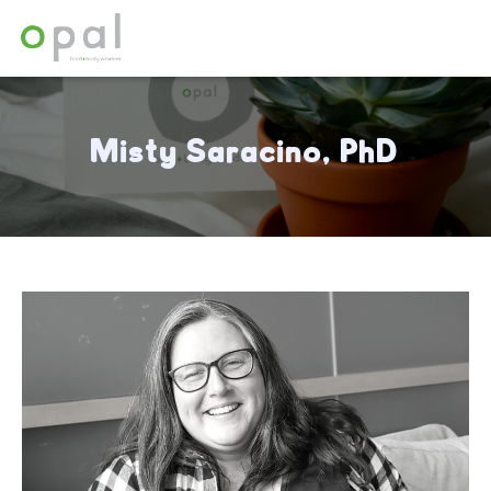
Misty Saracino, PhD