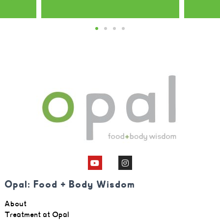
Opal client
Opal: Food + Body Wisdom
About
Treatment at Opal