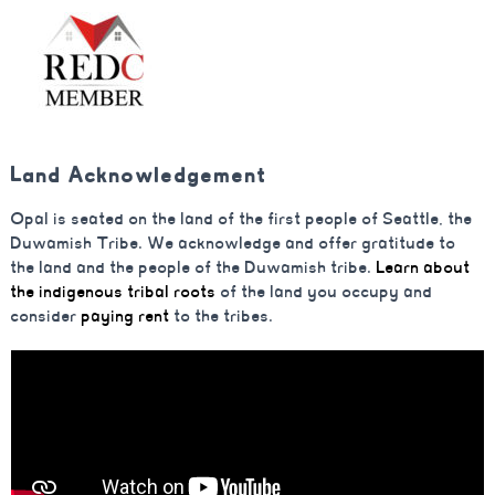
Land Acknowledgement
Opal is seated on the land of the first people of Seattle, the
Duwamish Tribe. We acknowledge and offer gratitude to
the land and the people of the Duwamish tribe.
Learn about
the indigenous tribal roots
of the land you occupy and
consider
paying rent
to the tribes.