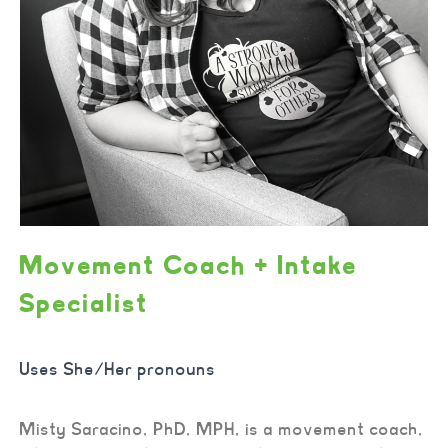
Movement Coach + Intake
Specialist
Uses She/Her pronouns
Misty Saracino, PhD, MPH, is a movement coach,