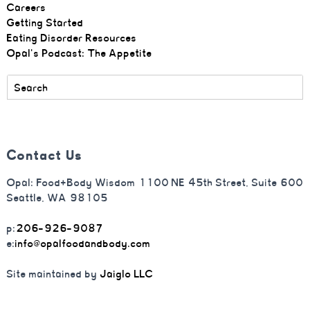
Careers
Getting Started
Eating Disorder Resources
Opal's Podcast: The Appetite
Contact Us
Opal: Food+Body Wisdom 1100 NE 45th Street, Suite 600
Seattle, WA 98105
p:
206-926-9087
e:
info@opalfoodandbody.com
Site maintained by
Jaiglo LLC