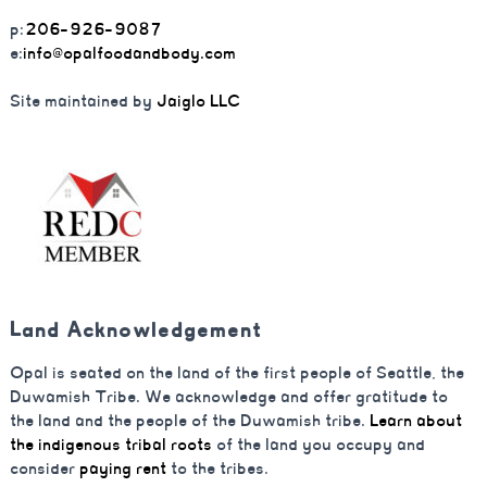
p:
206-926-9087
e:
info@opalfoodandbody.com
Site maintained by
Jaiglo LLC
Land Acknowledgement
Opal is seated on the land of the first people of Seattle, the
Duwamish Tribe. We acknowledge and offer gratitude to
the land and the people of the Duwamish tribe.
Learn about
the indigenous tribal roots
of the land you occupy and
consider
paying rent
to the tribes.