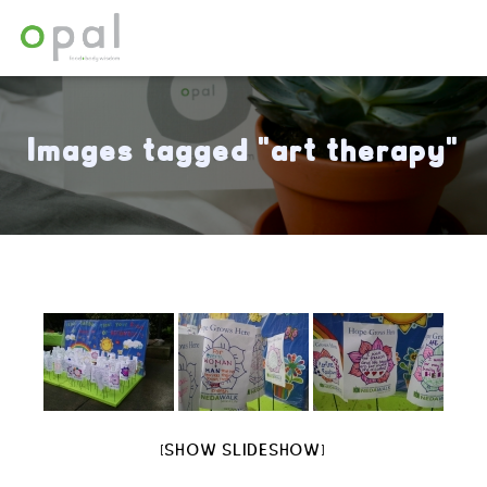
Images tagged "art therapy"
[SHOW SLIDESHOW]