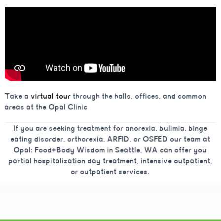
Take a
virtual tour
through the halls, offices, and common
areas at the Opal Clinic
If you are seeking treatment for anorexia, bulimia, binge
eating disorder, orthorexia, ARFID, or OSFED our team at
Opal: Food+Body Wisdom in Seattle, WA can offer you
partial hospitalization day treatment, intensive outpatient,
or outpatient services.