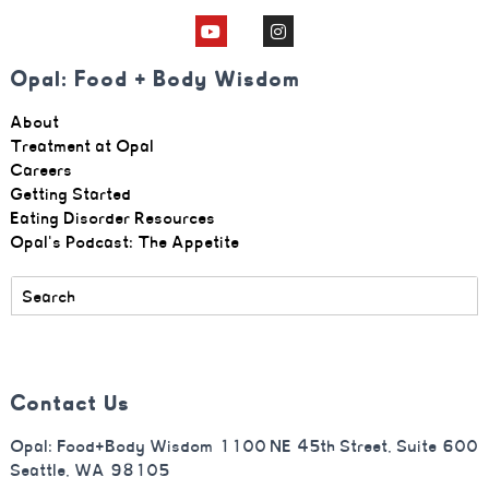
Opal: Food + Body Wisdom
About
Treatment at Opal
Careers
Getting Started
Eating Disorder Resources
Opal's Podcast: The Appetite
Contact Us
Opal: Food+Body Wisdom 1100 NE 45th Street, Suite 600
Seattle, WA 98105