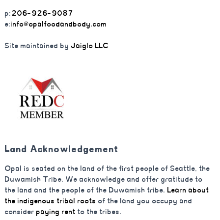
p:
206-926-9087
e:
info@opalfoodandbody.com
Site maintained by
Jaiglo LLC
Land Acknowledgement
Opal is seated on the land of the first people of Seattle, the
Duwamish Tribe. We acknowledge and offer gratitude to
the land and the people of the Duwamish tribe.
Learn about
the indigenous tribal roots
of the land you occupy and
consider
paying rent
to the tribes.