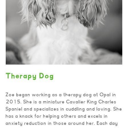
Therapy Dog
Zoe began working as a therapy dog at Opal in
2015. She is a miniature Cavalier King Charles
Spaniel and specializes in cuddling and loving. She
has a knack for helping others and excels in
anxiety reduction in those around her. Each day