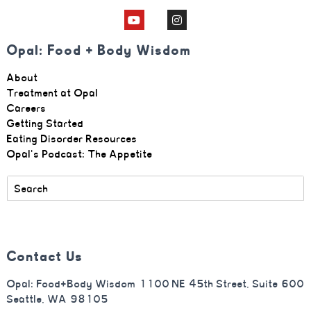
Opal: Food + Body Wisdom
About
Treatment at Opal
Careers
Getting Started
Eating Disorder Resources
Opal's Podcast: The Appetite
Contact Us
Opal: Food+Body Wisdom 1100 NE 45th Street, Suite 600
Seattle, WA 98105