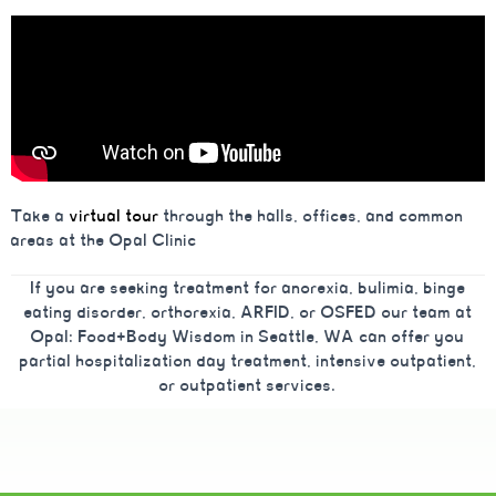
Take a
virtual tour
through the halls, offices, and common
areas at the Opal Clinic
If you are seeking treatment for anorexia, bulimia, binge
eating disorder, orthorexia, ARFID, or OSFED our team at
Opal: Food+Body Wisdom in Seattle, WA can offer you
partial hospitalization day treatment, intensive outpatient,
or outpatient services.