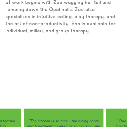
of work begins with Zoe wagging her tail and
romping down the Opal halls. Zoe also
specializes in intuitive eating, play therapy, and
the art of non-productivity. She is available for
individual, milieu, and group therapy.
ining room
"Opal is honestly one of the only
"Opal do
laxing and
treatment programs that I would
my eating