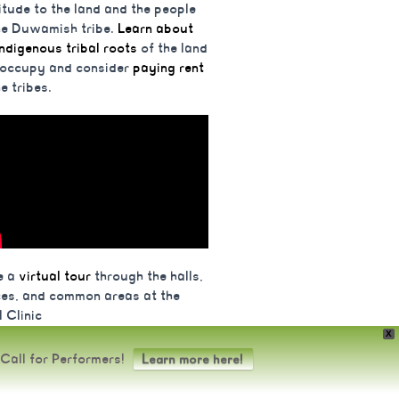
itude to the land and the people
he Duwamish tribe.
Learn about
indigenous tribal roots
of the land
 occupy and consider
paying rent
he tribes.
e a
virtual tour
through the halls,
ces, and common areas at the
 Clinic
X
Food+Body Wisdom in Seattle, WA
Call for Performers!
Learn more here!
s.