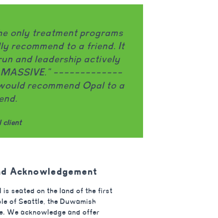
al does an amazing job challenging my eating
r at every meal/snack. The group facilitators ar
ful and do a great job explaining topics in a wa
 really connects. I really appreciate that Opal
 on both the eating disorder and OCD. I think it’
uly making a big difference in my recovery."
Opal client
nd Acknowledgement
 is seated on the land of the first
le of Seattle, the Duwamish
e. We acknowledge and offer