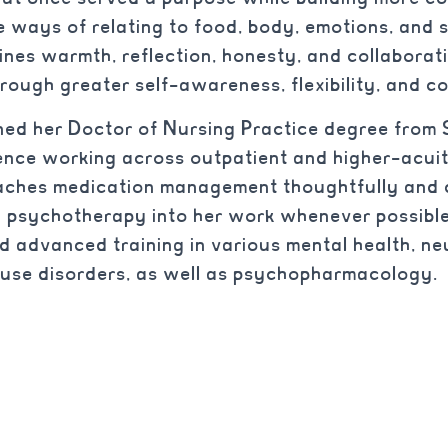
e ways of relating to food, body, emotions, and s
ines warmth, reflection, honesty, and collaborati
rough greater self-awareness, flexibility, and c
ned her Doctor of Nursing Practice degree from 
ence working across outpatient and higher-acuit
ches medication management thoughtfully and c
g psychotherapy into her work whenever possible
nd advanced training in various mental health, 
 use disorders, as well as psychopharmacology