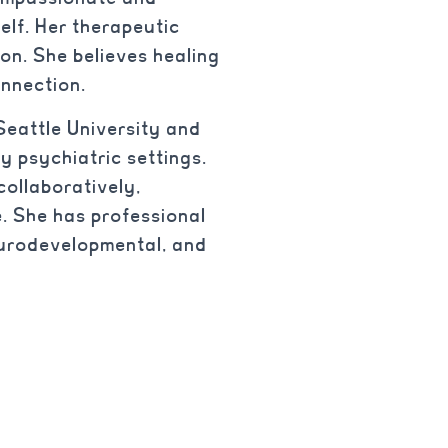
elf. Her therapeutic
on. She believes healing
onnection.
Seattle University and
y psychiatric settings.
ollaboratively,
. She has professional
neurodevelopmental, and
.