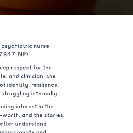
 psychiatric nurse
027847-NP).
eep respect for the
e, and clinician, she
f identity, resilience,
struggling internally.
ding interest in the
f-worth, and the stories
better understand
compassionate and