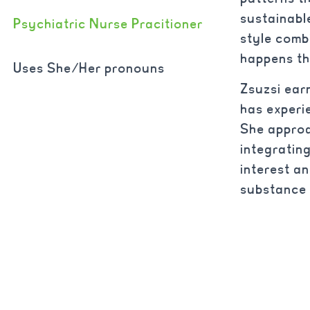
sustainabl
Psychiatric Nurse Pracitioner
style comb
happens th
Uses She/Her pronouns
Zsuzsi ear
has experi
She approa
integratin
interest a
substance