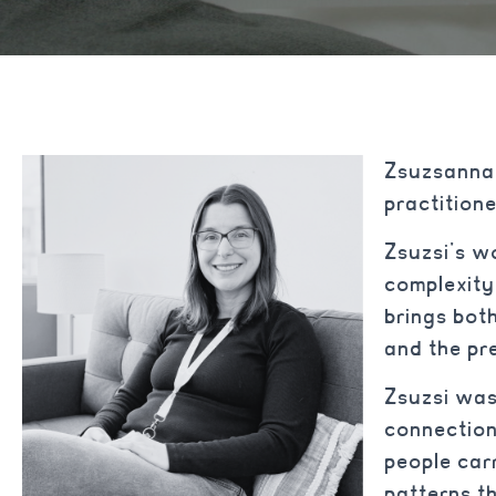
Zsuzsanna 
practitio
Zsuzsi’s w
complexity
brings both
and the pr
Zsuzsi was
connection
people car
patterns t