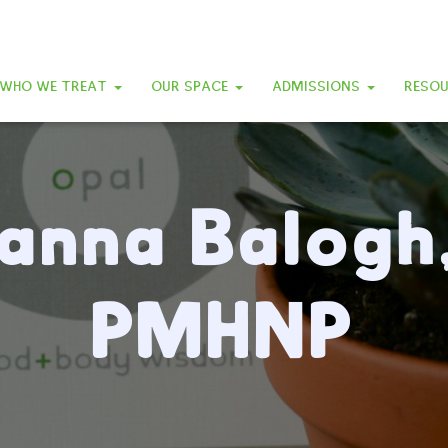
WHO WE TREAT
OUR SPACE
ADMISSIONS
RESO
anna Balogh
PMHNP