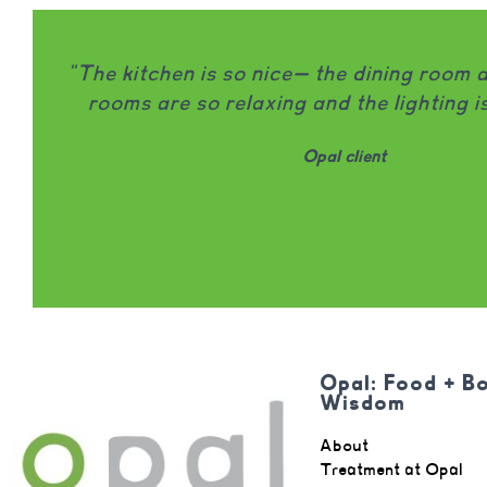
 room and treatment
"Opal is honestly on
ing is beautiful."
that I would wholehe
being locally owned
involved in patient
98% of clients name
Opal: Food + B
Wisdom
About
Treatment at Opal