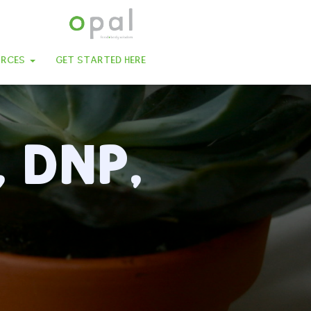
URCES
GET STARTED HERE
, DNP,