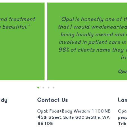
e of the only treatment programs
"Op
artedly recommend to a friend. It
disorde
 and run and leadership actively
thought
 care is MASSIVE." -------------
that
 they would recommend Opal to a
focuses
friend.
tr
Opal client
ody
Contact Us
La
Opal: Food+Body Wisdom 1100 NE
Opal
45th Street, Suite 600 Seattle, WA
peop
98105
Trib