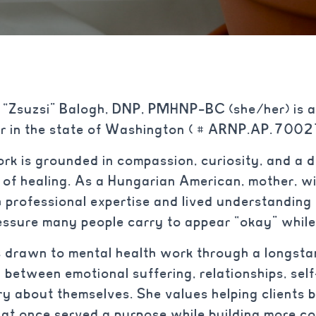
“Zsuzsi” Balogh, DNP, PMHNP-BC (she/her) is a
ner in the state of Washington ( # ARNP.AP.70
ork is grounded in compassion, curiosity, and a d
 of healing. As a Hungarian American, mother, wif
 professional expertise and lived understanding o
essure many people carry to appear “okay” while 
 drawn to mental health work through a longstan
 between emotional suffering, relationships, sel
ry about themselves. She values helping clients 
hat once served a purpose while building more 