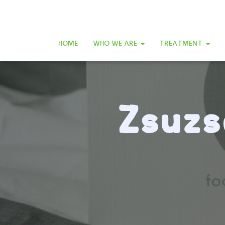
HOME
WHO WE ARE
TREATMENT
Zsuzs