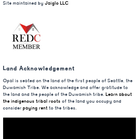
Site maintained by
Jaiglo LLC
Land Acknowledgement
Opal is seated on the land of the first people of Seattle, the
Duwamish Tribe. We acknowledge and offer gratitude to
the land and the people of the Duwamish tribe.
Learn about
the indigenous tribal roots
of the land you occupy and
consider
paying rent
to the tribes.