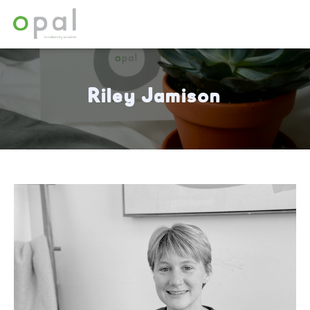
Riley Jamison