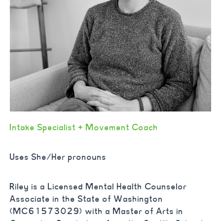
Intake Specialist + Movement Coach
Uses She/Her pronouns
Riley is a Licensed Mental Health Counselor
Associate in the State of Washington
(MC61573029) with a Master of Arts in