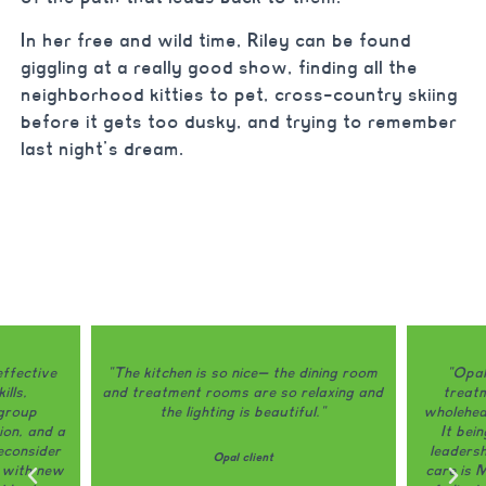
In her free and wild time, Riley can be found
giggling at a really good show, finding all the
neighborhood kitties to pet, cross-country skiing
before it gets too dusky, and trying to remember
last night’s dream.
ining room
"Opal is honestly one of the only
"Opal do
laxing and
treatment programs that I would
my eating
."
wholeheartedly recommend to a friend.
The grou
It being locally owned and run and
and do a 
leadership actively involved in patient
way th
care is MASSIVE." ------------- 98%
appreci