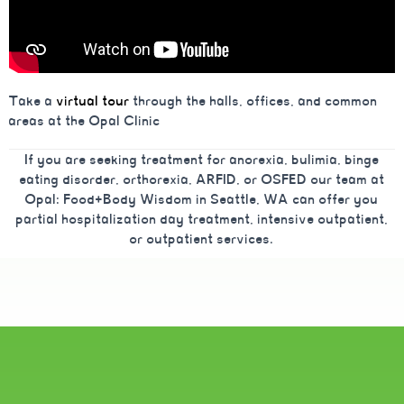
Take a
virtual tour
through the halls, offices, and common
areas at the Opal Clinic
If you are seeking treatment for anorexia, bulimia, binge
eating disorder, orthorexia, ARFID, or OSFED our team at
Opal: Food+Body Wisdom in Seattle, WA can offer you
partial hospitalization day treatment, intensive outpatient,
or outpatient services.