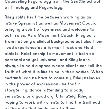
Counseling Psychology from the Seattle School
of Theology and Psychology.
Riley splits her time between working as an
Intake Specialist as well as Movement Coach,
bringing a spirit of openness and welcome to
both roles. As a Movement Coach, Riley pulls
from not only a clinical background but also from
lived experience as a former Track and Field
athlete. Relationship to movement is both so
personal and yet universal, and Riley looks
always to hold a space where clients can tell the
truth of what it is like to be in their bodies. When
certainty can be hard to come by, Riley believes
in the power of expression- be that in
storytelling, dance, attending to a body
sensation, or a good cry. Ultimately, Riley is
hoping to work with clients to find the trailhead
of the path that leads back to them.