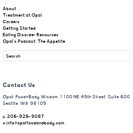
About
Treatment at Opal
Careers
Getting Started
Eating Disorder Resources
Opal's Podcast: The Appetite
Contact Us
Opal: Food+Body Wisdom 1100 NE 45th Street, Suite 600
Seattle, WA 98105
p:
206-926-9087
e:
info@opalfoodandbody.com