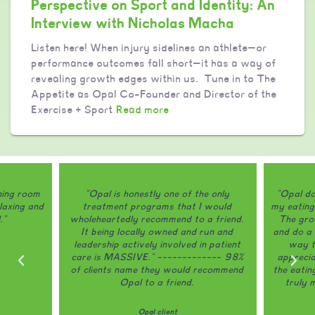
Perspective on Sport and Identity: An
Interview with Nicholas Macha
Listen here! When injury sidelines an athlete—or
performance outcomes fall short—it has a way of
revealing growth edges within us. Tune in to The
Appetite as Opal Co-Founder and Director of the
Exercise + Sport
Read more
ining room
"Opal is honestly one of the only
"Opal do
laxing and
treatment programs that I would
my eating
."
wholeheartedly recommend to a friend.
The grou
It being locally owned and run and
and do a 
leadership actively involved in patient
way th
care is MASSIVE." ------------- 98%
appreci
of clients name they would recommend
the eatin
Opal to a friend.
truly 
Opal client