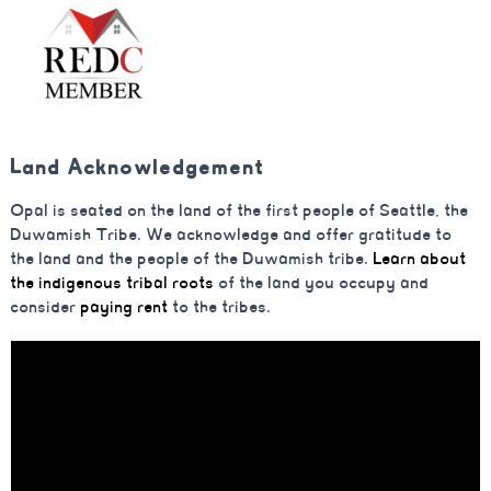
Land Acknowledgement
Opal is seated on the land of the first people of Seattle, the
Duwamish Tribe. We acknowledge and offer gratitude to
the land and the people of the Duwamish tribe.
Learn about
the indigenous tribal roots
of the land you occupy and
consider
paying rent
to the tribes.