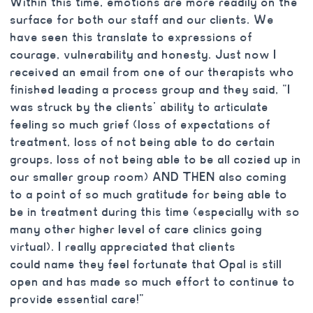
Within this time, emotions are more readily on the
surface for both our staff and our clients. We
have seen this translate to expressions of
courage, vulnerability and honesty. Just now I
received an email from one of our therapists who
finished leading a process group and they said, “I
was struck by the clients’ ability to articulate
feeling so much grief (loss of expectations of
treatment, loss of not being able to do certain
groups, loss of not being able to be all cozied up in
our smaller group room) AND THEN also coming
to a point of so much gratitude for being able to
be in treatment during this time (especially with so
many other higher level of care clinics going
virtual). I really appreciated that clients
could name they feel fortunate that Opal is still
open and has made so much effort to continue to
provide essential care!”