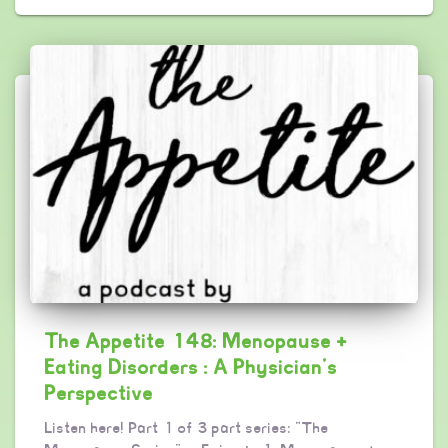
The Appetite 148: Menopause +
Eating Disorders : A Physician’s
Perspective
Listen here! Part 1 of 3 part series: “The