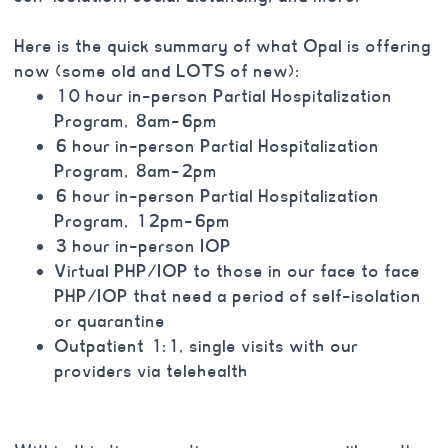
Here is the quick summary of what Opal is offering
now (some old and LOTS of new):
10 hour in-person Partial Hospitalization
Program, 8am-6pm
6 hour in-person Partial Hospitalization
Program, 8am-2pm
6 hour in-person Partial Hospitalization
Program, 12pm-6pm
3 hour in-person IOP
Virtual PHP/IOP to those in our face to face
PHP/IOP that need a period of self-isolation
or quarantine
Outpatient 1:1, single visits with our
providers via telehealth