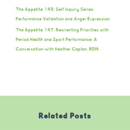
The Appetite 145: Self Inquiry Series:
Performance Validation and Anger Expression
The Appetite 147: Reorienting Priorities with
Period Health and Sport Performance: A
Conversation with Heather Caplan, RDN
Related Posts