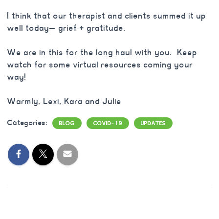
I think that our therapist and clients summed it up
well today— grief + gratitude.
We are in this for the long haul with you. Keep
watch for some virtual resources coming your
way!
Warmly, Lexi, Kara and Julie
Categories:
BLOG
COVID-19
UPDATES