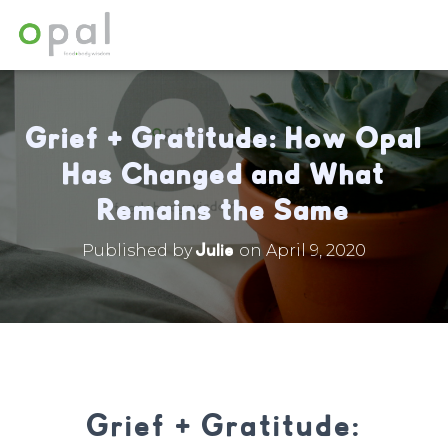
Grief + Gratitude: How Opal
Has Changed and What
Remains the Same
Julie
Published by
on
April 9, 2020
Grief + Gratitude: