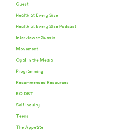
Guest
Health at Every Size
Health at Every Size Podcast
Interviews+Guests
Movement
Opal in the Media
Programming
Recommended Resources
RO DBT
Self Inquiry
Teens
The Appetite