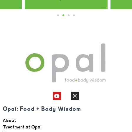
Opal: Food + Body Wisdom
About
Treatment at Opal