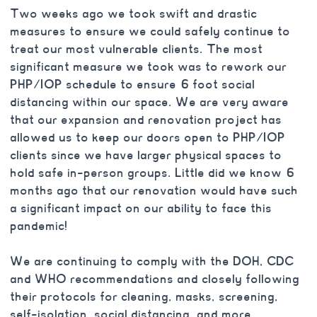
Two weeks ago we took swift and drastic
measures to ensure we could safely continue to
treat our most vulnerable clients. The most
significant measure we took was to rework our
PHP/IOP schedule to ensure 6 foot social
distancing within our space. We are very aware
that our expansion and renovation project has
allowed us to keep our doors open to PHP/IOP
clients since we have larger physical spaces to
hold safe in-person groups. Little did we know 6
months ago that our renovation would have such
a significant impact on our ability to face this
pandemic!
We are continuing to comply with the DOH, CDC
and WHO recommendations and closely following
their protocols for cleaning, masks, screening,
self-isolation, social distancing, and more.