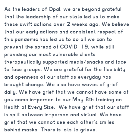
As the leaders of Opal, we are beyond grateful
that the leadership of our state led us to make
these swift actions over 2 weeks ago. We believe
that our early actions and consistent respect of
this pandemic has led us to do all we can to
prevent the spread of COVID-19, while still
providing our most vulnerable clients
therapeutically supported meals/snacks and face
to face groups. We are grateful for the flexibility
and openness of our staff as everyday has
brought change. We also have waves of grief
daily. We have grief that we cannot have some of
you come in-person to our May 8th training on
Health at Every Size. We have grief that our staff
is split between in-person and virtual. We have
grief that we cannot see each other’s smiles
behind masks. There is lots to grieve.