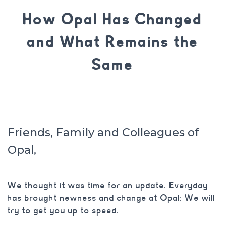
How Opal Has Changed
and What Remains the
Same
Friends, Family and Colleagues of
Opal,
We thought it was time for an update. Everyday
has brought newness and change at Opal; We will
try to get you up to speed.