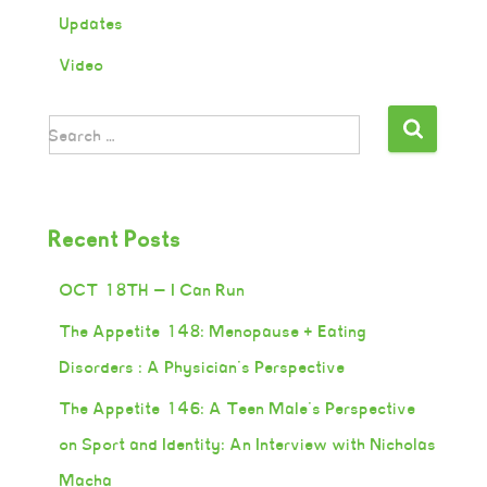
Updates
Video
Search …
Recent Posts
OCT 18TH — I Can Run
The Appetite 148: Menopause + Eating
Disorders : A Physician’s Perspective
The Appetite 146: A Teen Male’s Perspective
on Sport and Identity: An Interview with Nicholas
Macha