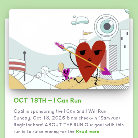
OCT 18TH — I Can Run
Opal is sponsoring the I Can and I Will Run
Sunday, Oct 18, 2026 8 am check-in (9am run)
Register here! ABOUT THE RUN Our goal with this
run is to raise money for the
Read more