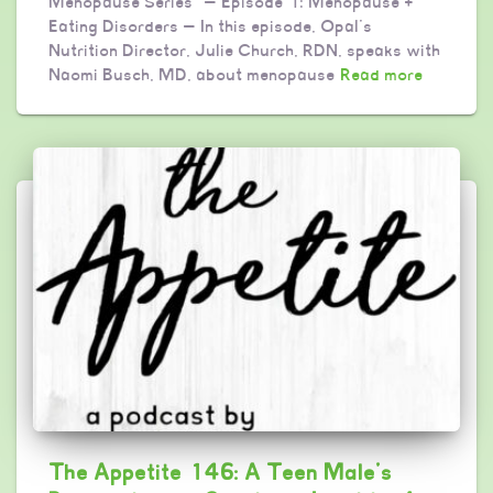
Menopause Series” — Episode 1: Menopause +
Eating Disorders — In this episode, Opal’s
Nutrition Director, Julie Church, RDN, speaks with
Naomi Busch, MD, about menopause
Read more
The Appetite 146: A Teen Male’s