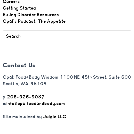
Careers
Getting Started
Eating Disorder Resources
Opal's Podcast: The Appetite
Contact Us
Opal: Food+Body Wisdom 1100 NE 45th Street, Suite 600
Seattle, WA 98105
p:
206-926-9087
e:
info@opalfoodandbody.com
Site maintained by
Jaiglo LLC