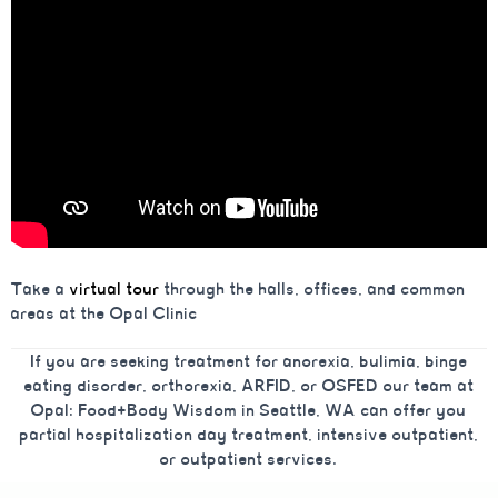
Take a
virtual tour
through the halls, offices, and common
areas at the Opal Clinic
If you are seeking treatment for anorexia, bulimia, binge
eating disorder, orthorexia, ARFID, or OSFED our team at
Opal: Food+Body Wisdom in Seattle, WA can offer you
partial hospitalization day treatment, intensive outpatient,
or outpatient services.