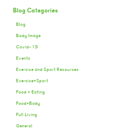
Blog Categories
Blog
Body Image
Covid-19
Events
Exercise and Sport Resources
Exercise+Sport
Food + Eating
Food+Body
Full Living
General