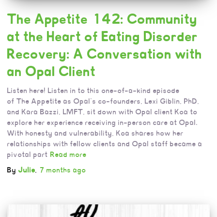
The Appetite 142: Community
at the Heart of Eating Disorder
Recovery: A Conversation with
an Opal Client
Listen here! Listen in to this one-of-a-kind episode
of The Appetite as Opal’s co-founders, Lexi Giblin, PhD,
and Kara Bazzi, LMFT, sit down with Opal client Koa to
explore her experience receiving in-person care at Opal.
With honesty and vulnerability, Koa shares how her
relationships with fellow clients and Opal staff became a
pivotal part
Read more
By
Julie
,
7 months
ago