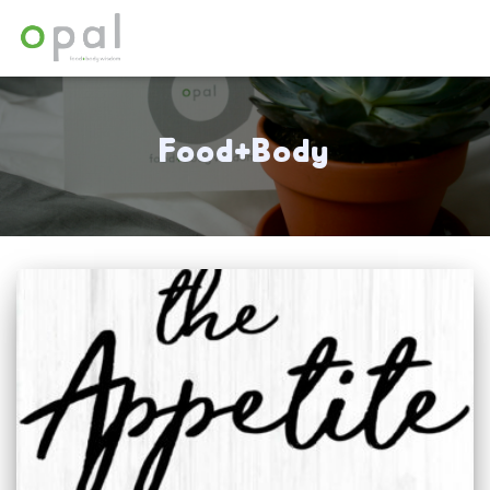
Food+Body