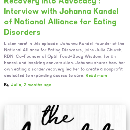
Recovery Into Advocacy :
Interview with Johanna Kandel
of National Alliance for Eating
Disorders
Listen here! In this episode, Johanna Kandel, founder of the
National Alliance for Eating Disorders, joins Julie Church,
RDN, Co-Founder of Opal: Food+Body Wisdom, for an
honest and inspiring conversation. Johanna shares how her
own eating disorder recovery led her to create a nonprofit
dedicated to expanding access to care,
Read more
By
Julie
,
2 months
ago