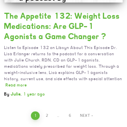
The Appetite 132: Weight Loss
Medications: Are GLP-1
Agonists a Game Changer ?
Listen to Episode 132 on Libsyn About This Episode Dr.
Lisa Erlanger returns to the podcast for a conversation
with Julie Church, RDN, CD on GLP-1 agonists,
medications widely prescribed for weight loss. Through a
weight-inclusive lens, Lisa explains GLP-1 agonists
history, current use, and side effects with special attention
Read more
By
Julie
,
1 year
ago
1
2
…
6
NEXT