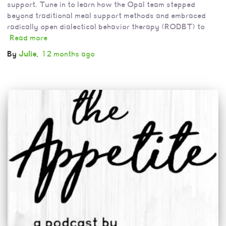
support. Tune in to learn how the Opal team stepped
beyond traditional meal support methods and embraced
radically open dialectical behavior therapy (RODBT) to
Read more
By
Julie
,
12 months
ago