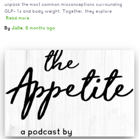
unpack the most common misconceptions surrounding
GLP-1s and body weight. Together, they explore
Read more
By
Julie
,
6 months
ago