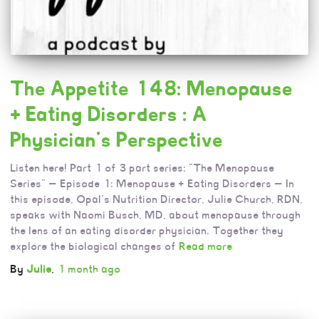
The Appetite 148: Menopause
+ Eating Disorders : A
Physician’s Perspective
Listen here! Part 1 of 3 part series: “The Menopause
Series” — Episode 1: Menopause + Eating Disorders — In
this episode, Opal’s Nutrition Director, Julie Church, RDN,
speaks with Naomi Busch, MD, about menopause through
the lens of an eating disorder physician. Together they
explore the biological changes of
Read more
By
Julie
,
1 month
ago