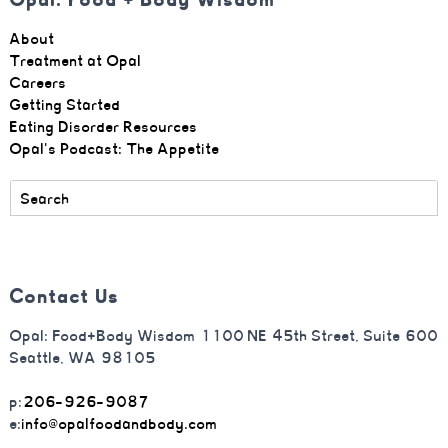
About
Treatment at Opal
Careers
Getting Started
Eating Disorder Resources
Opal's Podcast: The Appetite
Contact Us
Opal: Food+Body Wisdom 1100 NE 45th Street, Suite 600
Seattle, WA 98105
p:
206-926-9087
e:
info@opalfoodandbody.com