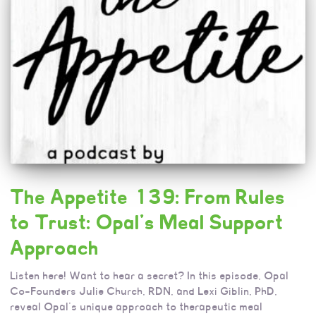
The Appetite 139: From Rules
to Trust: Opal’s Meal Support
Approach
Listen here! Want to hear a secret? In this episode, Opal
Co-Founders Julie Church, RDN, and Lexi Giblin, PhD,
reveal Opal’s unique approach to therapeutic meal