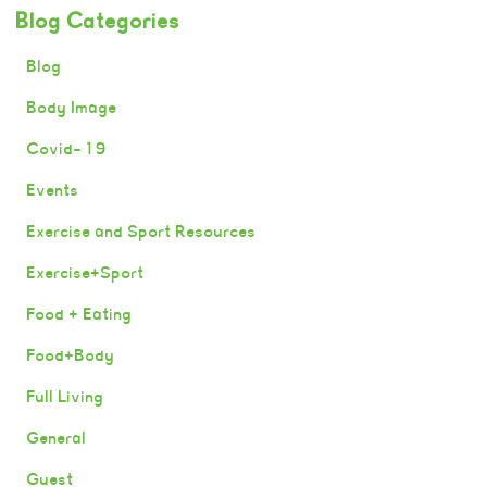
Blog Categories
Blog
Body Image
Covid-19
Events
Exercise and Sport Resources
Exercise+Sport
Food + Eating
Food+Body
Full Living
General
Guest