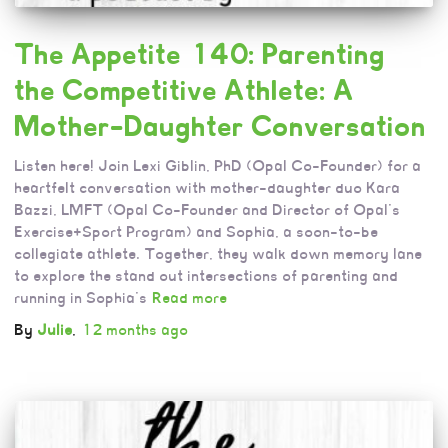
The Appetite 140: Parenting
the Competitive Athlete: A
Mother-Daughter Conversation
Listen here! Join Lexi Giblin, PhD (Opal Co-Founder) for a
heartfelt conversation with mother-daughter duo Kara
Bazzi, LMFT (Opal Co-Founder and Director of Opal’s
Exercise+Sport Program) and Sophia, a soon-to-be
collegiate athlete. Together, they walk down memory lane
to explore the stand out intersections of parenting and
running in Sophia’s
Read more
By
Julie
,
12 months
ago