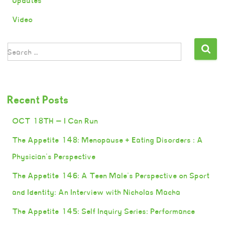
Updates
Video
Search …
Recent Posts
OCT 18TH — I Can Run
The Appetite 148: Menopause + Eating Disorders : A
Physician’s Perspective
The Appetite 146: A Teen Male’s Perspective on Sport
and Identity: An Interview with Nicholas Macha
The Appetite 145: Self Inquiry Series: Performance