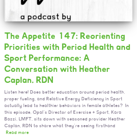
The Appetite 147: Reorienting
Priorities with Period Health and
Sport Performance: A
Conversation with Heather
Caplan, RDN
Listen here! Does better education around period health,
proper fueling, and Relative Energy Deficiency in Sport
actually lead to healthier behaviors in female athletes? In
this episode, Opal’s Director of Exercise + Sport, Kara
Bazzi, LMFT, sits down with seasoned provider Heather
Caplan, RDN to share what they’re seeing firsthand
Read more