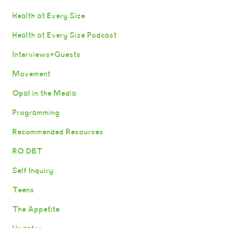
Health at Every Size
Health at Every Size Podcast
Interviews+Guests
Movement
Opal in the Media
Programming
Recommended Resources
RO DBT
Self Inquiry
Teens
The Appetite