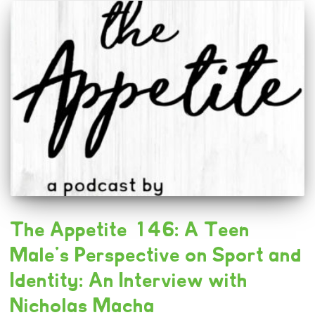
The Appetite 146: A Teen
Male’s Perspective on Sport and
Identity: An Interview with
Nicholas Macha