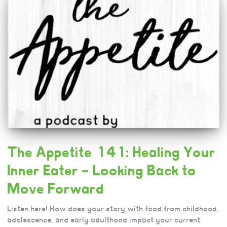
The Appetite 141: Healing Your
Inner Eater – Looking Back to
Move Forward
Listen here! How does your story with food from childhood,
adolescence, and early adulthood impact your current