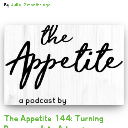
By
Julie
,
2 months
ago
The Appetite 144: Turning