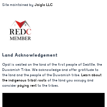
Site maintained by
Jaiglo LLC
Land Acknowledgement
Opal is seated on the land of the first people of Seattle, the
Duwamish Tribe. We acknowledge and offer gratitude to
the land and the people of the Duwamish tribe.
Learn about
the indigenous tribal roots
of the land you occupy and
consider
paying rent
to the tribes.