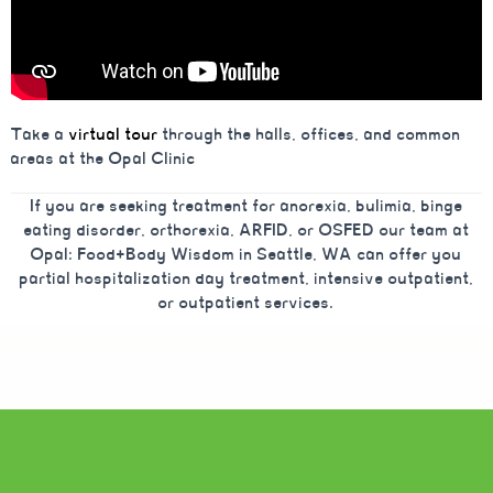
Take a
virtual tour
through the halls, offices, and common
areas at the Opal Clinic
If you are seeking treatment for anorexia, bulimia, binge
eating disorder, orthorexia, ARFID, or OSFED our team at
Opal: Food+Body Wisdom in Seattle, WA can offer you
partial hospitalization day treatment, intensive outpatient,
or outpatient services.