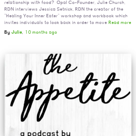
relationship with food? Opal Co-Founder, Julie Church,
RDN interviews Jessica Setnick, RDN the creator of the
“Healing Your Inner Eater” workshop and workbook which
invites individuals to look back in order to move
Read more
By
Julie
,
10 months
ago