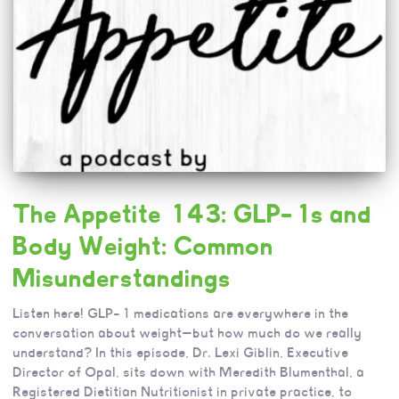
The Appetite 143: GLP-1s and
Body Weight: Common
Misunderstandings
Listen here! GLP-1 medications are everywhere in the
conversation about weight—but how much do we really
understand? In this episode, Dr. Lexi Giblin, Executive
Director of Opal, sits down with Meredith Blumenthal, a
Registered Dietitian Nutritionist in private practice, to