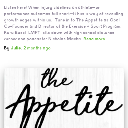
Listen here! When injury sidelines an athlete—or
performance outcomes fall short—it has a way of revealing
growth edges within us. Tune in to The Appetite as Opal
Co-Founder and Director of the Exercise + Sport Program,
Kara Bazzi, LMFT, sits down with high school distance
runner and podcaster Nicholas Macha.
Read more
By
Julie
,
2 months
ago