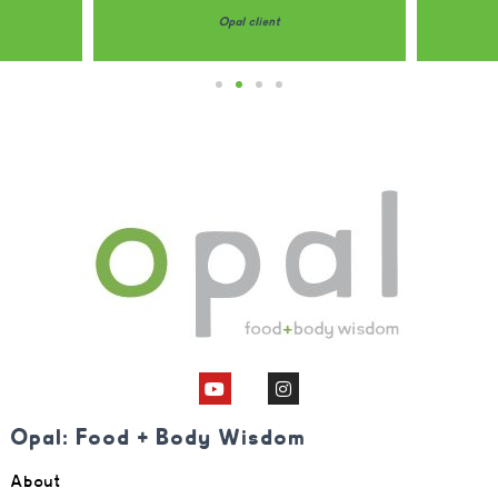
Opal client
Opal: Food + Body Wisdom
About