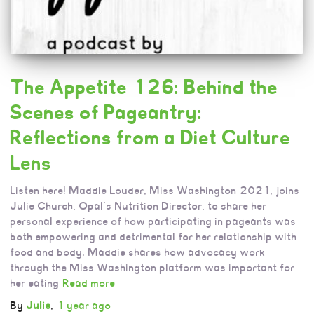
The Appetite 126: Behind the
Scenes of Pageantry:
Reflections from a Diet Culture
Lens
Listen here! Maddie Louder, Miss Washington 2021, joins
Julie Church, Opal’s Nutrition Director, to share her
personal experience of how participating in pageants was
both empowering and detrimental for her relationship with
food and body. Maddie shares how advocacy work
through the Miss Washington platform was important for
her eating
Read more
By
Julie
,
1 year
ago