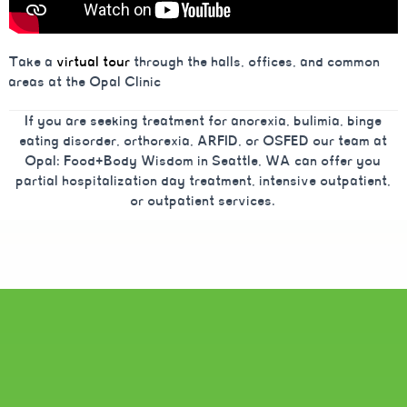
Take a
virtual tour
through the halls, offices, and common
areas at the Opal Clinic
If you are seeking treatment for anorexia, bulimia, binge
eating disorder, orthorexia, ARFID, or OSFED our team at
Opal: Food+Body Wisdom in Seattle, WA can offer you
partial hospitalization day treatment, intensive outpatient,
or outpatient services.