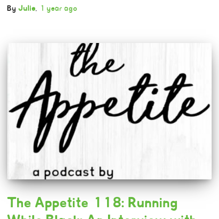
By
Julie
,
1 year
ago
The Appetite 118: Running