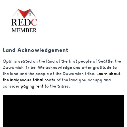
Land Acknowledgement
Opal is seated on the land of the first people of Seattle, the
Duwamish Tribe. We acknowledge and offer gratitude to
the land and the people of the Duwamish tribe.
Learn about
the indigenous tribal roots
of the land you occupy and
consider
paying rent
to the tribes.