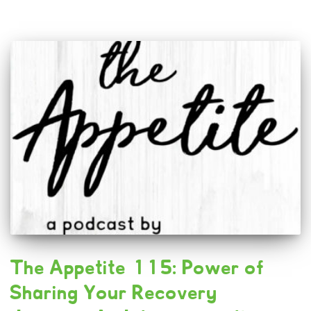
The Appetite 115: Power of
Sharing Your Recovery