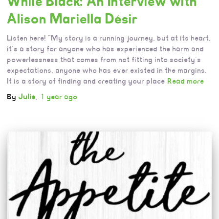
While Black: An Interview with
Alison Mariella Désir
Listen here! “My story is a running journey, but at its heart,
it’s a story for anyone who has experienced the harm and
powerlessness that comes from not fitting into society’s
expectations, anyone who has ever existed in the margins.
It is a story of finding and creating your place
Read more
By
Julie
,
1 year
ago