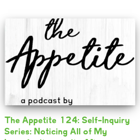
The Appetite 124: Self-Inquiry
Series: Noticing All of My