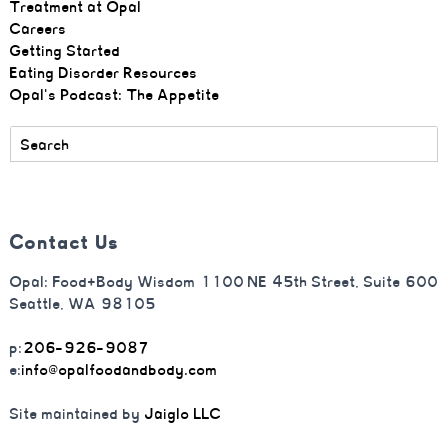
Treatment at Opal
Careers
Getting Started
Eating Disorder Resources
Opal's Podcast: The Appetite
Contact Us
Opal: Food+Body Wisdom 1100 NE 45th Street, Suite 600
Seattle, WA 98105
p:
206-926-9087
e:
info@opalfoodandbody.com
Site maintained by
Jaiglo LLC