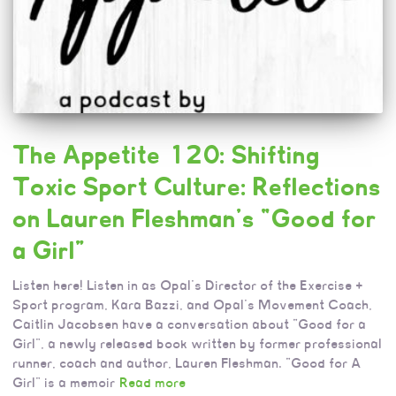
The Appetite 120: Shifting
Toxic Sport Culture: Reflections
on Lauren Fleshman’s “Good for
a Girl”
Listen here! Listen in as Opal’s Director of the Exercise +
Sport program, Kara Bazzi, and Opal’s Movement Coach,
Caitlin Jacobsen have a conversation about “Good for a
Girl”, a newly released book written by former professional
runner, coach and author, Lauren Fleshman. “Good for A
Girl” is a memoir
Read more