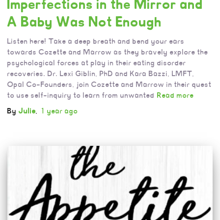
Imperfections in the Mirror and
A Baby Was Not Enough
Listen here! Take a deep breath and bend your ears
towards Cozette and Marrow as they bravely explore the
psychological forces at play in their eating disorder
recoveries. Dr. Lexi Giblin, PhD and Kara Bazzi, LMFT,
Opal Co-Founders, join Cozette and Marrow in their quest
to use self-inquiry to learn from unwanted
Read more
By
Julie
,
1 year
ago