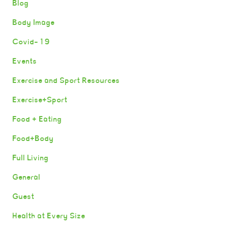
Blog
Body Image
Covid-19
Events
Exercise and Sport Resources
Exercise+Sport
Food + Eating
Food+Body
Full Living
General
Guest
Health at Every Size