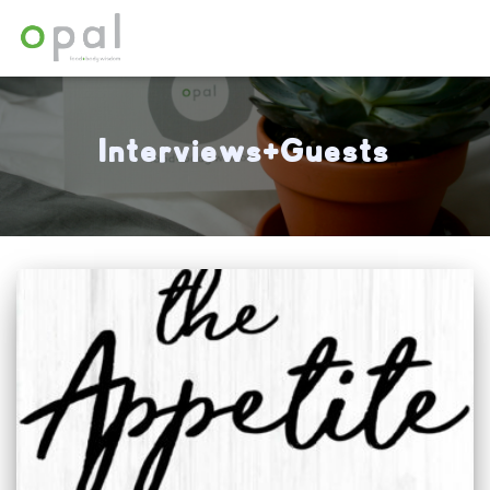
Interviews+Guests