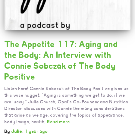
The Appetite 117: Aging and
the Body: An Interview with
Connie Sobczak of The Body
Positive
Listen here! Connie Sobczak of The Body Positive gives us
this wise nugget: “Aging is something we get to do, if we
are lucky.” Julie Church, Opal’s Co-Founder and Nutrition
Director, discusses with Connie the many considerations
that arise as we age, covering the topics of appearance,
body image, health,
Read more
By
Julie
,
1 year
ago