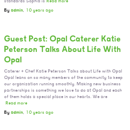
standards Sophia is
Read more
By
admin
,
10 years
ago
Guest Post: Opal Caterer Katie
Peterson Talks About Life With
Opal
Caterer + Chef Katie Peterson Talks about Life with Opal
Opal leans on so many members of the community to keep
our organization running smoothly. Making new business
partnerships is something we love to do at Opal and each
of them holds a special place in our hearts. We are
Read more
By
admin
,
10 years
ago