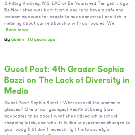
& Hilary Kinavey, MS, LPC of Be Nourished Ten years ago,
Be Nourished was born from a desire to have a safe and
welcoming space for people to have conversations rich in
meaning about our relationship with our bodies. We
Read more
By
admin
,
10 years
ago
Guest Post: 4th Grader Sophia
Bazzi on The Lack of Diversity in
Media
Guest Post: Sophia Bazzi – Where are all the women in
glasses? One of our youngest Health at Every Size
advocates talks about what she noticed while school
shopping lately and what is is like to experience changes to
your body that don’t necessarily fit into society’s