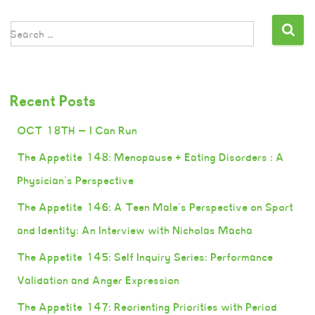
Search …
Recent Posts
OCT 18TH — I Can Run
The Appetite 148: Menopause + Eating Disorders : A
Physician’s Perspective
The Appetite 146: A Teen Male’s Perspective on Sport
and Identity: An Interview with Nicholas Macha
The Appetite 145: Self Inquiry Series: Performance
Validation and Anger Expression
The Appetite 147: Reorienting Priorities with Period