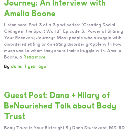
Journey: An Interview with
Amelia Boone
Listen here! Part 3 of a 3 part series: “Creating Social
Change in the Sport World” Episode 3: Power of Sharing
Your Recovery Journey– Most people who struggle with
disordered eating or an eating disorder grapple with how
much and to whom they share their struggle with. Amelia
Boone, a
Read more
By
Julie
,
1 year
ago
Guest Post: Dana + Hilary of
BeNourished Talk about Body
Trust
Body Trust is Your Birthright By Dana Sturtevant, MS, RD