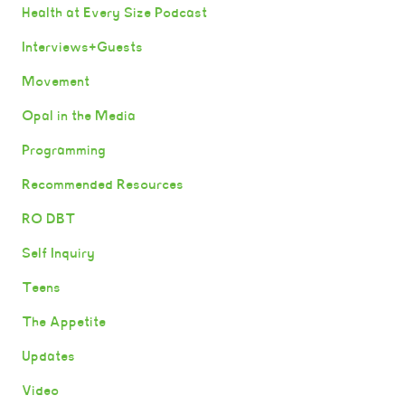
Health at Every Size Podcast
Interviews+Guests
Movement
Opal in the Media
Programming
Recommended Resources
RO DBT
Self Inquiry
Teens
The Appetite
Updates
Video