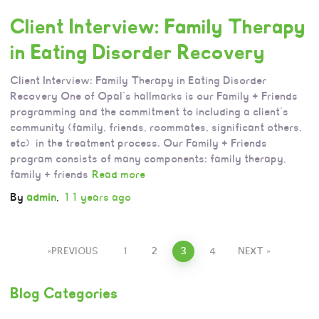
Client Interview: Family Therapy
in Eating Disorder Recovery
Client Interview: Family Therapy in Eating Disorder
Recovery One of Opal’s hallmarks is our Family + Friends
programming and the commitment to including a client’s
community (family, friends, roommates, significant others,
etc) in the treatment process. Our Family + Friends
program consists of many components: family therapy,
family + friends
Read more
By
admin
,
11 years
ago
PREVIOUS
1
2
3
4
NEXT
Blog Categories