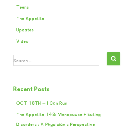
Teens
The Appetite
Updates
Video
Search …
Recent Posts
OCT 18TH — I Can Run
The Appetite 148: Menopause + Eating
Disorders : A Physician’s Perspective