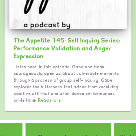
The Appetite 145: Self Inquiry Series:
Performance Validation and Anger
Expression
Listen here! In this episode, Gabe and Hank
courageously open up about vulnerable moments
through a process of group self-inquiry. Gabe
explores the bitterness that arises from receiving
positive affirmations after dance performances,
while Hank
Read more