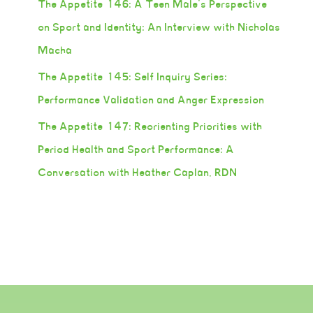
The Appetite 146: A Teen Male’s Perspective
on Sport and Identity: An Interview with Nicholas
Macha
The Appetite 145: Self Inquiry Series:
Performance Validation and Anger Expression
The Appetite 147: Reorienting Priorities with
Period Health and Sport Performance: A
Conversation with Heather Caplan, RDN