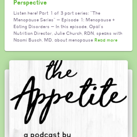
Perspective
Listen here! Part 1 of 3 part series: “The
Menopause Series” — Episode 1: Menopause +
Eating Disorders — In this episode, Opal’s
Nutrition Director, Julie Church, RDN, speaks with
Naomi Busch, MD, about menopause
Read more