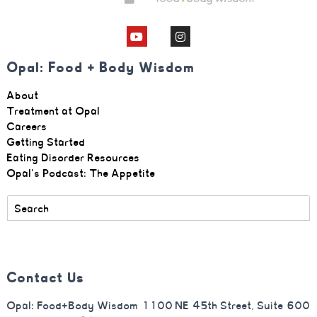
Opal: Food + Body Wisdom
About
Treatment at Opal
Careers
Getting Started
Eating Disorder Resources
Opal's Podcast: The Appetite
Contact Us
Opal: Food+Body Wisdom 1100 NE 45th Street, Suite 600