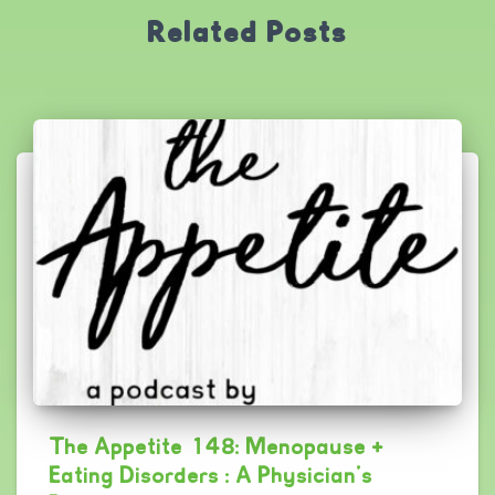
Related Posts
The Appetite 148: Menopause +
Eating Disorders : A Physician’s