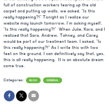
full of construction workers tearing up the old
carpet and putting up walls, we asked, “Is this
really happening?!” Tonight as I realize our
website may launch tomorrow, I’m asking myself,
“Is this really happening?!” When Julie, Kara, and I
realized that Sara, Andrew, Tahney, and Carey
would be part of our treatment team, I asked, “Is
this really happening?!” As I write this with two
feet on the ground, I can definitively say that, yes,
this is all really happening. It is an absolute dream
come true.
Categories:
BLOG
GENERAL