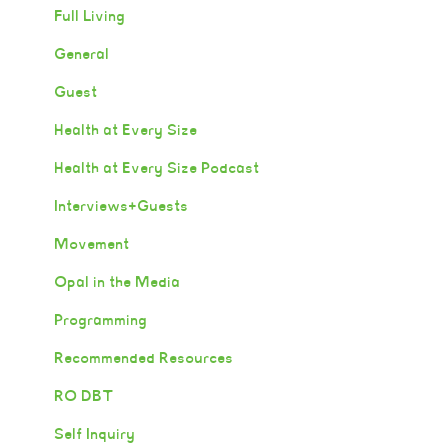
Full Living
General
Guest
Health at Every Size
Health at Every Size Podcast
Interviews+Guests
Movement
Opal in the Media
Programming
Recommended Resources
RO DBT
Self Inquiry