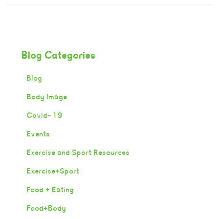
Blog Categories
Blog
Body Image
Covid-19
Events
Exercise and Sport Resources
Exercise+Sport
Food + Eating
Food+Body