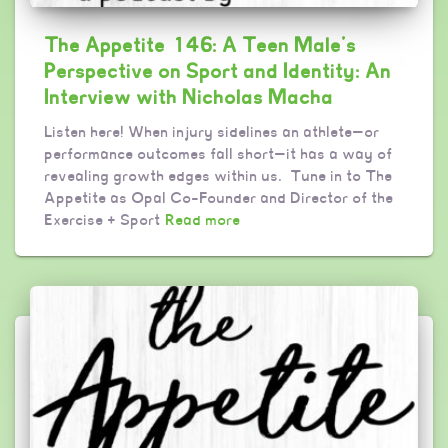
The Appetite 146: A Teen Male’s
Perspective on Sport and Identity: An
Interview with Nicholas Macha
Listen here! When injury sidelines an athlete—or
performance outcomes fall short—it has a way of
revealing growth edges within us. Tune in to The
Appetite as Opal Co-Founder and Director of the
Exercise + Sport
Read more