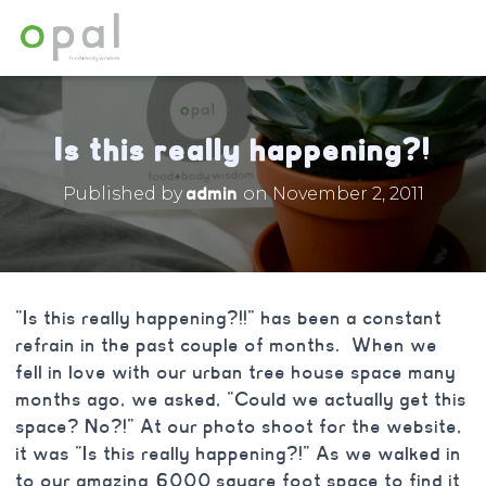
Is this really happening?!
admin
Published by
on
November 2, 2011
“Is this really happening?!!” has been a constant
refrain in the past couple of months. When we
fell in love with our urban tree house space many
months ago, we asked, “Could we actually get this
space? No?!” At our photo shoot for the website,
it was “Is this really happening?!” As we walked in
to our amazing 6000 square foot space to find it