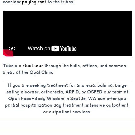
consider
paying rent
to the tribes.
Take a
virtual tour
through the halls, offices, and common
areas at the Opal Clinic
If you are seeking treatment for anorexia, bulimia, binge
eating disorder, orthorexia, ARFID, or OSFED our team at
Opal: Food+Body Wisdom in Seattle, WA can offer you
partial hospitalization day treatment, intensive outpatient,
or outpatient services.