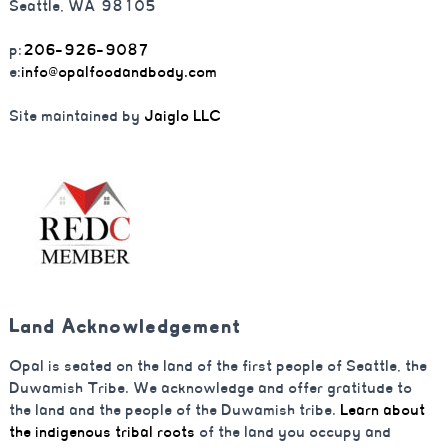
Seattle, WA 98105
p:
206-926-9087
e:
info@opalfoodandbody.com
Site maintained by
Jaiglo LLC
Land Acknowledgement
Opal is seated on the land of the first people of Seattle, the
Duwamish Tribe. We acknowledge and offer gratitude to
the land and the people of the Duwamish tribe.
Learn about
the indigenous tribal roots
of the land you occupy and