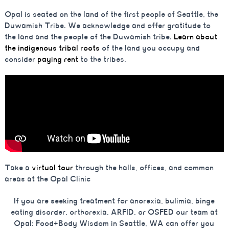
Opal is seated on the land of the first people of Seattle, the
Duwamish Tribe. We acknowledge and offer gratitude to
the land and the people of the Duwamish tribe.
Learn about
the indigenous tribal roots
of the land you occupy and
consider
paying rent
to the tribes.
Take a
virtual tour
through the halls, offices, and common
areas at the Opal Clinic
If you are seeking treatment for anorexia, bulimia, binge
eating disorder, orthorexia, ARFID, or OSFED our team at
Opal: Food+Body Wisdom in Seattle, WA can offer you