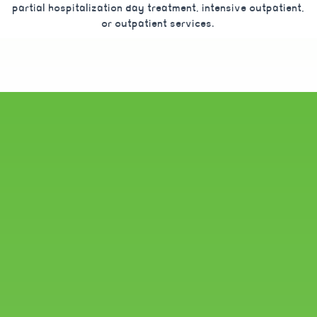
partial hospitalization day treatment, intensive outpatient,
or outpatient services.