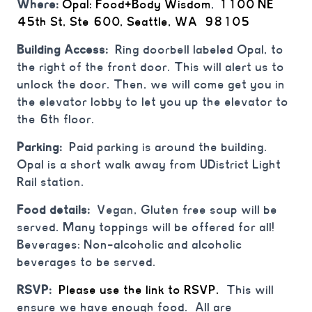
Where:
Opal: Food+Body Wisdom
,
1100 NE
45th St, Ste 600, Seattle, WA 98105
Building Access:
Ring doorbell labeled Opal, to
the right of the front door. This will alert us to
unlock the door. Then, we will come get you in
the elevator lobby to let you up the elevator to
the 6th floor.
Parking:
Paid parking is around the building.
Opal is a short walk away from UDistrict Light
Rail station.
Food details:
Vegan, Gluten free soup will be
served. Many toppings will be offered for all!
Beverages: Non-alcoholic and alcoholic
beverages to be served.
⁠⁠RSVP:
Please use the link to RSVP.
This will
ensure we have enough food. All are