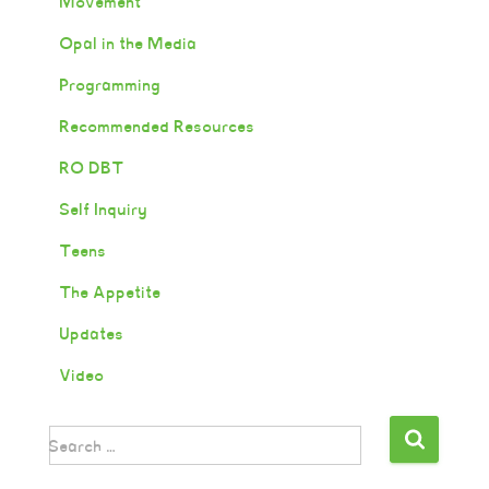
Movement
Opal in the Media
Programming
Recommended Resources
RO DBT
Self Inquiry
Teens
The Appetite
Updates
Video
Search …