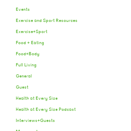
Events
Exercise and Sport Resources
Exercise+Sport
Food + Eating
Food+Body
Full Living
General
Guest
Health at Every Size
Health at Every Size Podcast
Interviews+Guests