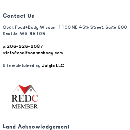
Contact Us
Opal: Food+Body Wisdom 1100 NE 45th Street, Suite 600
Seattle, WA 98105
p:
206-926-9087
e:
info@opalfoodandbody.com
Site maintained by
Jaiglo LLC
Land Acknowledgement