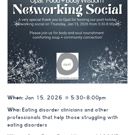
When:
Jan 15, 2026 @ 5:30-8:00pm
Who:
Eating disorder clinicians and other
professionals that help those struggling with
eating disorders