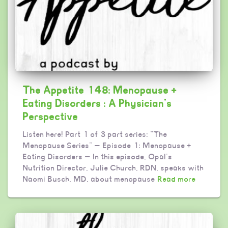
The Appetite 148: Menopause +
Eating Disorders : A Physician’s
Perspective
Listen here! Part 1 of 3 part series: “The
Menopause Series” — Episode 1: Menopause +
Eating Disorders — In this episode, Opal’s
Nutrition Director, Julie Church, RDN, speaks with
Naomi Busch, MD, about menopause
Read more