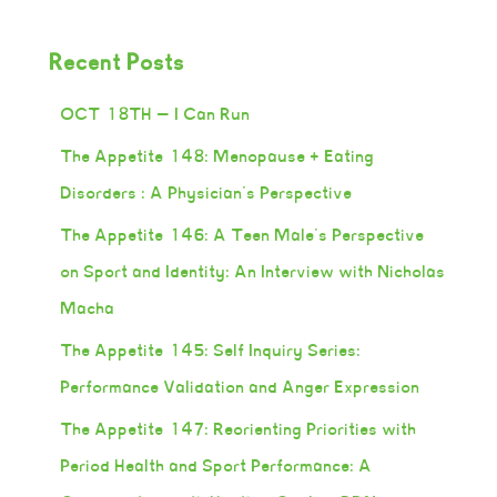
Recent Posts
OCT 18TH — I Can Run
The Appetite 148: Menopause + Eating
Disorders : A Physician’s Perspective
The Appetite 146: A Teen Male’s Perspective
on Sport and Identity: An Interview with Nicholas
Macha
The Appetite 145: Self Inquiry Series:
Performance Validation and Anger Expression
The Appetite 147: Reorienting Priorities with
Period Health and Sport Performance: A