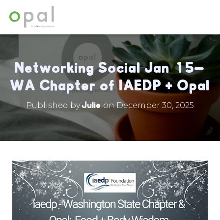
Networking Social Jan 15—
WA Chapter of IAEDP + Opal
Julie
Published by
on
December 30, 2025