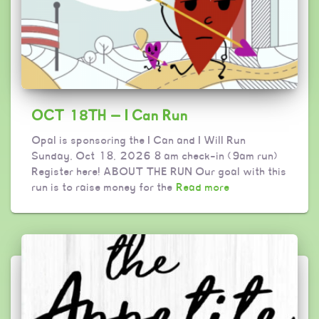
OCT 18TH — I Can Run
Opal is sponsoring the I Can and I Will Run
Sunday, Oct 18, 2026 8 am check-in (9am run)
Register here! ABOUT THE RUN Our goal with this
run is to raise money for the
Read more