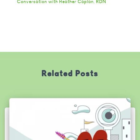
Conversation with Heather Caplan, RDN
Related Posts