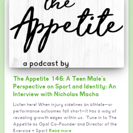
The Appetite 146: A Teen Male’s
Perspective on Sport and Identity: An
Interview with Nicholas Macha
Listen here! When injury sidelines an athlete—or
performance outcomes fall short—it has a way of
revealing growth edges within us. Tune in to The
Appetite as Opal Co-Founder and Director of the
Exercise + Sport
Read more