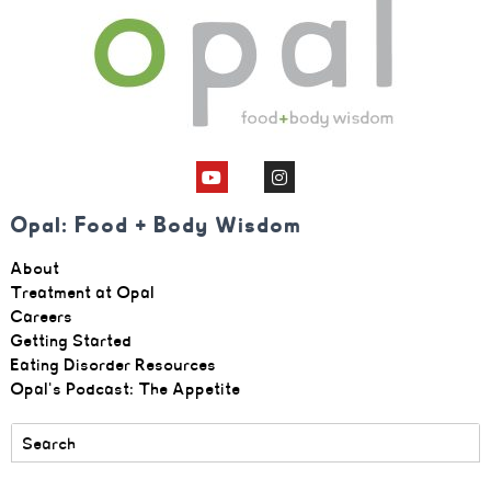
Opal: Food + Body Wisdom
About
Treatment at Opal
Careers
Getting Started
Eating Disorder Resources
Opal's Podcast: The Appetite