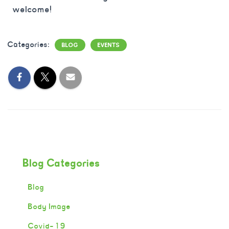
welcome!
Categories:
BLOG
EVENTS
Blog Categories
Blog
Body Image
Covid-19