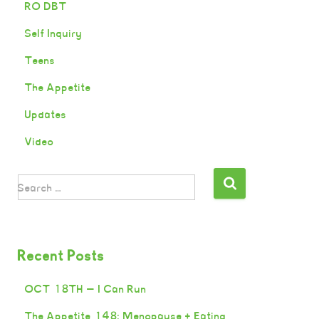
RO DBT
Self Inquiry
Teens
The Appetite
Updates
Video
Search …
Recent Posts
OCT 18TH — I Can Run
The Appetite 148: Menopause + Eating