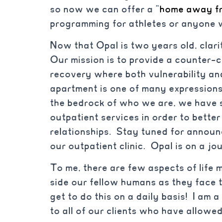
so now we can offer a “
home away f
programming for athletes or anyone 
Now that Opal is two years old, clari
Our mission is to provide a counter-c
recovery where both vulnerability an
apartment is one of many expressions 
the bedrock of who we are, we have s
outpatient services in order to bette
relationships. Stay tuned for annou
our outpatient clinic. Opal is on a jo
To me, there are few aspects of life
side our fellow humans as they face t
get to do this on a daily basis! I am 
to all of our clients who have allowed