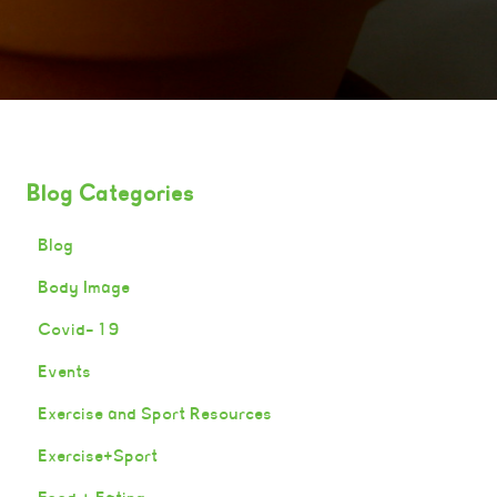
Blog Categories
Blog
Body Image
Covid-19
Events
Exercise and Sport Resources
Exercise+Sport