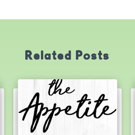
Related Posts