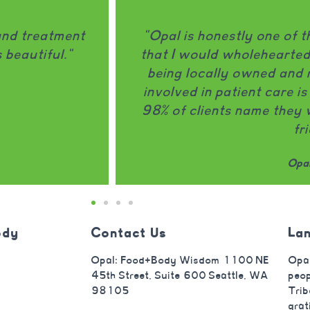
ment programs
"Opal does an amazing 
 a friend. It
disorder at every meal/snac
hip actively
thoughtful and do a great j
------------
that really connects. I 
nd Opal to a
focuses on both the eating 
truly making a big dif
Opal
ody
Contact Us
La
Opal: Food+Body Wisdom 1100 NE
Opal
45th Street, Suite 600 Seattle, WA
peop
98105
Trib
grat