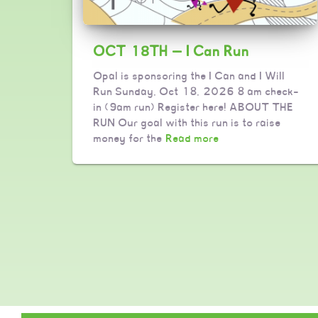
OCT 18TH — I Can Run
Opal is sponsoring the I Can and I Will
Run Sunday, Oct 18, 2026 8 am check-
in (9am run) Register here! ABOUT THE
RUN Our goal with this run is to raise
money for the
Read more