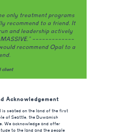
job challenging my eating
"Opal prov
k. The group facilitators are
therapy skil
ob explaining topics in a way
movement, an
really appreciate that Opal
to reconsi
disorder and OCD. I think it’s
ways of rela
ference in my recovery."
welcoming a
 client
nd Acknowledgement
 is seated on the land of the first
le of Seattle, the Duwamish
e. We acknowledge and offer
itude to the land and the people