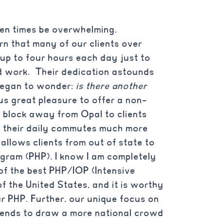
ften times be overwhelming.
rn that many of our clients over
up to four hours each day just to
d work. Their dedication astounds
 began to wonder:
is there another
us great pleasure to offer a non-
ne block away from Opal to clients
 their daily commutes much more
allows clients from out of state to
ogram (PHP). I know I am completely
 of the best PHP/IOP (Intensive
f the United States, and it is worthy
our PHP. Further, our unique focus on
 tends to draw a more national crowd