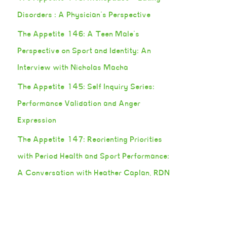
Disorders : A Physician’s Perspective
The Appetite 146: A Teen Male’s
Perspective on Sport and Identity: An
Interview with Nicholas Macha
The Appetite 145: Self Inquiry Series:
Performance Validation and Anger
Expression
The Appetite 147: Reorienting Priorities
with Period Health and Sport Performance:
A Conversation with Heather Caplan, RDN