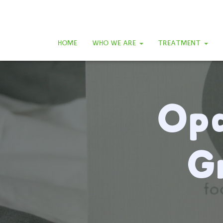
HOME
WHO WE ARE
TREATMENT
Opa
G