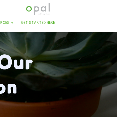
URCES
GET STARTED HERE
 Our
on