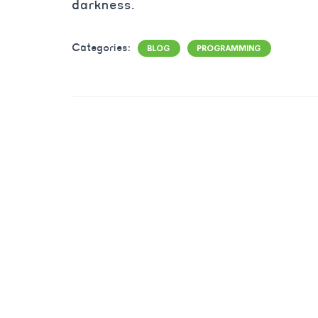
darkness.
Categories:
BLOG
PROGRAMMING