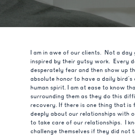
I am in awe of our clients. Not a day 
inspired by their gutsy work. Every
desperately fear and then show up the 
absolute honor to have a daily bird’s 
human spirit. I am at ease to know tha
surrounding them as they do this diff
recovery. If there is one thing that is 
deeply about our relationships with o
to take care of our relationships. I k
challenge themselves if they did not t