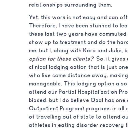
relationships surrounding them.
Yet, this work is not easy and can o
Therefore, I have been stunned to lea
these last two years have commuted 
show up to treatment and do the har
me, but I, along with Kara and Julie,
option for these clients?
So, it gives 
clinical lodging option that is just o
who live some distance away, making
manageable. This lodging option also 
attend our Partial Hospitalization Pr
biased, but I do believe Opal has one
Outpatient Program) programs in all o
of travelling out of state to attend 
athletes in eating disorder recovery