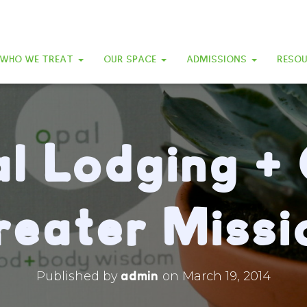
WHO WE TREAT
OUR SPACE
ADMISSIONS
RESO
l Lodging +
reater Missi
admin
Published by
on
March 19, 2014