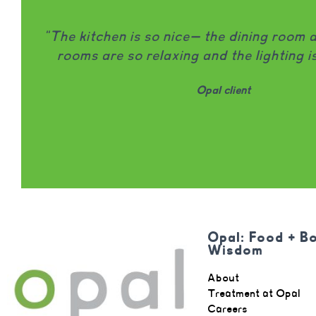
"Opal is honestly one of the only treat
that I would wholeheartedly recommend to
being locally owned and run and leaders
involved in patient care is MASSIVE." -
98% of clients name they would recomme
friend.
Opal client
Opal: Food + B
Wisdom
About
Treatment at Opal
Careers