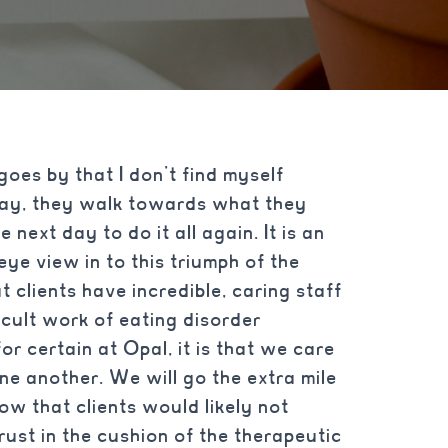
goes by that I don’t find myself
 day, they walk towards what they
next day to do it all again. It is an
eye view in to this triumph of the
t clients have incredible, caring staff
icult work of eating disorder
for certain at Opal, it is that we care
ne another. We will go the extra mile
now that clients would likely not
rust in the cushion of the therapeutic