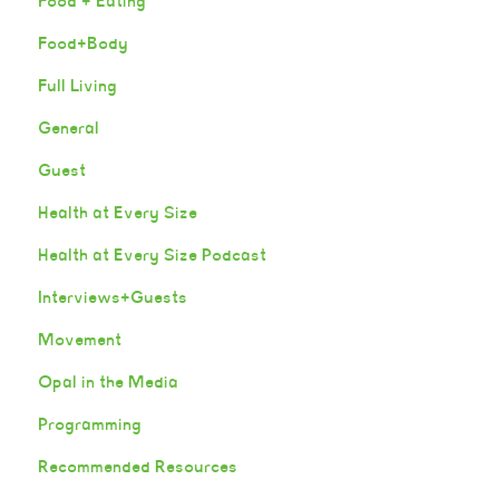
Food + Eating
Food+Body
Full Living
General
Guest
Health at Every Size
Health at Every Size Podcast
Interviews+Guests
Movement
Opal in the Media
Programming
Recommended Resources