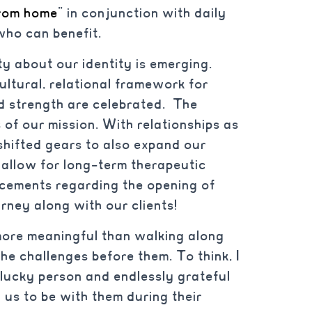
rom home
” in conjunction with daily
who can benefit.
ty about our identity is emerging.
ultural, relational framework for
d strength are celebrated. The
of our mission. With relationships as
hifted gears to also expand our
r allow for long-term therapeutic
ncements regarding the opening of
urney along with our clients!
 more meaningful than walking along
he challenges before them. To think, I
a lucky person and endlessly grateful
 us to be with them during their