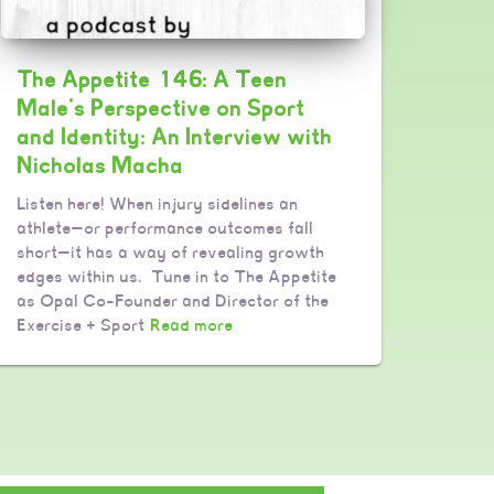
The Appetite 146: A Teen
Male’s Perspective on Sport
and Identity: An Interview with
Nicholas Macha
Listen here! When injury sidelines an
athlete—or performance outcomes fall
short—it has a way of revealing growth
edges within us. Tune in to The Appetite
as Opal Co-Founder and Director of the
Exercise + Sport
Read more