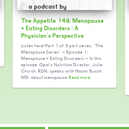
The Appetite 148: Menopause
+ Eating Disorders : A
Physician’s Perspective
Listen here! Part 1 of 3 part series: “The
Menopause Series” — Episode 1:
Menopause + Eating Disorders — In this
episode, Opal’s Nutrition Director, Julie
Church, RDN, speaks with Naomi Busch,
MD, about menopause
Read more