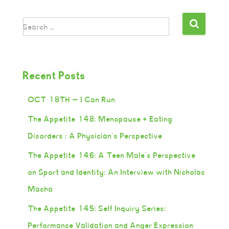
Search …
Recent Posts
OCT 18TH — I Can Run
The Appetite 148: Menopause + Eating
Disorders : A Physician’s Perspective
The Appetite 146: A Teen Male’s Perspective
on Sport and Identity: An Interview with Nicholas
Macha
The Appetite 145: Self Inquiry Series:
Performance Validation and Anger Expression