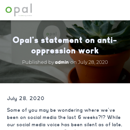
Opal’s statement on anti-
oppression work
admin
Published by
on
July 28, 2020
July 28, 2020
Some of you may be wondering where we’ve
been on social media the last 6 weeks?!? While
our social media voice has been silent as of late,