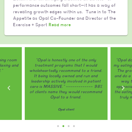
performance outcomes fall short—it has a way of
revealing growth edges within us. Tune in to The
Appetite as Opal Co-Founder and Director of the
Exercise + Sport
Read more
ining room
"Opal is honestly one of the only
"Opal do
laxing and
treatment programs that I would
my eating
."
wholeheartedly recommend to a friend.
The grou
It being locally owned and run and
and do a 
leadership actively involved in patient
way th
care is MASSIVE." ------------- 98%
appreci
of clients name they would recommend
the eatin
Opal to a friend.
truly 
Opal client