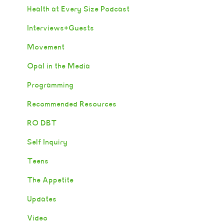
Health at Every Size Podcast
Interviews+Guests
Movement
Opal in the Media
Programming
Recommended Resources
RO DBT
Self Inquiry
Teens
The Appetite
Updates
Video