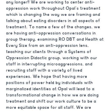
any longer!! We are working to center anti-
oppression work throughout Opal’s treatment
which is changing the way we are framing and
talking about eating disorders in all aspects of
treatment. To name a few of the changes, we
are having anti-oppression conversations in
group therapy, examining RO DBT and Health at
Every Size from an anti-oppression lens,
teaching our clients through a Systems of
Oppression Didactic group, working with our
staff in interrupting microaggressions, and
recruiting staff with a variety of lived
experiences. We hope that having more
positions of power held by individuals with
marginalized identities at Opal will lead to a
transformational change in how we are doing
treatment and shift our work culture to be a
more equitable space for all staff. We are