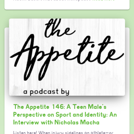
The Appetite 146: A Teen Male’s
Perspective on Sport and Identity: An
Interview with Nicholas Macha
Listen here! When injury sidelines an athlete—or