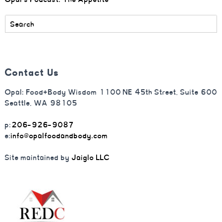
Contact Us
Opal: Food+Body Wisdom 1100 NE 45th Street, Suite 600
Seattle, WA 98105
p:
206-926-9087
e:
info@opalfoodandbody.com
Site maintained by
Jaiglo LLC