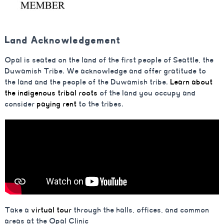
Land Acknowledgement
Opal is seated on the land of the first people of Seattle, the
Duwamish Tribe. We acknowledge and offer gratitude to
the land and the people of the Duwamish tribe.
Learn about
the indigenous tribal roots
of the land you occupy and
consider
paying rent
to the tribes.
Take a
virtual tour
through the halls, offices, and common
areas at the Opal Clinic