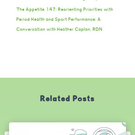
The Appetite 147: Reorienting Priorities with
Period Health and Sport Performance: A
Conversation with Heather Caplan, RDN
Related Posts