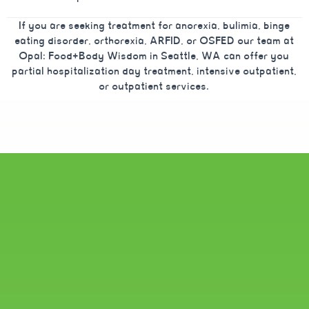
If you are seeking treatment for anorexia, bulimia, binge
eating disorder, orthorexia, ARFID, or OSFED our team at
Opal: Food+Body Wisdom in Seattle, WA can offer you
partial hospitalization day treatment, intensive outpatient,
or outpatient services.