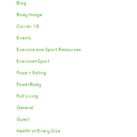
Blog
Body Image
Covid-19
Events
Exercise and Sport Resources
Exercise+Sport
Food + Eating
Food+Body
Full Living
General
Guest
Health at Every Size