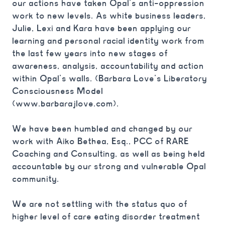
our actions have taken Opal’s anti-oppression
work to new levels. As white business leaders,
Julie, Lexi and Kara have been applying our
learning and personal racial identity work from
the last few years into new stages of
awareness, analysis, accountability and action
within Opal’s walls. (Barbara Love’s Liberatory
Consciousness Model
(www.barbarajlove.com). ⁠
We have been humbled and changed by our
work with Aiko Bethea, Esq., PCC of RARE
Coaching and Consulting, as well as being held
accountable by our strong and vulnerable Opal
community.⁠
We are not settling with the status quo of
higher level of care eating disorder treatment