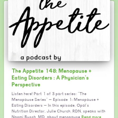
The Appetite 148: Menopause +
Eating Disorders : A Physician’s
Perspective
Listen here! Part 1 of 3 part series: “The
Menopause Series” — Episode 1: Menopause +
Eating Disorders — In this episode, Opal’s
Nutrition Director, Julie Church, RDN, speaks with
Naomi Busch, MD, about menopause
Read more