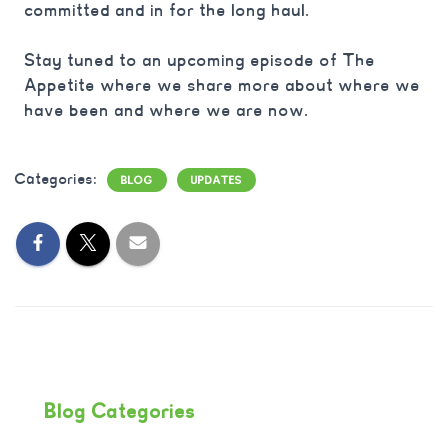
committed and in for the long haul.
Stay tuned to an upcoming episode of The
Appetite where we share more about where we
have been and where we are now.
Categories:
BLOG
UPDATES
Blog Categories