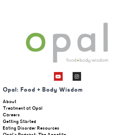
Opal: Food + Body Wisdom
About
Treatment at Opal
Careers
Getting Started
Eating Disorder Resources
Opal's Podcast: The Appetite