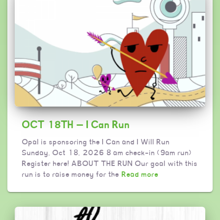
OCT 18TH — I Can Run
Opal is sponsoring the I Can and I Will Run
Sunday, Oct 18, 2026 8 am check-in (9am run)
Register here! ABOUT THE RUN Our goal with this
run is to raise money for the
Read more