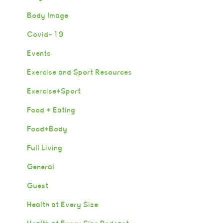
Body Image
Covid-19
Events
Exercise and Sport Resources
Exercise+Sport
Food + Eating
Food+Body
Full Living
General
Guest
Health at Every Size