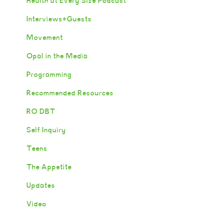
Health at Every Size Podcast
Interviews+Guests
Movement
Opal in the Media
Programming
Recommended Resources
RO DBT
Self Inquiry
Teens
The Appetite
Updates
Video