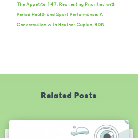
The Appetite 147: Reorienting Priorities with
Period Health and Sport Performance: A
Conversation with Heather Caplan, RDN
Related Posts