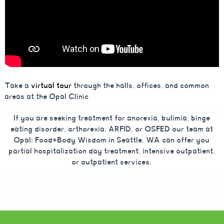
Take a
virtual tour
through the halls, offices, and common
areas at the Opal Clinic
If you are seeking treatment for anorexia, bulimia, binge
eating disorder, orthorexia, ARFID, or OSFED our team at
Opal: Food+Body Wisdom in Seattle, WA can offer you
partial hospitalization day treatment, intensive outpatient,
or outpatient services.