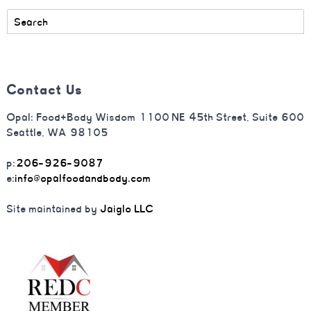
Contact Us
Opal: Food+Body Wisdom 1100 NE 45th Street, Suite 600
Seattle, WA 98105
p:
206-926-9087
e:
info@opalfoodandbody.com
Site maintained by
Jaiglo LLC