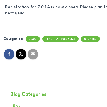
Registration for 2014 is now closed. Please plan to
next year.
Categories:
BLOG
HEALTH AT EVERY SIZE
UPDATES
Blog Categories
Blog