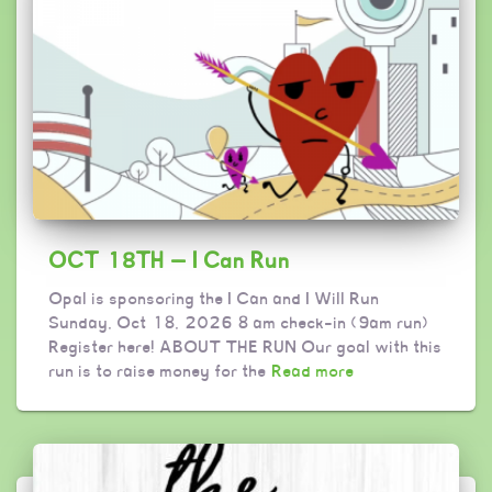
OCT 18TH — I Can Run
Opal is sponsoring the I Can and I Will Run
Sunday, Oct 18, 2026 8 am check-in (9am run)
Register here! ABOUT THE RUN Our goal with this
run is to raise money for the
Read more