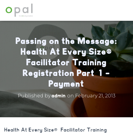
Passing on the Message:
Health At Every Size®
Facilitator Training
Registration Part 1 –
Payment
admin
Published by
on
February 21, 2013
Health At Every Size® Facilitator Training