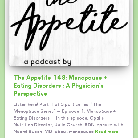
The Appetite 148: Menopause +
Eating Disorders : A Physician’s
Perspective
Listen here! Part 1 of 3 part series: “The
Menopause Series” — Episode 1: Menopause +
Eating Disorders — In this episode, Opal’s
Nutrition Director, Julie Church, RDN, speaks with
Naomi Busch, MD, about menopause
Read more