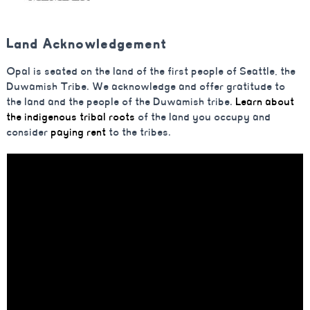
Land Acknowledgement
Opal is seated on the land of the first people of Seattle, the
Duwamish Tribe. We acknowledge and offer gratitude to
the land and the people of the Duwamish tribe.
Learn about
the indigenous tribal roots
of the land you occupy and
consider
paying rent
to the tribes.