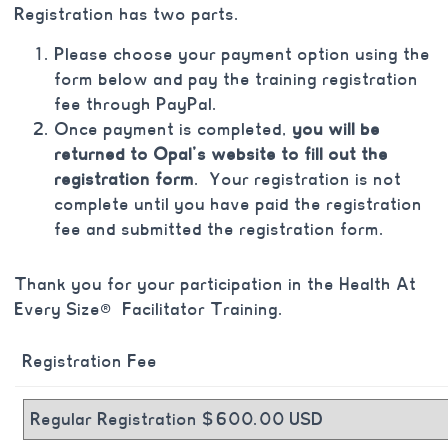
Registration has two parts.
Please choose your payment option using the
form below and pay the training registration
fee through PayPal.
Once payment is completed,
you will be
returned to Opal’s website to fill out the
registration form
. Your registration is not
complete until you have paid the registration
fee and submitted the registration form.
Thank you for your participation in the Health At
Every Size® Facilitator Training.
Registration Fee