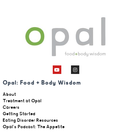
Opal: Food + Body Wisdom
About
Treatment at Opal
Careers
Getting Started
Eating Disorder Resources
Opal's Podcast: The Appetite