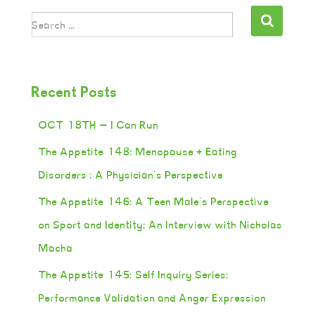
Search …
Recent Posts
OCT 18TH — I Can Run
The Appetite 148: Menopause + Eating
Disorders : A Physician’s Perspective
The Appetite 146: A Teen Male’s Perspective
on Sport and Identity: An Interview with Nicholas
Macha
The Appetite 145: Self Inquiry Series:
Performance Validation and Anger Expression