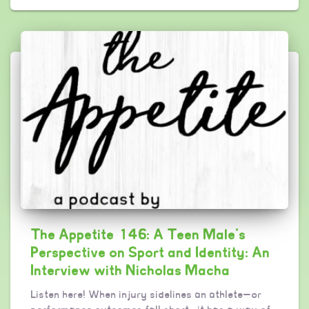
The Appetite 146: A Teen Male’s
Perspective on Sport and Identity: An
Interview with Nicholas Macha
Listen here! When injury sidelines an athlete—or