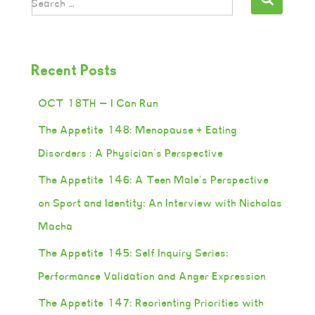
Search …
Recent Posts
OCT 18TH — I Can Run
The Appetite 148: Menopause + Eating
Disorders : A Physician’s Perspective
The Appetite 146: A Teen Male’s Perspective
on Sport and Identity: An Interview with Nicholas
Macha
The Appetite 145: Self Inquiry Series:
Performance Validation and Anger Expression
The Appetite 147: Reorienting Priorities with