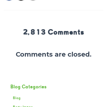
2,813 Comments
Comments are closed.
Blog Categories
Blog
Body Image