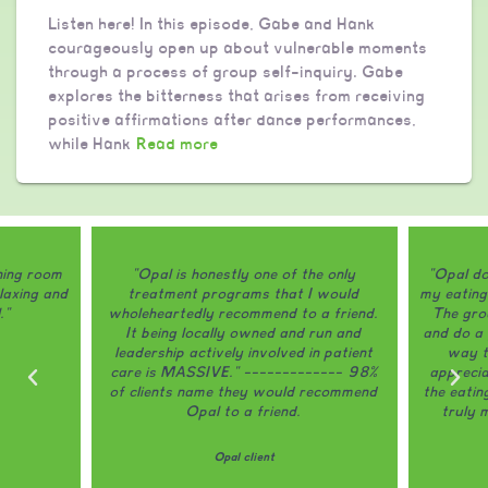
Listen here! In this episode, Gabe and Hank
courageously open up about vulnerable moments
through a process of group self-inquiry. Gabe
explores the bitterness that arises from receiving
positive affirmations after dance performances,
while Hank
Read more
ining room
"Opal is honestly one of the only
"Opal do
laxing and
treatment programs that I would
my eating
."
wholeheartedly recommend to a friend.
The grou
It being locally owned and run and
and do a 
leadership actively involved in patient
way th
care is MASSIVE." ------------- 98%
appreci
of clients name they would recommend
the eatin
Opal to a friend.
truly 
Opal client