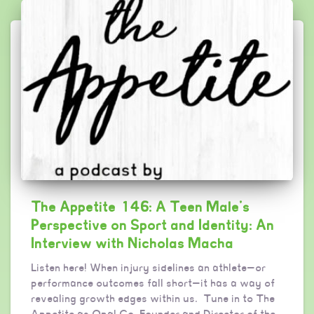
The Appetite 146: A Teen Male’s
Perspective on Sport and Identity: An
Interview with Nicholas Macha
Listen here! When injury sidelines an athlete—or
performance outcomes fall short—it has a way of
revealing growth edges within us. Tune in to The
Appetite as Opal Co-Founder and Director of the