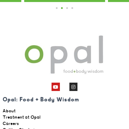
Opal: Food + Body Wisdom
About
Treatment at Opal
Careers