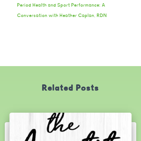
Period Health and Sport Performance: A
Conversation with Heather Caplan, RDN
Related Posts