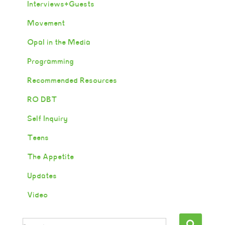
Interviews+Guests
Movement
Opal in the Media
Programming
Recommended Resources
RO DBT
Self Inquiry
Teens
The Appetite
Updates
Video