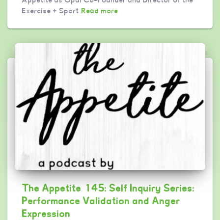
Exercise + Sport
Read more
The Appetite 145: Self Inquiry Series:
Performance Validation and Anger
Expression