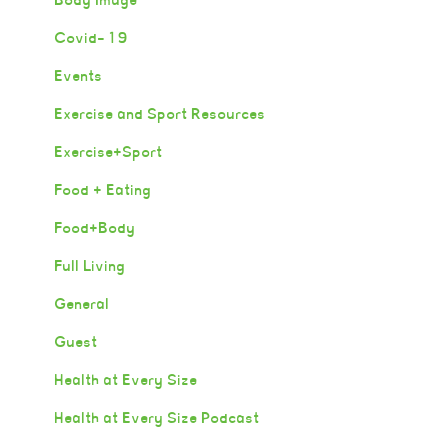
Covid-19
Events
Exercise and Sport Resources
Exercise+Sport
Food + Eating
Food+Body
Full Living
General
Guest
Health at Every Size
Health at Every Size Podcast