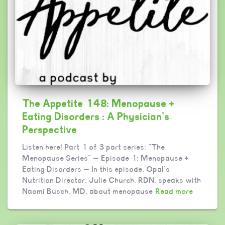
The Appetite 148: Menopause +
Eating Disorders : A Physician’s
Perspective
Listen here! Part 1 of 3 part series: “The
Menopause Series” — Episode 1: Menopause +
Eating Disorders — In this episode, Opal’s
Nutrition Director, Julie Church, RDN, speaks with
Naomi Busch, MD, about menopause
Read more