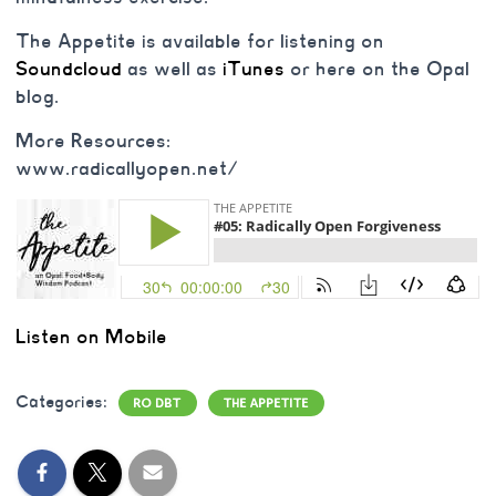
The Appetite is available for listening on
Soundcloud
as well as
iTunes
or here on the Opal
blog.
More Resources:
www.radicallyopen.net/
Listen on Mobile
Categories:
RO DBT
THE APPETITE