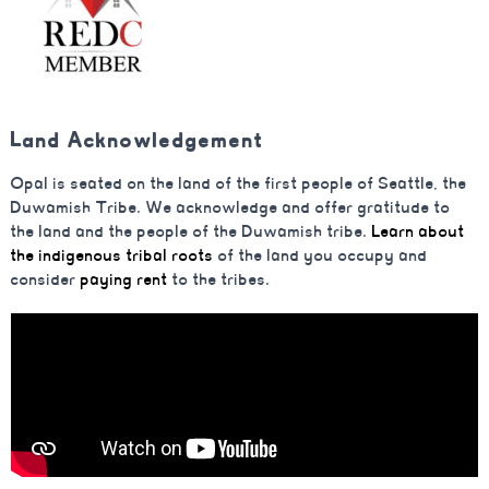
Land Acknowledgement
Opal is seated on the land of the first people of Seattle, the
Duwamish Tribe. We acknowledge and offer gratitude to
the land and the people of the Duwamish tribe.
Learn about
the indigenous tribal roots
of the land you occupy and
consider
paying rent
to the tribes.