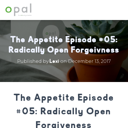
The Appetite Episode #05:
Radically Open Forgeivness
Lexi
Published by
on
December 13, 2017
The Appetite Episode
#05: Radically Open
Forgiveness