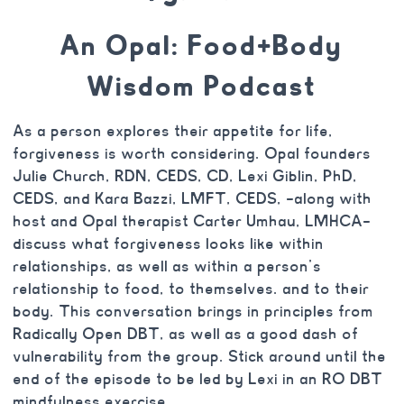
An Opal: Food+Body
Wisdom Podcast
As a person explores their appetite for life,
forgiveness is worth considering. Opal founders
Julie Church, RDN, CEDS, CD, Lexi Giblin, PhD,
CEDS, and Kara Bazzi, LMFT, CEDS, –along with
host and Opal therapist Carter Umhau, LMHCA–
discuss what forgiveness looks like within
relationships, as well as within a person’s
relationship to food, to themselves. and to their
body. This conversation brings in principles from
Radically Open DBT, as well as a good dash of
vulnerability from the group. Stick around until the
end of the episode to be led by Lexi in an RO DBT
mindfulness exercise.