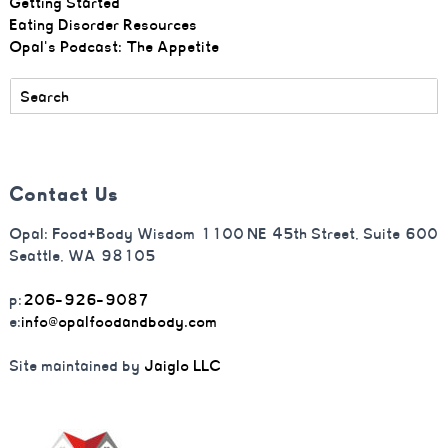
Getting Started
Eating Disorder Resources
Opal's Podcast: The Appetite
Contact Us
Opal: Food+Body Wisdom 1100 NE 45th Street, Suite 600
Seattle, WA 98105
p:
206-926-9087
e:
info@opalfoodandbody.com
Site maintained by
Jaiglo LLC