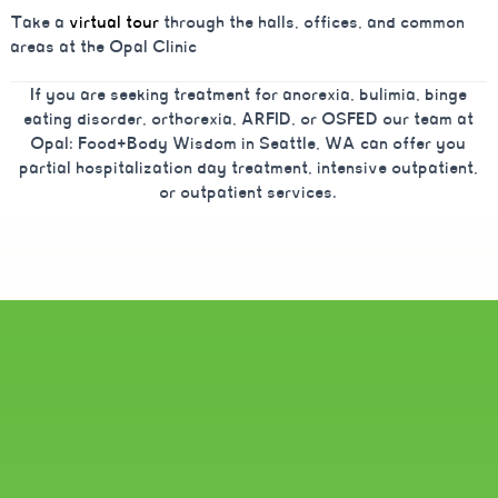
Take a
virtual tour
through the halls, offices, and common
areas at the Opal Clinic
If you are seeking treatment for anorexia, bulimia, binge
eating disorder, orthorexia, ARFID, or OSFED our team at
Opal: Food+Body Wisdom in Seattle, WA can offer you
partial hospitalization day treatment, intensive outpatient,
or outpatient services.