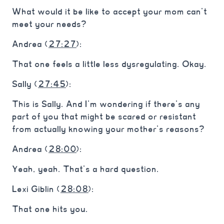
What would it be like to accept your mom can’t
meet your needs?
Andrea (
27:27
):
That one feels a little less dysregulating. Okay.
Sally (
27:45
):
This is Sally. And I’m wondering if there’s any
part of you that might be scared or resistant
from actually knowing your mother’s reasons?
Andrea (
28:00
):
Yeah, yeah. That’s a hard question.
Lexi Giblin (
28:08
):
That one hits you.