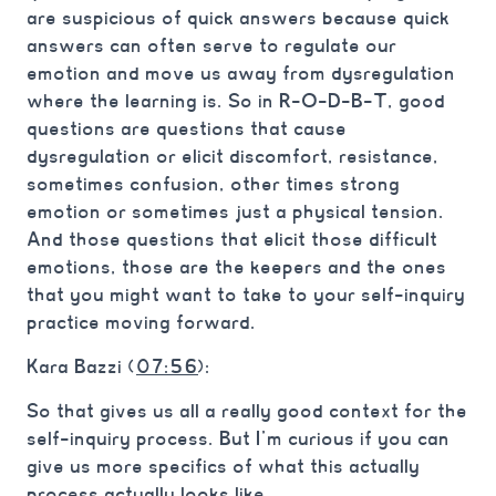
are suspicious of quick answers because quick
answers can often serve to regulate our
emotion and move us away from dysregulation
where the learning is. So in R-O-D-B-T, good
questions are questions that cause
dysregulation or elicit discomfort, resistance,
sometimes confusion, other times strong
emotion or sometimes just a physical tension.
And those questions that elicit those difficult
emotions, those are the keepers and the ones
that you might want to take to your self-inquiry
practice moving forward.
Kara Bazzi (
07:56
):
So that gives us all a really good context for the
self-inquiry process. But I’m curious if you can
give us more specifics of what this actually
process actually looks like.