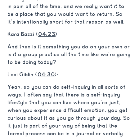
in pain all of the time, and we really want it to
be a place that you would want to return. So
it’s intentionally short for that reason as well.
Kara Bazzi (
04:23
):
And then is it something you do on your own or
is it a group practice all the time like we’re going
to be doing today?
Lexi Giblin (
04:30
):
Yeah, so you can do self-inquiry in all sorts of
ways. I often say that there is a self-inquiry
lifestyle that you can live where you’re just,
when you experience difficult emotion, you get
curious about it as you go through your day. So
it just is part of your way of being that the
formal process can be in a journal or verbally