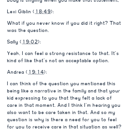
body is tingling when you make that statement,
Lexi Giblin (
18:49
):
What if you never know if you did it right? That
was the question.
Sally (
19:02
):
Yeah, I can feel a strong resistance to that. It’s
kind of like that’s not an acceptable option.
Andrea (
19:14
):
I can think of the question you mentioned this
being like a narrative in the family and that your
kid expressing to you that they felt a lack of
care in that moment. And I think I’m hearing you
also want to be care taken in that. And so my
question is why is there a need for you to feel
for you to receive care in that situation as well?