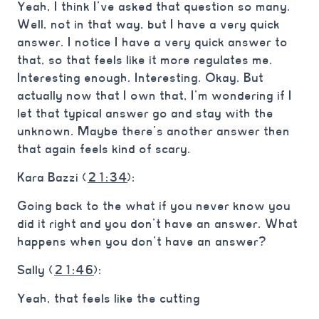
Yeah, I think I’ve asked that question so many.
Well, not in that way, but I have a very quick
answer. I notice I have a very quick answer to
that, so that feels like it more regulates me.
Interesting enough. Interesting. Okay. But
actually now that I own that, I’m wondering if I
let that typical answer go and stay with the
unknown. Maybe there’s another answer then
that again feels kind of scary.
Kara Bazzi (
21:34
):
Going back to the what if you never know you
did it right and you don’t have an answer. What
happens when you don’t have an answer?
Sally (
21:46
):
Yeah, that feels like the cutting