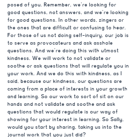
posed of you. Remember, we’re looking for
good questions, not answers, and we’re looking
for good questions. In other words, zingers or
the ones that are difficult or confusing to hear.
For those of us not doing self-inquiry, our job is
to serve as provocateurs and ask asshole
questions. And we’re doing this with utmost
kindness. We will work to not validate or
soothe or ask questions that will regulate you in
your work. And we do this with kindness, as I
said, because our kindness, our questions are
coming from a place of interests in your growth
and learning. So our work to sort of sit on our
hands and not validate and soothe and ask
questions that would regulate is our way of
showing for your interest in learning. So Sally,
would you start by sharing, taking us into the
journal work that you just did?