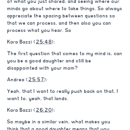
of what you just shared, and seeing where our
minds go about where to take things. So always
appreciate the spacing between questions so
that we can process, and then also you can
process what you hear. So
Kara Bazzi (
25:48
):
The first question that comes to my mind is, can
you be a good daughter and still be
disappointed with your mom?
Andrea (
25:57
):
Yeah, that I want to really push back on that. I
want to, yeah, that lands.
Kara Bazzi (
26:20
):
So maybe in a similar vein, what makes you
think that a good daughter means that you