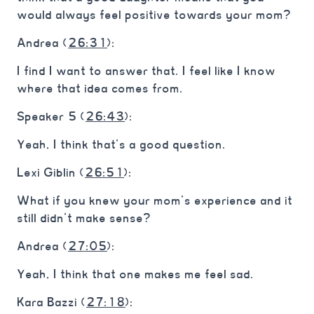
would always feel positive towards your mom?
Andrea (
26:31
):
I find I want to answer that. I feel like I know
where that idea comes from.
Speaker 5 (
26:43
):
Yeah, I think that’s a good question.
Lexi Giblin (
26:51
):
What if you knew your mom’s experience and it
still didn’t make sense?
Andrea (
27:05
):
Yeah, I think that one makes me feel sad.
Kara Bazzi (
27:18
):