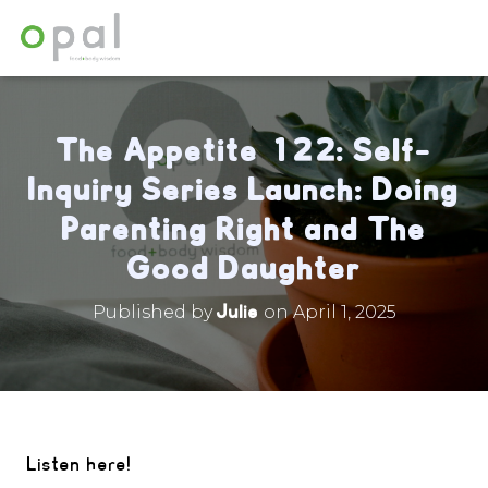
The Appetite 122: Self-
Inquiry Series Launch: Doing
Parenting Right and The
Good Daughter
Julie
Published by
on
April 1, 2025
Listen here!