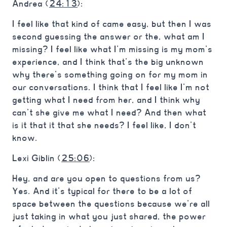
Andrea (
24:13
):
I feel like that kind of came easy, but then I was
second guessing the answer or the, what am I
missing? I feel like what I’m missing is my mom’s
experience, and I think that’s the big unknown
why there’s something going on for my mom in
our conversations. I think that I feel like I’m not
getting what I need from her, and I think why
can’t she give me what I need? And then what
is it that it that she needs? I feel like, I don’t
know.
Lexi Giblin (
25:06
):
Hey, and are you open to questions from us?
Yes. And it’s typical for there to be a lot of
space between the questions because we’re all
just taking in what you just shared, the power