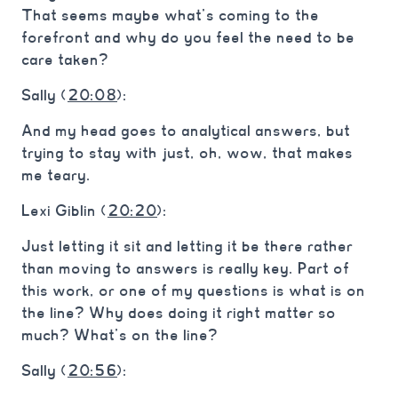
That seems maybe what’s coming to the
forefront and why do you feel the need to be
care taken?
Sally (
20:08
):
And my head goes to analytical answers, but
trying to stay with just, oh, wow, that makes
me teary.
Lexi Giblin (
20:20
):
Just letting it sit and letting it be there rather
than moving to answers is really key. Part of
this work, or one of my questions is what is on
the line? Why does doing it right matter so
much? What’s on the line?
Sally (
20:56
):