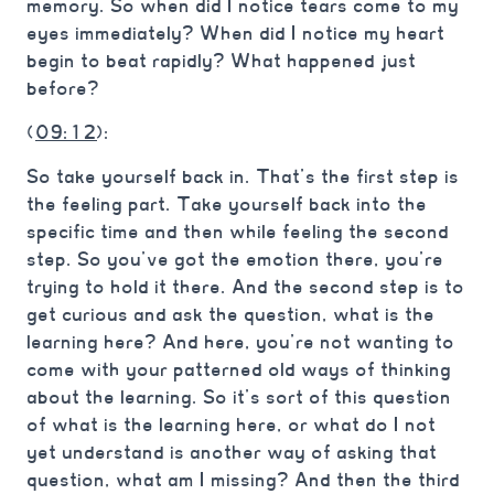
memory. So when did I notice tears come to my
eyes immediately? When did I notice my heart
begin to beat rapidly? What happened just
before?
(
09:12
):
So take yourself back in. That’s the first step is
the feeling part. Take yourself back into the
specific time and then while feeling the second
step. So you’ve got the emotion there, you’re
trying to hold it there. And the second step is to
get curious and ask the question, what is the
learning here? And here, you’re not wanting to
come with your patterned old ways of thinking
about the learning. So it’s sort of this question
of what is the learning here, or what do I not
yet understand is another way of asking that
question, what am I missing? And then the third