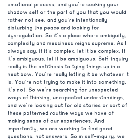
emotional process, and you’re seeking your
shadow self or the part of you that you would
rather not see, and you’re intentionally
disturbing the peace and looking for
dysregulation. So it’s a place where ambiguity,
complexity and messiness reigns supreme. As I
always say, if it’s complex, let it be complex. If
it’s ambiguous, let it be ambiguous. Self-inquiry
really is the antithesis to tying things up in a
neat bow. You’re really letting it be whatever it
is. You’re not trying to make it into something,
it’s not. So we’re searching for unexpected
ways of thinking, unexpected understandings,
and we’re looking out for old stories or sort of
these patterned routine ways we have of
making sense of our experiences. And
importantly, we are working to find good
questions, not answers. So in self-inquiry, we