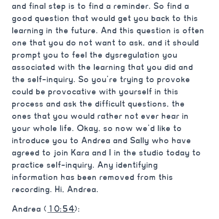
and final step is to find a reminder. So find a
good question that would get you back to this
learning in the future. And this question is often
one that you do not want to ask, and it should
prompt you to feel the dysregulation you
associated with the learning that you did and
the self-inquiry. So you’re trying to provoke
could be provocative with yourself in this
process and ask the difficult questions, the
ones that you would rather not ever hear in
your whole life. Okay, so now we’d like to
introduce you to Andrea and Sally who have
agreed to join Kara and I in the studio today to
practice self-inquiry. Any identifying
information has been removed from this
recording. Hi, Andrea.
Andrea (
10:54
):