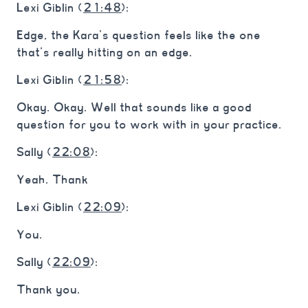
Lexi Giblin (
21:48
):
Edge, the Kara’s question feels like the one
that’s really hitting on an edge.
Lexi Giblin (
21:58
):
Okay. Okay. Well that sounds like a good
question for you to work with in your practice.
Sally (
22:08
):
Yeah. Thank
Lexi Giblin (
22:09
):
You.
Sally (
22:09
):
Thank you.