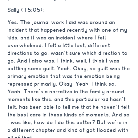
Sally (
15:05
):
Yes. The journal work I did was around an
incident that happened recently with one of my
kids, and it was an incident where I felt
overwhelmed. I felt a little lost, different
directions to go, wasn’t sure which direction to
go. And I also was, I think, well, I think I was
battling some guilt. Yeah. Okay, so guilt was the
primary emotion that was the emotion being
repressed primarily. Okay. Yeah, I think so.
Yeah. There’s a narrative in the family around
moments like this, and this particular kid hasn’t
felt, has been able to tell me that he haven’t felt
the best care in these kinds of moments. And so
I was like, how do I do this better? But we’re in
a different chapter and kind of got flooded with
all of that.