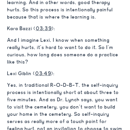
learning. And in other words, good therapy
hurts. So this process is intentionally painful
because that is where the learning is.
Kara Bazzi (
03:39
):
And I imagine Lexi, I know when something
really hurts, it’s hard to want to do it. So I’m
curious, how long does someone do a practice
like this?
Lexi Giblin (
03:49
):
Yes, in traditional R-O-D-B-T, the self-inquiry
process is intentionally short at about three to
five minutes. And as Dr. Lynch says, you want
to visit the cemetery, you don’t want to build
your home in the cemetery. So self-inquiry
serves as really more of a touch point for
feeling hurt, not an invitation to choose to swim