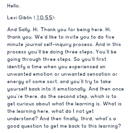
Hello.
Lexi Giblin (
10:55
):
And Sally. Hi. Thank you for being here. Hi,
thank you. We’d like to invite you to do five
minute journal self-inquiry process. And in this
process you’ll be doing three steps. You’ll be
going through three steps. So you’ll first
identify a time when you experienced an
unwanted emotion or unwanted sensation or
energy of some sort, and you’ll try to take
yourself back into it emotionally. And then once
you’re there, do the second step, which is to
get curious about what the learning is. What is
the learning here, what do I not yet
understand? And then finally, third, what’s a
good question to get me back to this learning?