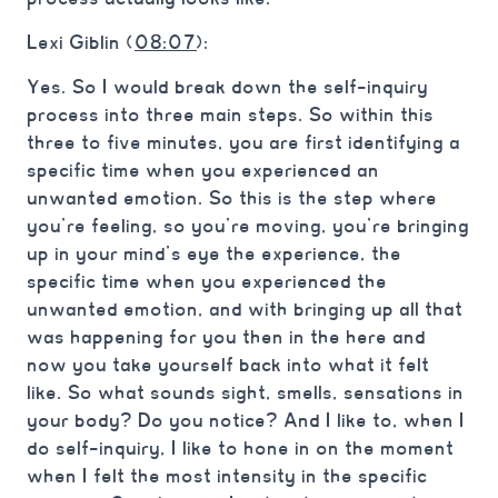
Lexi Giblin (
08:07
):
Yes. So I would break down the self-inquiry
process into three main steps. So within this
three to five minutes, you are first identifying a
specific time when you experienced an
unwanted emotion. So this is the step where
you’re feeling, so you’re moving, you’re bringing
up in your mind’s eye the experience, the
specific time when you experienced the
unwanted emotion, and with bringing up all that
was happening for you then in the here and
now you take yourself back into what it felt
like. So what sounds sight, smells, sensations in
your body? Do you notice? And I like to, when I
do self-inquiry, I like to hone in on the moment
when I felt the most intensity in the specific