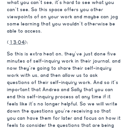
what you can’t see, it’s hard to see what you
can’t see. So this space offers you other
viewpoints of on your work and maybe can jog
some learning that you wouldn’t otherwise be
able to access.
(
13:04
):
So this is extra heat on, they’ve just done five
minutes of self-inquiry work in their journal, and
now they’re going to share their self-inquiry
work with us, and then allow us to ask
questions of their self-inquiry work. And so it’s
important that Andrea and Sally that you can
end this self-inquiry process at any time if it
feels like it’s no longer helpful. So we will write
down the questions you’re receiving so that
you can have them for later and focus on how it
feels to consider the questions that are being