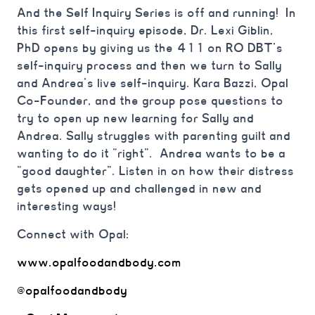
And the Self Inquiry Series is off and running! In
this first self-inquiry episode, Dr. Lexi Giblin,
PhD opens by giving us the 411 on RO DBT’s
self-inquiry process and then we turn to Sally
and Andrea’s live self-inquiry. Kara Bazzi, Opal
Co-Founder, and the group pose questions to
try to open up new learning for Sally and
Andrea. Sally struggles with parenting guilt and
wanting to do it “right”. Andrea wants to be a
“good daughter”. Listen in on how their distress
gets opened up and challenged in new and
interesting ways!
Connect with Opal:
www.opalfoodandbody.com
@opalfoodandbody