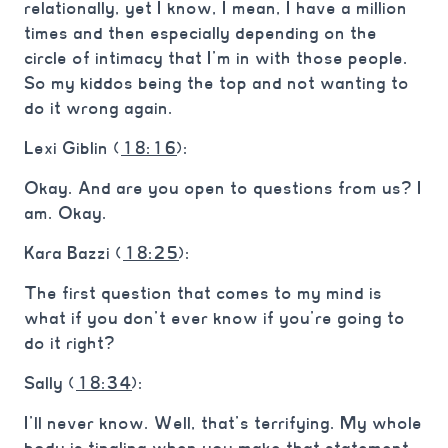
relationally, yet I know, I mean, I have a million
times and then especially depending on the
circle of intimacy that I’m in with those people.
So my kiddos being the top and not wanting to
do it wrong again.
Lexi Giblin (
18:16
):
Okay. And are you open to questions from us? I
am. Okay.
Kara Bazzi (
18:25
):
The first question that comes to my mind is
what if you don’t ever know if you’re going to
do it right?
Sally (
18:34
):
I’ll never know. Well, that’s terrifying. My whole