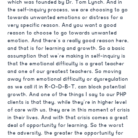
which was founded by Dr. Tom Lynch. And in
the self-inquiry process, we are choosing to go
towards unwanted emotions or distress for a
very specific reason. And you want a good
reason to choose to go towards unwanted
emotion. And there’s a really good reason here,
and that is for learning and growth. So a basic
assumption that we’re making in self-inquiry is
that the emotional difficulty is a great teacher
and one of our greatest teachers. So moving
away from emotional difficulty or dysregulation
as we call it in R-O-D-B-T, can block potential
growth. And one of the things I say to our PHP
clients is that they, while they’re in higher level
of care with us, they are in this moment of crisis
in their lives. And with that crisis comes a great
deal of opportunity for learning. So the worst
the adversity, the greater the opportunity for