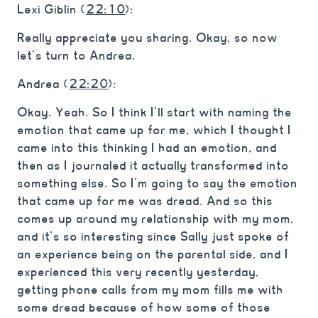
Lexi Giblin (
22:10
):
Really appreciate you sharing. Okay, so now
let’s turn to Andrea.
Andrea (
22:20
):
Okay. Yeah. So I think I’ll start with naming the
emotion that came up for me, which I thought I
came into this thinking I had an emotion, and
then as I journaled it actually transformed into
something else. So I’m going to say the emotion
that came up for me was dread. And so this
comes up around my relationship with my mom,
and it’s so interesting since Sally just spoke of
an experience being on the parental side, and I
experienced this very recently yesterday,
getting phone calls from my mom fills me with
some dread because of how some of those