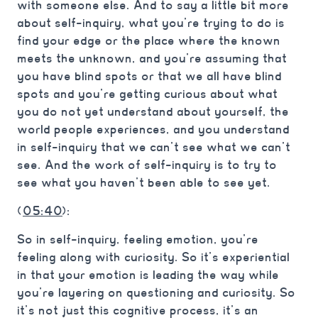
with someone else. And to say a little bit more
about self-inquiry, what you’re trying to do is
find your edge or the place where the known
meets the unknown, and you’re assuming that
you have blind spots or that we all have blind
spots and you’re getting curious about what
you do not yet understand about yourself, the
world people experiences, and you understand
in self-inquiry that we can’t see what we can’t
see. And the work of self-inquiry is to try to
see what you haven’t been able to see yet.
(
05:40
):
So in self-inquiry, feeling emotion, you’re
feeling along with curiosity. So it’s experiential
in that your emotion is leading the way while
you’re layering on questioning and curiosity. So
it’s not just this cognitive process, it’s an