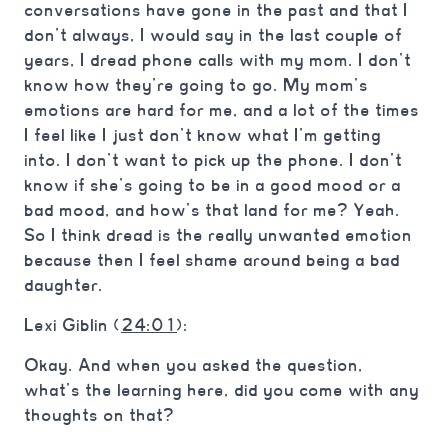
conversations have gone in the past and that I
don’t always, I would say in the last couple of
years, I dread phone calls with my mom. I don’t
know how they’re going to go. My mom’s
emotions are hard for me, and a lot of the times
I feel like I just don’t know what I’m getting
into. I don’t want to pick up the phone. I don’t
know if she’s going to be in a good mood or a
bad mood, and how’s that land for me? Yeah.
So I think dread is the really unwanted emotion
because then I feel shame around being a bad
daughter.
Lexi Giblin (
24:01
):
Okay. And when you asked the question,
what’s the learning here, did you come with any
thoughts on that?