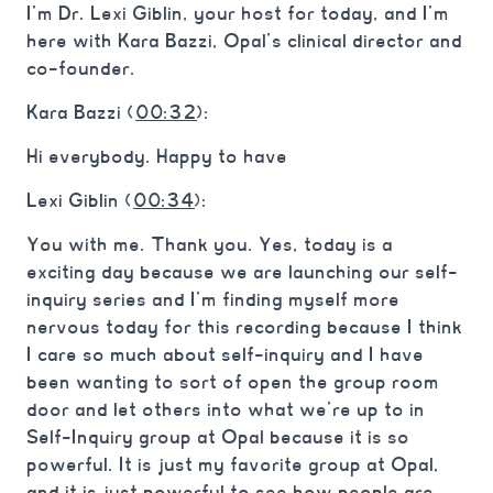
I’m Dr. Lexi Giblin, your host for today, and I’m
here with Kara Bazzi, Opal’s clinical director and
co-founder.
Kara Bazzi (
00:32
):
Hi everybody. Happy to have
Lexi Giblin (
00:34
):
You with me. Thank you. Yes, today is a
exciting day because we are launching our self-
inquiry series and I’m finding myself more
nervous today for this recording because I think
I care so much about self-inquiry and I have
been wanting to sort of open the group room
door and let others into what we’re up to in
Self-Inquiry group at Opal because it is so
powerful. It is just my favorite group at Opal,
and it is just powerful to see how people are