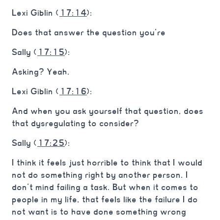
Lexi Giblin (
17:14
):
Does that answer the question you’re
Sally (
17:15
):
Asking? Yeah.
Lexi Giblin (
17:16
):
And when you ask yourself that question, does
that dysregulating to consider?
Sally (
17:25
):
I think it feels just horrible to think that I would
not do something right by another person. I
don’t mind failing a task. But when it comes to
people in my life, that feels like the failure I do
not want is to have done something wrong