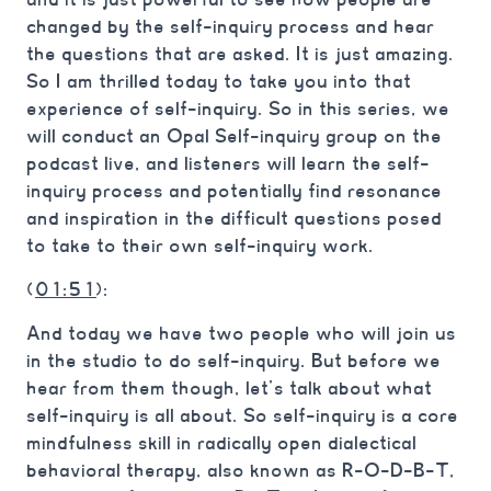
changed by the self-inquiry process and hear
the questions that are asked. It is just amazing.
So I am thrilled today to take you into that
experience of self-inquiry. So in this series, we
will conduct an Opal Self-inquiry group on the
podcast live, and listeners will learn the self-
inquiry process and potentially find resonance
and inspiration in the difficult questions posed
to take to their own self-inquiry work.
(
01:51
):
And today we have two people who will join us
in the studio to do self-inquiry. But before we
hear from them though, let’s talk about what
self-inquiry is all about. So self-inquiry is a core
mindfulness skill in radically open dialectical
behavioral therapy, also known as R-O-D-B-T,