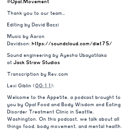
@Opal.Movement
Thank you to our team…
Editing by David Bazzi
Music by Aaron
Davidson:
https://soundcloud.com/diet75/
Sound engineering by Ayesha Ubayatilaka
at
Jack Straw Studios
Transcription by Rev.com
Lexi Giblin (
00:11
):
Welcome to the Appetite, a podcast brought to
you by Opal Food and Body Wisdom and Eating
Disorder Treatment Clinic in Seattle,
Washington. On this podcast, we talk about all
things food, body movement, and mental health.