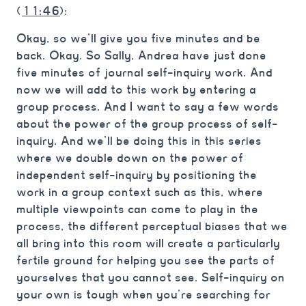
(
11:46
):
Okay, so we’ll give you five minutes and be
back. Okay. So Sally, Andrea have just done
five minutes of journal self-inquiry work. And
now we will add to this work by entering a
group process. And I want to say a few words
about the power of the group process of self-
inquiry. And we’ll be doing this in this series
where we double down on the power of
independent self-inquiry by positioning the
work in a group context such as this, where
multiple viewpoints can come to play in the
process, the different perceptual biases that we
all bring into this room will create a particularly
fertile ground for helping you see the parts of
yourselves that you cannot see. Self-inquiry on
your own is tough when you’re searching for