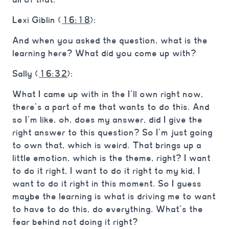
Lexi Giblin (
16:18
):
And when you asked the question, what is the
learning here? What did you come up with?
Sally (
16:32
):
What I came up with in the I’ll own right now,
there’s a part of me that wants to do this. And
so I’m like, oh, does my answer, did I give the
right answer to this question? So I’m just going
to own that, which is weird. That brings up a
little emotion, which is the theme, right? I want
to do it right, I want to do it right to my kid, I
want to do it right in this moment. So I guess
maybe the learning is what is driving me to want
to have to do this, do everything. What’s the
fear behind not doing it right?