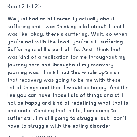
Koa (
21:12
):
We just had an RO recently actually about
suffering and I was thinking a lot about it and I
was like, okay, there’s suffering. Wait, so when
you’re not with the food, you’re still suffering.
Suffering is still a part of life. And I think that
was kind of a realization for me throughout my
journey here and throughout my recovery
journey was I think I had this whole optimism
that recovery was going to be me with these
list of things and then I would be happy. And it’s
like you can have those lists of things and still
not be happy and kind of redefining what that is
and understanding that in life, I am going to
suffer still. I’m still going to struggle, but I don’t
have to struggle with the eating disorder.