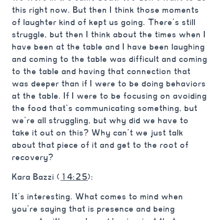
this right now. But then I think those moments
of laughter kind of kept us going. There’s still
struggle, but then I think about the times when I
have been at the table and I have been laughing
and coming to the table was difficult and coming
to the table and having that connection that
was deeper than if I were to be doing behaviors
at the table. If I were to be focusing on avoiding
the food that’s communicating something, but
we’re all struggling, but why did we have to
take it out on this? Why can’t we just talk
about that piece of it and get to the root of
recovery?
Kara Bazzi (
14:25
):
It’s interesting. What comes to mind when
you’re saying that is presence and being