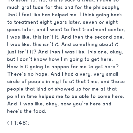
much gratitude for this and for the philosophy
that I feel like has helped me. I think going back
to treatment eight years later, seven or eight
years later, and I went to first treatment center,
I was like, this isn’t it. And then the second one,
I was like, this isn’t it. And something about it
just isn’t it? And then I was like, this one, okay,
but I don’t know how I’m going to get here.
How is it going to happen for me to get here?
There’s no hope. And I had a very, very small
circle of people in my life at that time, and those
people that kind of showed up for me at that
point in time helped me to be able to come here.
And it was like, okay, now you’re here and
here’s the food.
(
11:48
):