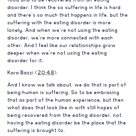
disorder. I think the so suffering in life is hard
and there’s so much that happens in life, but the
suffering with the eating disorder is more
lonely. And when we’re not using the eating
disorder, we’re more connected with each
other. And I feel like our relationships grow
deeper when we’re not using the eating
disorder for it.
Kara Bazzi (
20:48
):
And I know we talk about, we do that is part of
being human is suffering. So to be embracing
that as part of the human experience, but then
what does that look like in with still hopes of
being recovered from the eating disorder, not
having the eating disorder be the place that the
suffering is brought to.