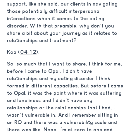
support, like she said, our clients in navigating
those potentially difficult interpersonal
interactions when it comes to the eating
disorder. With that preamble, why don’t you
share a bit about your journey as it relates to
relationships and treatment?
Koa (
04:12
):
So, so much that I want to share. I think for me,
before I came to Opal, I didn’t have
relationships and my eating disorder I think
formed in different capacities. But before I came
to Opal, it was the point where it was suffering
and loneliness and I didn’t have any
relationships or the relationships that I had, I
wasn’t vulnerable in. And I remember sitting in
an RO and there was a vulnerability scale and
there was like, Nope, I’m at zero to one and