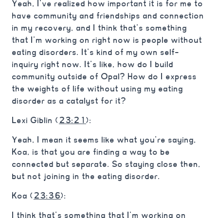
Yeah, I’ve realized how important it is for me to
have community and friendships and connection
in my recovery, and I think that’s something
that I’m working on right now is people without
eating disorders. It’s kind of my own self-
inquiry right now. It’s like, how do I build
community outside of Opal? How do I express
the weights of life without using my eating
disorder as a catalyst for it?
Lexi Giblin (
23:21
):
Yeah, I mean it seems like what you’re saying,
Koa, is that you are finding a way to be
connected but separate. So staying close then,
but not joining in the eating disorder.
Koa (
23:36
):
I think that’s something that I’m working on