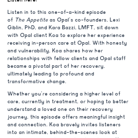
Listen in to this one-of-a-kind episode
of
The
Appetite
as Opal’s co-founders, Lexi
Giblin, PhD, and Kara Bazzi, LMFT, sit down
with Opal client Koa to explore her experience
receiving in-person care at Opal. With honesty
and vulnerability, Koa shares how her
relationships with fellow clients and Opal staff
became a pivotal part of her recovery,
ultimately leading to profound and
transformative change.
Whether you’re considering a higher level of
care, currently in treatment, or hoping to better
understand a loved one on their recovery
journey, this episode offers meaningful insight
and connection. Koa bravely invites listeners
into an intimate, behind-the-scenes look at