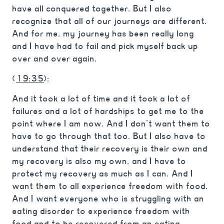
have all conquered together. But I also
recognize that all of our journeys are different.
And for me, my journey has been really long
and I have had to fail and pick myself back up
over and over again.
(
19:35
):
And it took a lot of time and it took a lot of
failures and a lot of hardships to get me to the
point where I am now. And I don’t want them to
have to go through that too. But I also have to
understand that their recovery is their own and
my recovery is also my own, and I have to
protect my recovery as much as I can. And I
want them to all experience freedom with food.
And I want everyone who is struggling with an
eating disorder to experience freedom with
food and to be recovered from an eating