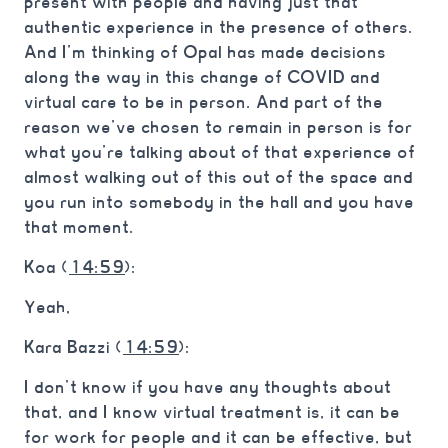
present with people and having just that
authentic experience in the presence of others.
And I’m thinking of Opal has made decisions
along the way in this change of COVID and
virtual care to be in person. And part of the
reason we’ve chosen to remain in person is for
what you’re talking about of that experience of
almost walking out of this out of the space and
you run into somebody in the hall and you have
that moment.
Koa (
14:59
):
Yeah,
Kara Bazzi (
14:59
):
I don’t know if you have any thoughts about
that, and I know virtual treatment is, it can be
for work for people and it can be effective, but