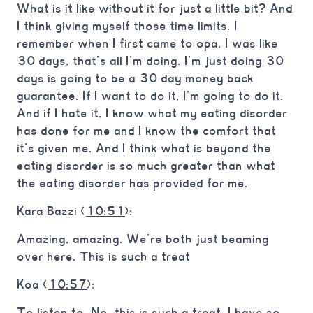
What is it like without it for just a little bit? And
I think giving myself those time limits. I
remember when I first came to opa, I was like
30 days, that’s all I’m doing. I’m just doing 30
days is going to be a 30 day money back
guarantee. If I want to do it, I’m going to do it.
And if I hate it, I know what my eating disorder
has done for me and I know the comfort that
it’s given me. And I think what is beyond the
eating disorder is so much greater than what
the eating disorder has provided for me.
Kara Bazzi (
10:51
):
Amazing, amazing. We’re both just beaming
over here. This is such a treat
Koa (
10:57
):
To listen to. No, this is such a treat. I have so