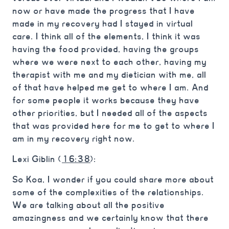
now or have made the progress that I have
made in my recovery had I stayed in virtual
care. I think all of the elements, I think it was
having the food provided, having the groups
where we were next to each other, having my
therapist with me and my dietician with me, all
of that have helped me get to where I am. And
for some people it works because they have
other priorities, but I needed all of the aspects
that was provided here for me to get to where I
am in my recovery right now.
Lexi Giblin (
16:38
):
So Koa, I wonder if you could share more about
some of the complexities of the relationships.
We are talking about all the positive
amazingness and we certainly know that there