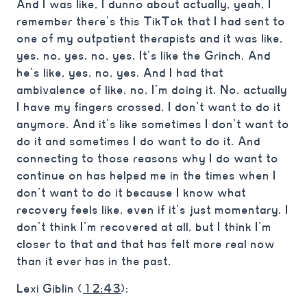
And I was like, I dunno about actually, yeah, I
remember there’s this TikTok that I had sent to
one of my outpatient therapists and it was like,
yes, no, yes, no, yes. It’s like the Grinch. And
he’s like, yes, no, yes. And I had that
ambivalence of like, no, I’m doing it. No, actually
I have my fingers crossed. I don’t want to do it
anymore. And it’s like sometimes I don’t want to
do it and sometimes I do want to do it. And
connecting to those reasons why I do want to
continue on has helped me in the times when I
don’t want to do it because I know what
recovery feels like, even if it’s just momentary. I
don’t think I’m recovered at all, but I think I’m
closer to that and that has felt more real now
than it ever has in the past.
Lexi Giblin (
12:43
):