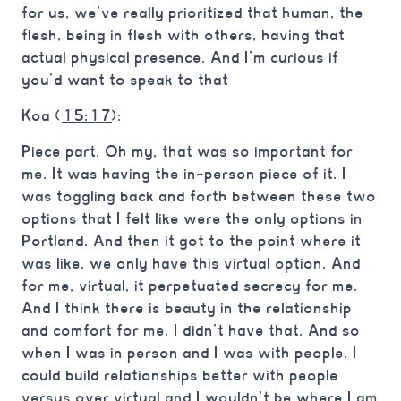
for us, we’ve really prioritized that human, the
flesh, being in flesh with others, having that
actual physical presence. And I’m curious if
you’d want to speak to that
Koa (
15:17
):
Piece part. Oh my, that was so important for
me. It was having the in-person piece of it. I
was toggling back and forth between these two
options that I felt like were the only options in
Portland. And then it got to the point where it
was like, we only have this virtual option. And
for me, virtual, it perpetuated secrecy for me.
And I think there is beauty in the relationship
and comfort for me. I didn’t have that. And so
when I was in person and I was with people, I
could build relationships better with people
versus over virtual and I wouldn’t be where I am