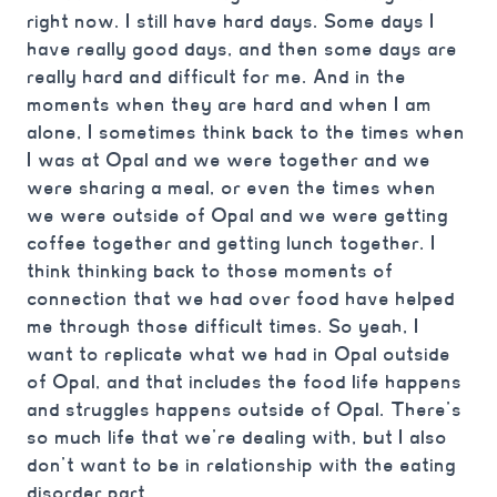
right now. I still have hard days. Some days I
have really good days, and then some days are
really hard and difficult for me. And in the
moments when they are hard and when I am
alone, I sometimes think back to the times when
I was at Opal and we were together and we
were sharing a meal, or even the times when
we were outside of Opal and we were getting
coffee together and getting lunch together. I
think thinking back to those moments of
connection that we had over food have helped
me through those difficult times. So yeah, I
want to replicate what we had in Opal outside
of Opal, and that includes the food life happens
and struggles happens outside of Opal. There’s
so much life that we’re dealing with, but I also
don’t want to be in relationship with the eating
disorder part.