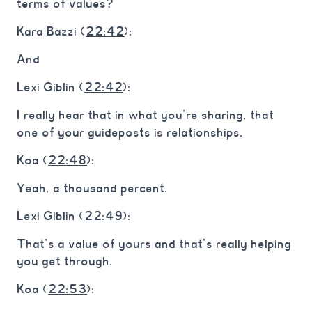
terms of values?
Kara Bazzi (
22:42
):
And
Lexi Giblin (
22:42
):
I really hear that in what you’re sharing, that
one of your guideposts is relationships.
Koa (
22:48
):
Yeah, a thousand percent.
Lexi Giblin (
22:49
):
That’s a value of yours and that’s really helping
you get through.
Koa (
22:53
):