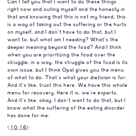
Can I tell you that I want to do these things
right now and outing myself and the honesty in
that and knowing that this is not my friend, this
is a way of taking out the suffering or the hurts
on myself, and I don’t have to do that, but I
want to, but what am I needing? What’s the
deeper meaning beyond the food? And I think
when you are prioritizing the food over the
struggle, in a way, the struggle of the food is its
own issue, but I think Opal gives you the menu
of what to do. That’s what your dietician is for.
And it’s like, trust this here. We have this whole
menu for recovery. Here it is, we’re experts.
And it’s like, okay, I don’t want to do that, but I
know what the suffering of the eating disorder
has done for me.
(
10:16
):