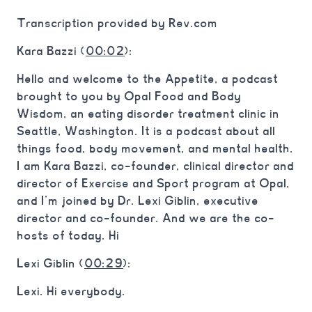
Transcription provided by Rev.com
Kara Bazzi (
00:02
):
Hello and welcome to the Appetite, a podcast
brought to you by Opal Food and Body
Wisdom, an eating disorder treatment clinic in
Seattle, Washington. It is a podcast about all
things food, body movement, and mental health.
I am Kara Bazzi, co-founder, clinical director and
director of Exercise and Sport program at Opal,
and I’m joined by Dr. Lexi Giblin, executive
director and co-founder. And we are the co-
hosts of today. Hi
Lexi Giblin (
00:29
):
Lexi. Hi everybody.