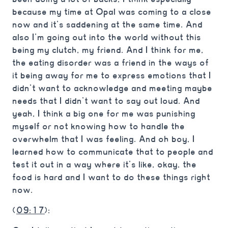
because my time at Opal was coming to a close
now and it’s saddening at the same time. And
also I’m going out into the world without this
being my clutch, my friend. And I think for me,
the eating disorder was a friend in the ways of
it being away for me to express emotions that I
didn’t want to acknowledge and meeting maybe
needs that I didn’t want to say out loud. And
yeah, I think a big one for me was punishing
myself or not knowing how to handle the
overwhelm that I was feeling. And oh boy, I
learned how to communicate that to people and
test it out in a way where it’s like, okay, the
food is hard and I want to do these things right
now.
(
09:17
):