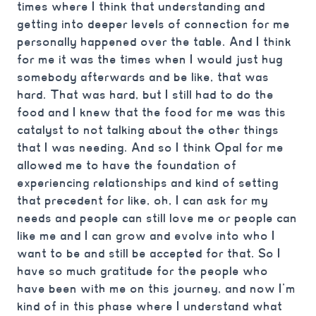
times where I think that understanding and
getting into deeper levels of connection for me
personally happened over the table. And I think
for me it was the times when I would just hug
somebody afterwards and be like, that was
hard. That was hard, but I still had to do the
food and I knew that the food for me was this
catalyst to not talking about the other things
that I was needing. And so I think Opal for me
allowed me to have the foundation of
experiencing relationships and kind of setting
that precedent for like, oh, I can ask for my
needs and people can still love me or people can
like me and I can grow and evolve into who I
want to be and still be accepted for that. So I
have so much gratitude for the people who
have been with me on this journey, and now I’m
kind of in this phase where I understand what