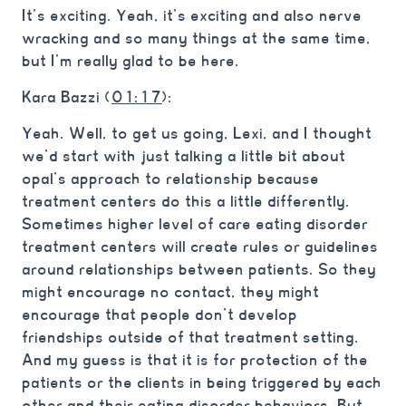
It’s exciting. Yeah, it’s exciting and also nerve
wracking and so many things at the same time,
but I’m really glad to be here.
Kara Bazzi (
01:17
):
Yeah. Well, to get us going, Lexi, and I thought
we’d start with just talking a little bit about
opal’s approach to relationship because
treatment centers do this a little differently.
Sometimes higher level of care eating disorder
treatment centers will create rules or guidelines
around relationships between patients. So they
might encourage no contact, they might
encourage that people don’t develop
friendships outside of that treatment setting.
And my guess is that it is for protection of the
patients or the clients in being triggered by each
other and their eating disorder behaviors. But