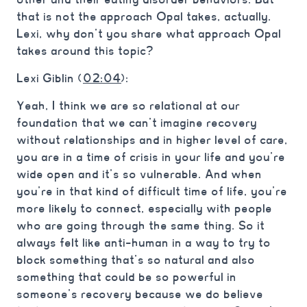
that is not the approach Opal takes, actually.
Lexi, why don’t you share what approach Opal
takes around this topic?
Lexi Giblin (
02:04
):
Yeah, I think we are so relational at our
foundation that we can’t imagine recovery
without relationships and in higher level of care,
you are in a time of crisis in your life and you’re
wide open and it’s so vulnerable. And when
you’re in that kind of difficult time of life, you’re
more likely to connect, especially with people
who are going through the same thing. So it
always felt like anti-human in a way to try to
block something that’s so natural and also
something that could be so powerful in
someone’s recovery because we do believe