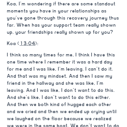
Koa, I’m wondering if there are some standout
moments you have in your relationships as
you’ve gone through this recovery journey thus
far. When has your support team really shown
up, your friendships really shown up for you?
Koa (
13:04
):
I think so many times for me, I think I have this
one time where I remember it was a hard day
for me and I was like, I’m leaving. I can’t do it.
And that was my mindset. And then I saw my
friend in the hallway and she was like, I’m
leaving. And I was like, I don’t want to do this.
And she’s like, I don’t want to do this either.
And then we both kind of hugged each other
and we cried and then we ended up crying until
we laughed on the floor because we realized
we were in the same boat. We don’t want to do