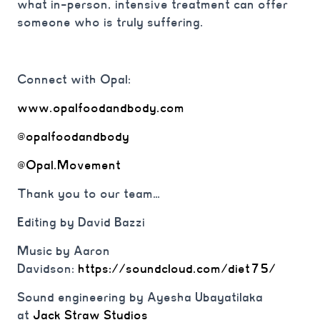
what in-person, intensive treatment can offer
someone who is truly suffering.
Connect with Opal:
www.opalfoodandbody.com
@opalfoodandbody
@Opal.Movement
Thank you to our team…
Editing by David Bazzi
Music by Aaron
Davidson:
https://soundcloud.com/diet75/
Sound engineering by Ayesha Ubayatilaka
at
Jack Straw Studios