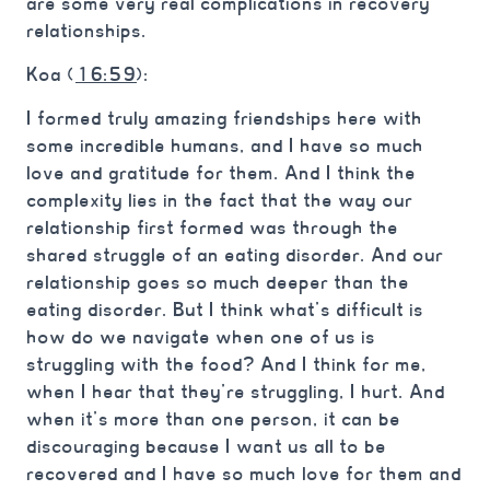
are some very real complications in recovery
relationships.
Koa (
16:59
):
I formed truly amazing friendships here with
some incredible humans, and I have so much
love and gratitude for them. And I think the
complexity lies in the fact that the way our
relationship first formed was through the
shared struggle of an eating disorder. And our
relationship goes so much deeper than the
eating disorder. But I think what’s difficult is
how do we navigate when one of us is
struggling with the food? And I think for me,
when I hear that they’re struggling, I hurt. And
when it’s more than one person, it can be
discouraging because I want us all to be
recovered and I have so much love for them and