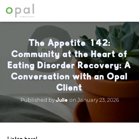
The Appetite 142:
Community at the Heart of
Eating Disorder Recovery: A
Conversation with an Opal
Client
Julie
Published by
on
January 23, 2026
Listen here!