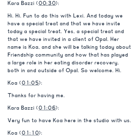
Kara Bazzi (
00:30
):
Hi. Hi. Fun to do this with Lexi. And today we
have a special treat and that we have invite
today a special treat. Yes, a special treat and
that we have invited in a client of Opal. Her
name is Koa, and she will be talking today about
Friendship community and how that has played
a large role in her eating disorder recovery,
both in and outside of Opal. So welcome. Hi.
Koa (
01:05
):
Thanks for having me.
Kara Bazzi (
01:06
):
Very fun to have Koa here in the studio with us.
Koa (
01:10
):