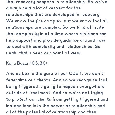
that recovery happens in relationship. So we’ve
always held a lot of respect for the
relationships that are developed in recovery.
We know they’re complex, but we know that all
relationships are complex. So we kind of invite
that complexity in at a time where clinicians can
help support and provide guidance around how
to deal with complexity and relationships. So
yeah, that’s been our point of view.
Kara Bazzi (
03:30
):
And as Lexi’s the guru of our ODBT, we don’t
federalize our clients. And so we recognize that
being triggered is going to happen everywhere
outside of treatment. And so we’re not trying
to protect our clients from getting triggered and
instead lean into the power of relationship and
all of the potential of relationship and then