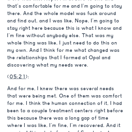
that’s comfortable for me and I’m going to stay
there. And the whole model was fuck around
and find out, and I was like, Nope, I’m going to
stay right here because this is what I know and
I’m fine without anybody else. That was my
whole thing was like, I just need to do this on
my own. And I think for me what changed was
the relationships that I formed at Opal and
discovering what my needs were.
(
05:21
):
And for me, I knew there was several needs
that were being met. One of them was comfort
for me. I think the human connection of it, I had
been to a couple treatment centers right before
this because there was a long gap of time
where I was like, I’m fine, I’m recovered. And it