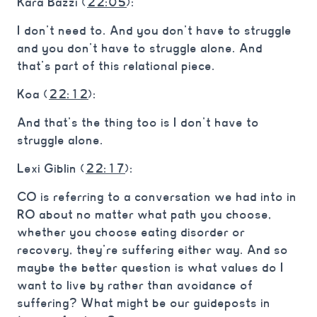
Kara Bazzi (
22:05
):
I don’t need to. And you don’t have to struggle
and you don’t have to struggle alone. And
that’s part of this relational piece.
Koa (
22:12
):
And that’s the thing too is I don’t have to
struggle alone.
Lexi Giblin (
22:17
):
CO is referring to a conversation we had into in
RO about no matter what path you choose,
whether you choose eating disorder or
recovery, they’re suffering either way. And so
maybe the better question is what values do I
want to live by rather than avoidance of
suffering? What might be our guideposts in