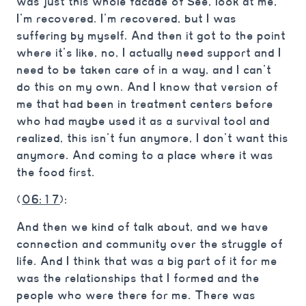
was just this whole facade of See, look at me,
I’m recovered. I’m recovered, but I was
suffering by myself. And then it got to the point
where it’s like, no, I actually need support and I
need to be taken care of in a way, and I can’t
do this on my own. And I know that version of
me that had been in treatment centers before
who had maybe used it as a survival tool and
realized, this isn’t fun anymore, I don’t want this
anymore. And coming to a place where it was
the food first.
(
06:17
):
And then we kind of talk about, and we have
connection and community over the struggle of
life. And I think that was a big part of it for me
was the relationships that I formed and the
people who were there for me. There was