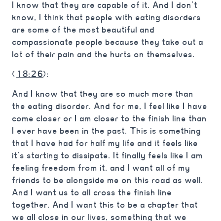
I know that they are capable of it. And I don’t
know, I think that people with eating disorders
are some of the most beautiful and
compassionate people because they take out a
lot of their pain and the hurts on themselves.
(
18:26
):
And I know that they are so much more than
the eating disorder. And for me, I feel like I have
come closer or I am closer to the finish line than
I ever have been in the past. This is something
that I have had for half my life and it feels like
it’s starting to dissipate. It finally feels like I am
feeling freedom from it, and I want all of my
friends to be alongside me on this road as well.
And I want us to all cross the finish line
together. And I want this to be a chapter that
we all close in our lives, something that we