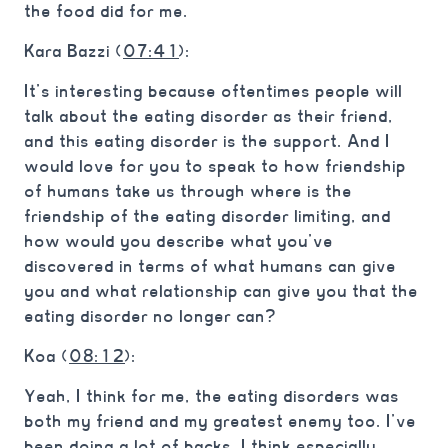
the food did for me.
Kara Bazzi (
07:41
):
It’s interesting because oftentimes people will
talk about the eating disorder as their friend,
and this eating disorder is the support. And I
would love for you to speak to how friendship
of humans take us through where is the
friendship of the eating disorder limiting, and
how would you describe what you’ve
discovered in terms of what humans can give
you and what relationship can give you that the
eating disorder no longer can?
Koa (
08:12
):
Yeah, I think for me, the eating disorders was
both my friend and my greatest enemy too. I’ve
been doing a lot of backs, I think especially