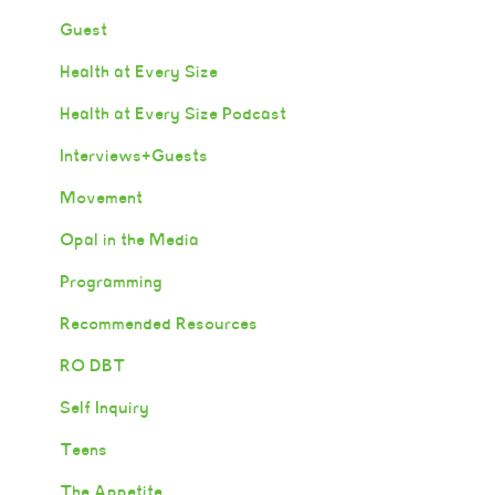
Guest
Health at Every Size
Health at Every Size Podcast
Interviews+Guests
Movement
Opal in the Media
Programming
Recommended Resources
RO DBT
Self Inquiry
Teens
The Appetite