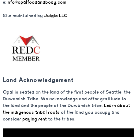
e:
info@opalfoodandbody.com
Site maintained by
Jaiglo LLC
Land Acknowledgement
Opal is seated on the land of the first people of Seattle, the
Duwamish Tribe. We acknowledge and offer gratitude to
the land and the people of the Duwamish tribe.
Learn about
the indigenous tribal roots
of the land you occupy and
consider
paying rent
to the tribes.