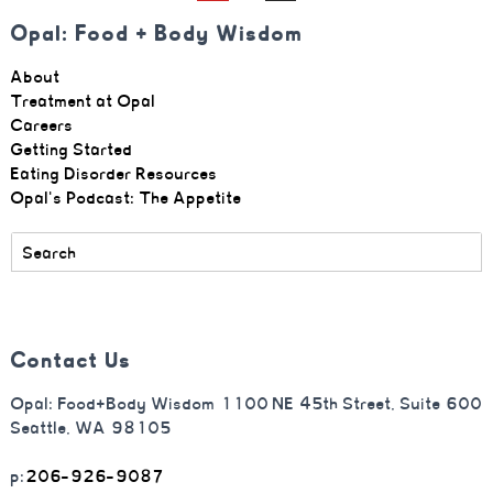
Opal: Food + Body Wisdom
About
Treatment at Opal
Careers
Getting Started
Eating Disorder Resources
Opal's Podcast: The Appetite
Contact Us
Opal: Food+Body Wisdom 1100 NE 45th Street, Suite 600
Seattle, WA 98105
p:
206-926-9087