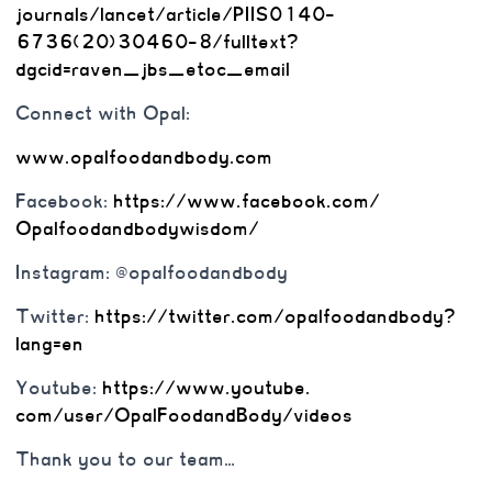
journals/lancet/article/
PIIS0140-
6736(20)30460-8/
fulltext?
dgcid=raven_jbs_etoc_
email
Connect with Opal:
www.opalfoodandbody.com
Facebook:
https://www.
facebook.com/
Opalfoodandbodywisdom/
Instagram: @opalfoodandbody
Twitter:
https://twitter.com/
opalfoodandbody?
lang=en
Youtube:
https://www.youtube.
com/user/OpalFoodandBody/
videos
Thank you to our team…