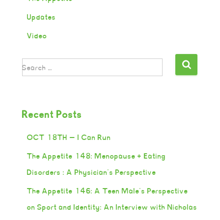
Updates
Video
Search …
Recent Posts
OCT 18TH — I Can Run
The Appetite 148: Menopause + Eating
Disorders : A Physician’s Perspective
The Appetite 146: A Teen Male’s Perspective
on Sport and Identity: An Interview with Nicholas