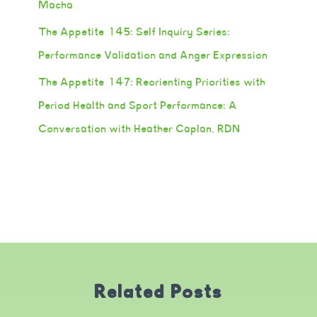
Macha
The Appetite 145: Self Inquiry Series:
Performance Validation and Anger Expression
The Appetite 147: Reorienting Priorities with
Period Health and Sport Performance: A
Conversation with Heather Caplan, RDN
Related Posts