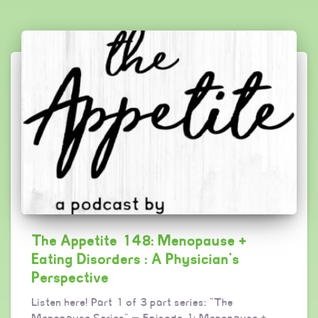
The Appetite 148: Menopause +
Eating Disorders : A Physician’s
Perspective
Listen here! Part 1 of 3 part series: “The
Menopause Series” — Episode 1: Menopause +