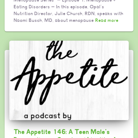
Eating Disorders — In this episode, Opal’s
Nutrition Director, Julie Church, RDN, speaks with
Naomi Busch, MD, about menopause
Read more
The Appetite 146: A Teen Male’s