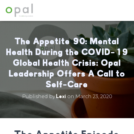
The Appetite 90: Mental
Health During the COVID-19
Global Health Crisis: Opal
Leadership Offers A Call to
Self-Care
Lexi
Published by
on
March 23, 2020