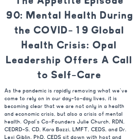
The Appetite Episode
90: Mental Health During
the COVID-19 Global
Health Crisis: Opal
Leadership Offers A Call
to Self-Care
As the pandemic is rapidly removing what we’ve
come to rely on in our day-to-day lives, it is
becoming clear that we are not only in a health
and economic crisis, but also a crisis of mental
health. Opal’s Co-Founders Julie Church, RDN,
CEDRD-S, CD, Kara Bazzi, LMFT, CEDS, and Dr.
Lexi Giblin, PhD, CEDS sit down with host and