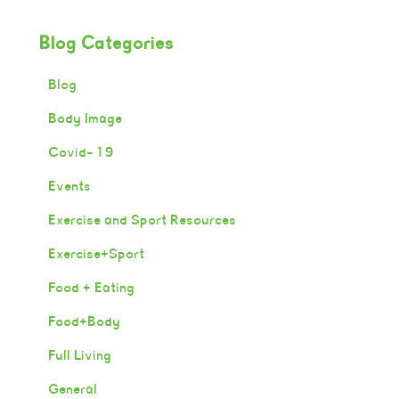
Blog Categories
Blog
Body Image
Covid-19
Events
Exercise and Sport Resources
Exercise+Sport
Food + Eating
Food+Body
Full Living
General