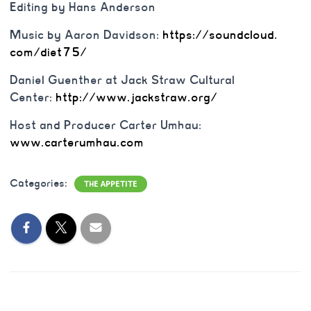
Editing by Hans Anderson
Music by Aaron Davidson:
https://soundcloud.
com/diet75/
Daniel Guenther at Jack Straw Cultural
Center:
http://www.jackstraw.
org/
Host and Producer Carter Umhau:
www.carterumhau.com
Categories:
THE APPETITE