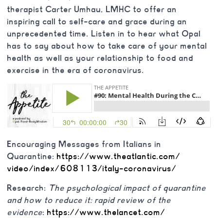
therapist Carter Umhau, LMHC to offer an
inspiring call to self-care and grace during an
unprecedented time. Listen in to hear what Opal
has to say about how to take care of your mental
health as well as your relationship to food and
exercise in the era of coronavirus.
Encouraging Messages from Italians in
Quarantine:
https://www.theatlantic.com/
video/index/608113/italy-
coronavirus/
Research:
The psychological impact of quarantine
and how to reduce it: rapid review of the
evidence
:
https://www.thelancet.com/