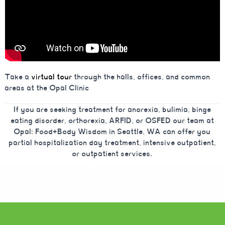
Take a
virtual tour
through the halls, offices, and common
areas at the Opal Clinic
If you are seeking treatment for anorexia, bulimia, binge
eating disorder, orthorexia, ARFID, or OSFED our team at
Opal: Food+Body Wisdom in Seattle, WA can offer you
partial hospitalization day treatment, intensive outpatient,
or outpatient services.