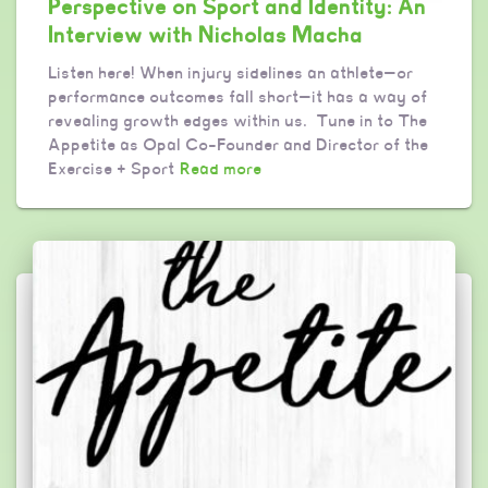
Perspective on Sport and Identity: An
Interview with Nicholas Macha
Listen here! When injury sidelines an athlete—or
performance outcomes fall short—it has a way of
revealing growth edges within us. Tune in to The
Appetite as Opal Co-Founder and Director of the
Exercise + Sport
Read more