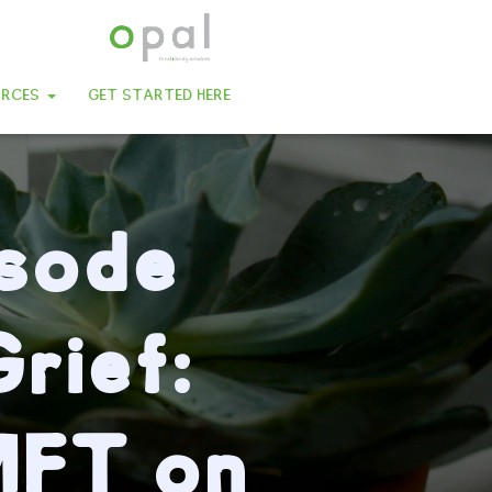
URCES
GET STARTED HERE
isode
rief:
MFT on