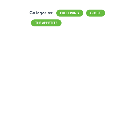
Categories:
FULL LIVING
GUEST
THE APPETITE