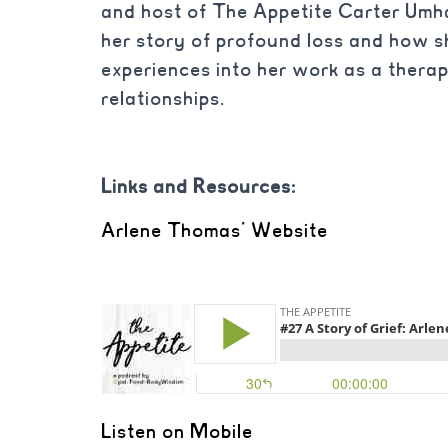
and host of The Appetite Carter Umh
her story of profound loss and how s
experiences into her work as a therap
relationships.
Links and Resources:
Arlene Thomas’ Website
Listen on Mobile