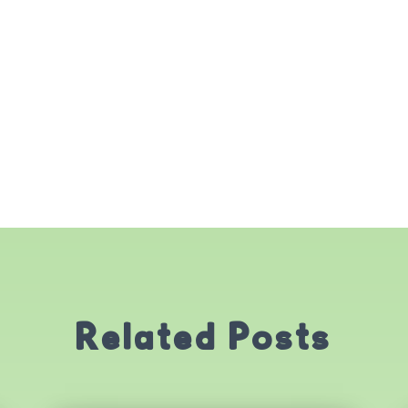
Related Posts