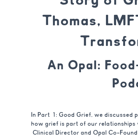
Thomas, LMFT
Transfo
An Opal: Foo
Pod
In Part 1: Good Grief, we discussed p
how grief is part of our relationship
Clinical Director and Opal Co-Found