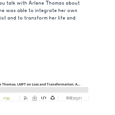
au talk with Arlene Thomas about
he was able to integrate her own
ist and to transform her life and