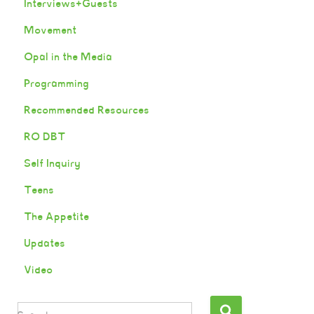
Interviews+Guests
Movement
Opal in the Media
Programming
Recommended Resources
RO DBT
Self Inquiry
Teens
The Appetite
Updates
Video