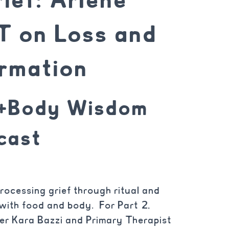
 on Loss and
rmation
d+Body Wisdom
cast
rocessing grief through ritual and
s with food and body. For Part 2,
er Kara Bazzi and Primary Therapist