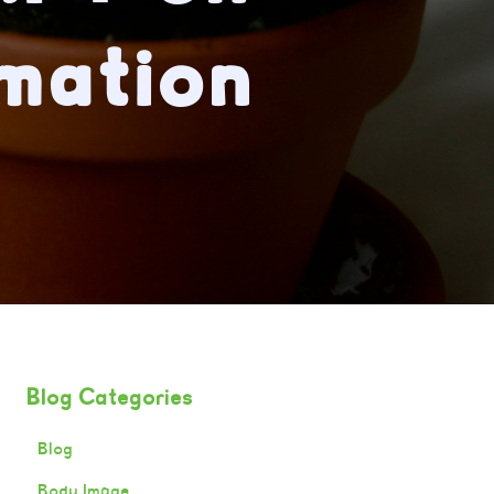
mation
Blog Categories
Blog
Body Image