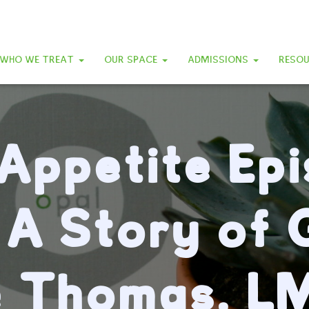
WHO WE TREAT
OUR SPACE
ADMISSIONS
RESO
Appetite Ep
 A Story of G
e Thomas, L