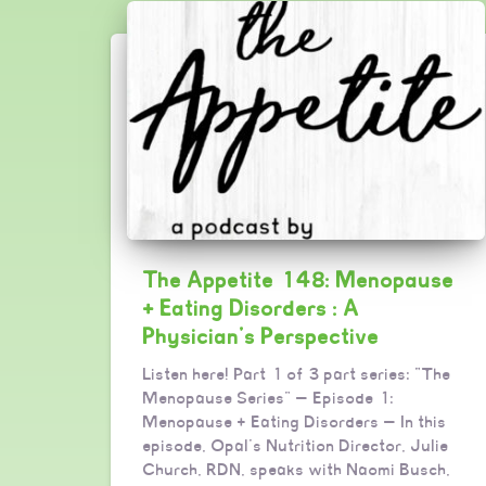
The Appetite 148: Menopause
+ Eating Disorders : A
Physician’s Perspective
Listen here! Part 1 of 3 part series: “The
Menopause Series” — Episode 1:
Menopause + Eating Disorders — In this
episode, Opal’s Nutrition Director, Julie
Church, RDN, speaks with Naomi Busch,