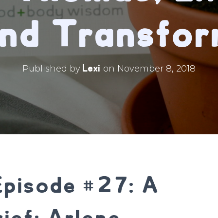
and Transfor
Lexi
Published by
on
November 8, 2018
Episode #27: A
ief: Arlene