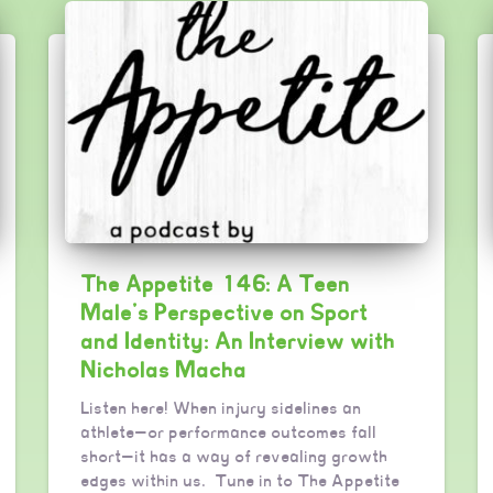
The Appetite 146: A Teen
Male’s Perspective on Sport
and Identity: An Interview with
Nicholas Macha
Listen here! When injury sidelines an
athlete—or performance outcomes fall
short—it has a way of revealing growth
edges within us. Tune in to The Appetite