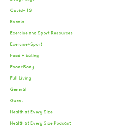
Covid-19
Events
Exercise and Sport Resources
Exercise+Sport
Food + Eating
Food+Body
Full Living
General
Guest
Health at Every Size
Health at Every Size Podcast