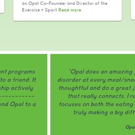
as Opal Co-Founder and Director of the
Exercise + Sport
Read more
ment programs
"Opal does an amazing 
 a friend. It
disorder at every meal/snac
hip actively
thoughtful and do a great j
------------
that really connects. I 
nd Opal to a
focuses on both the eating 
truly making a big dif
Opal