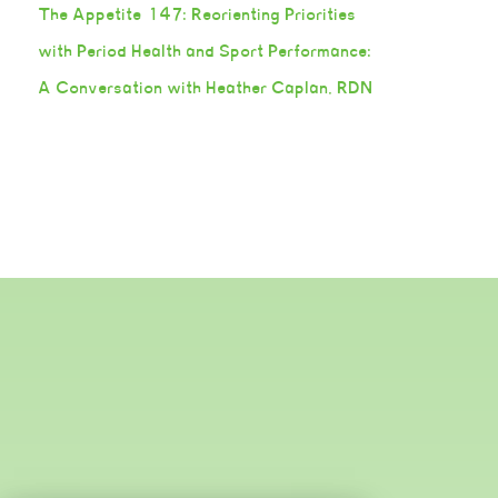
The Appetite 147: Reorienting Priorities
with Period Health and Sport Performance:
A Conversation with Heather Caplan, RDN