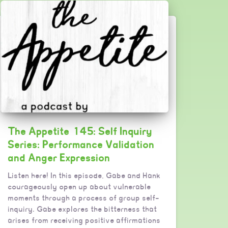
The Appetite 145: Self Inquiry
Series: Performance Validation
and Anger Expression
Listen here! In this episode, Gabe and Hank
courageously open up about vulnerable
moments through a process of group self-
inquiry. Gabe explores the bitterness that
arises from receiving positive affirmations