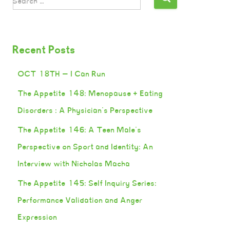
Search …
Recent Posts
OCT 18TH — I Can Run
The Appetite 148: Menopause + Eating
Disorders : A Physician’s Perspective
The Appetite 146: A Teen Male’s
Perspective on Sport and Identity: An
Interview with Nicholas Macha
The Appetite 145: Self Inquiry Series:
Performance Validation and Anger
Expression