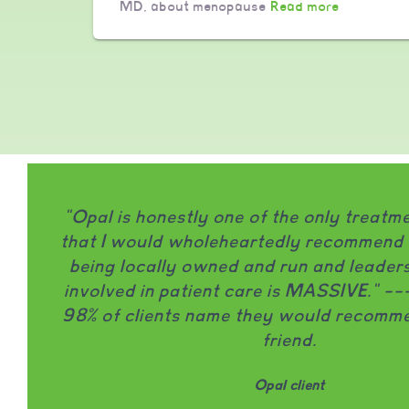
MD, about menopause
Read more
"Opal is honestly one of the only treat
that I would wholeheartedly recommend to
being locally owned and run and leaders
involved in patient care is MASSIVE." -
98% of clients name they would recomme
friend.
Opal client