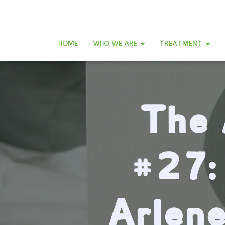
HOME
WHO WE ARE
TREATMENT
The 
#27:
Arlen