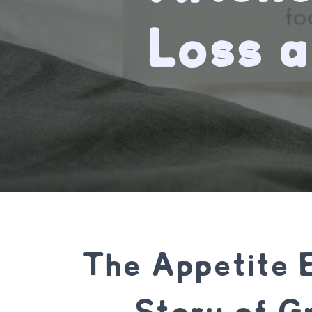
Loss 
The Appetite 
Story of Gr