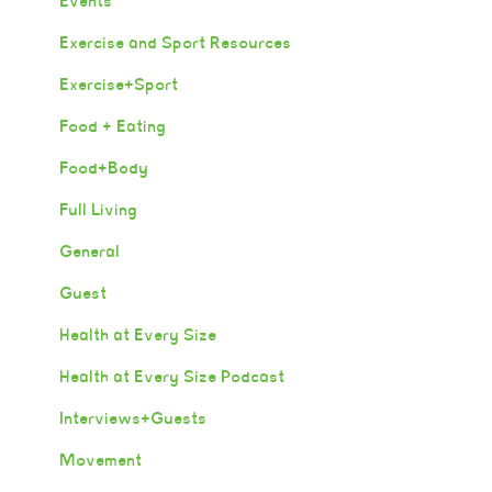
Events
Exercise and Sport Resources
Exercise+Sport
Food + Eating
Food+Body
Full Living
General
Guest
Health at Every Size
Health at Every Size Podcast
Interviews+Guests
Movement