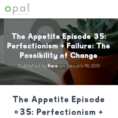
The Appetite Episode 35:
Perfectionism + Failure: The
Possibility of Change
Kara
Published by
on
January 18, 2019
The Appetite Episode
#35: Perfectionism +