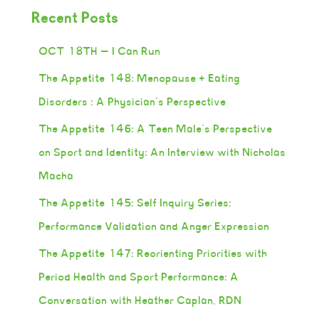
Recent Posts
OCT 18TH — I Can Run
The Appetite 148: Menopause + Eating
Disorders : A Physician’s Perspective
The Appetite 146: A Teen Male’s Perspective
on Sport and Identity: An Interview with Nicholas
Macha
The Appetite 145: Self Inquiry Series:
Performance Validation and Anger Expression
The Appetite 147: Reorienting Priorities with
Period Health and Sport Performance: A
Conversation with Heather Caplan, RDN