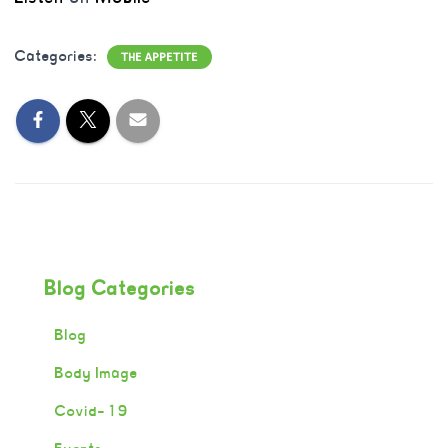
Categories:
THE APPETITE
Blog Categories
Blog
Body Image
Covid-19