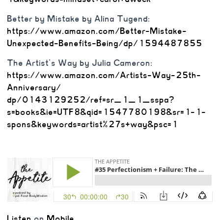
Better by Mistake by Alina Tugend:
https://www.amazon.com/Better-
Mistake-
Unexpected-Benefits-
Being/dp/1594487855
The Artist’s Way by Julia Cameron:
https://www.amazon.com/
Artists-Way-25th-
Anniversary/
dp/0143129252/ref=sr_1_1_sspa?
s=books&ie=UTF8&qid=
1547780198&sr=1-1-
spons&
keywords=artist%27s+way&psc=1
Listen
on
Mobile