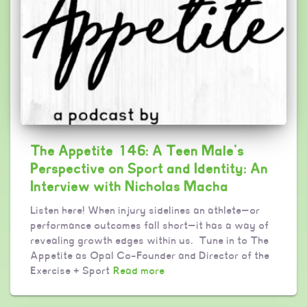
The Appetite 146: A Teen Male’s
Perspective on Sport and Identity: An
Interview with Nicholas Macha
Listen here! When injury sidelines an athlete—or
performance outcomes fall short—it has a way of
revealing growth edges within us. Tune in to The
Appetite as Opal Co-Founder and Director of the
Exercise + Sport
Read more