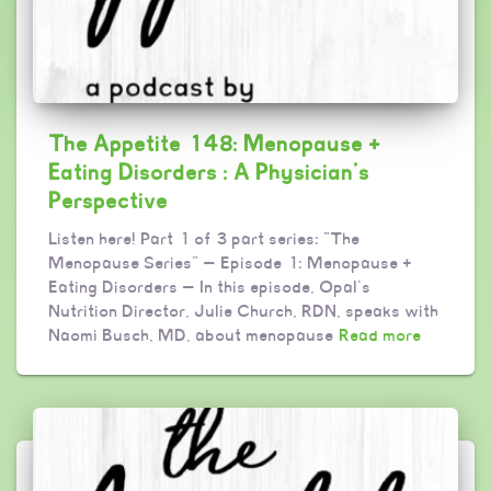
The Appetite 148: Menopause +
Eating Disorders : A Physician’s
Perspective
Listen here! Part 1 of 3 part series: “The
Menopause Series” — Episode 1: Menopause +
Eating Disorders — In this episode, Opal’s
Nutrition Director, Julie Church, RDN, speaks with
Naomi Busch, MD, about menopause
Read more