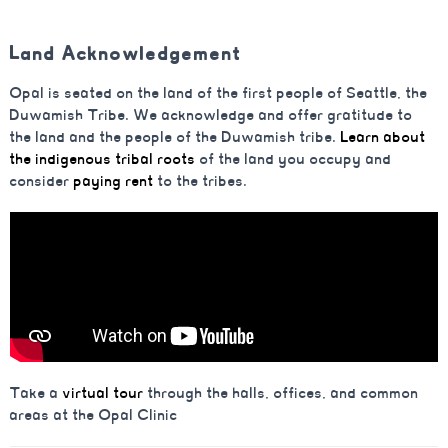
Land Acknowledgement
Opal is seated on the land of the first people of Seattle, the
Duwamish Tribe. We acknowledge and offer gratitude to
the land and the people of the Duwamish tribe.
Learn about
the indigenous tribal roots
of the land you occupy and
consider
paying rent
to the tribes.
Take a
virtual tour
through the halls, offices, and common
areas at the Opal Clinic