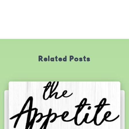
Related Posts