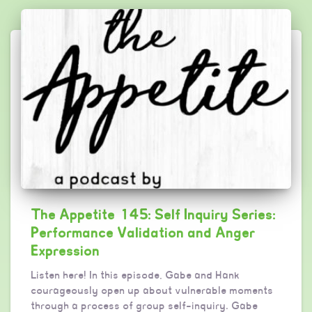
The Appetite 145: Self Inquiry Series:
Performance Validation and Anger
Expression
Listen here! In this episode, Gabe and Hank
courageously open up about vulnerable moments
through a process of group self-inquiry. Gabe