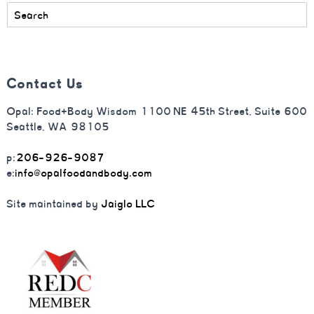
Contact Us
Opal: Food+Body Wisdom 1100 NE 45th Street, Suite 600
Seattle, WA 98105
p:
206-926-9087
e:
info@opalfoodandbody.com
Site maintained by
Jaiglo LLC