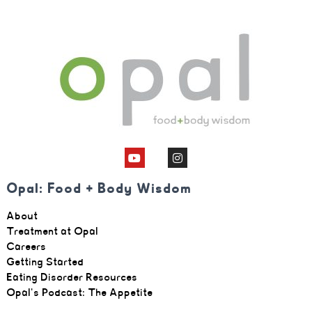
Opal: Food + Body Wisdom
About
Treatment at Opal
Careers
Getting Started
Eating Disorder Resources
Opal's Podcast: The Appetite