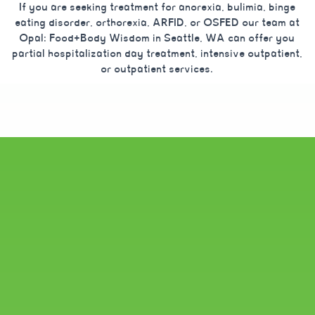
If you are seeking treatment for anorexia, bulimia, binge
eating disorder, orthorexia, ARFID, or OSFED our team at
Opal: Food+Body Wisdom in Seattle, WA can offer you
partial hospitalization day treatment, intensive outpatient,
or outpatient services.