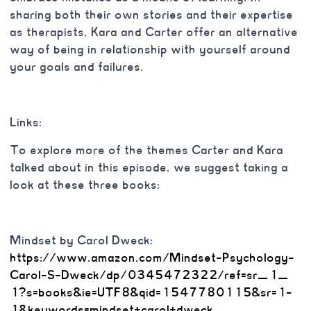
sharing both their own stories and their expertise
as therapists, Kara and Carter offer an alternative
way of being in relationship with yourself around
your goals and failures.
Links:
To explore more of the themes Carter and Kara
talked about in this episode, we suggest taking a
look at these three books:
Mindset by Carol Dweck:
https://www.amazon.com/
Mindset-Psychology-
Carol-S-
Dweck/dp/0345472322/ref=sr_1_
1?s=books&ie=UTF8&qid=
1547780115&sr=1-
1&keywords=
mindset+carol+dweck