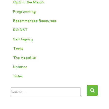
Opal in the Media
Programming
Recommended Resources
RO DBT
Self Inquiry
Teens
The Appetite
Updates
Video
Search …