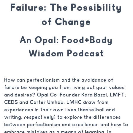
Failure: The Possibility
of Change
An Opal: Food+Body
Wisdom Podcast
How can perfectionism and the avoidance of
failure be keeping you from living out your values
and desires? Opal Co-Founder Kara Bazzi, LMFT,
CEDS and Carter Umhau, LMHC draw from
experiences in their own lives (basketball and
writing, respectively) to explore the differences
between perfectionism and excellence, and how to
embrace mistakes as a means of learning. In