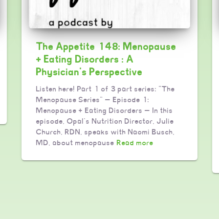
The Appetite 148: Menopause
+ Eating Disorders : A
Physician’s Perspective
Listen here! Part 1 of 3 part series: “The
Menopause Series” — Episode 1:
Menopause + Eating Disorders — In this
episode, Opal’s Nutrition Director, Julie
Church, RDN, speaks with Naomi Busch,
MD, about menopause
Read more