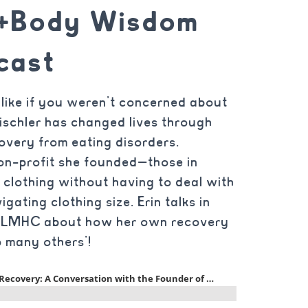
d+Body Wisdom
cast
like if you weren’t concerned about
ischler has changed lives through
overy from eating disorders.
n-profit she founded—those in
 clothing without having to deal with
gating clothing size. Erin talks in
u, LMHC about how her own recovery
 many others’!