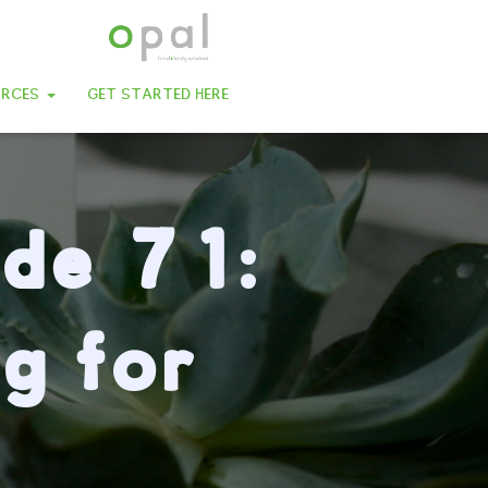
URCES
GET STARTED HERE
ode 71:
g for