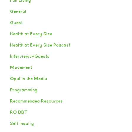
Full Living
General
Guest
Health at Every Size
Health at Every Size Podcast
Interviews+Guests
Movement
Opal in the Media
Programming
Recommended Resources
RO DBT
Self Inquiry