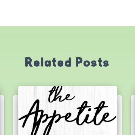
Related Posts