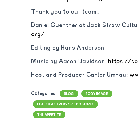
Thank you to our team…
Daniel Guenther at Jack Straw Cultu
org/
Editing by Hans Anderson
Music by Aaron Davidson:
https://s
Host and Producer Carter Umhau:
ww
Categories:
BLOG
BODY IMAGE
HEALTH AT EVERY SIZE PODCAST
THE APPETITE