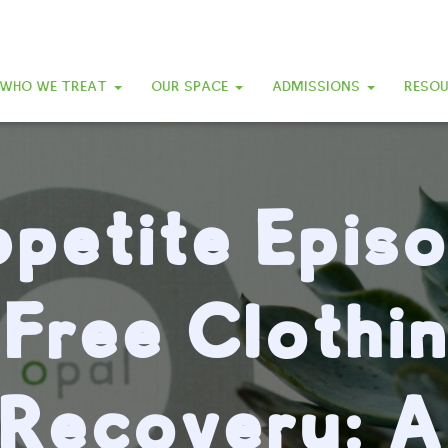
WHO WE TREAT
OUR SPACE
ADMISSIONS
RESO
petite Epis
-Free Clothin
Recovery: A