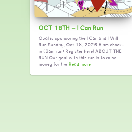
OCT 18TH — I Can Run
Opal is sponsoring the I Can and I Will
Run Sunday, Oct 18, 2026 8 am check-
in (9am run) Register here! ABOUT THE
RUN Our goal with this run is to raise
money for the
Read more