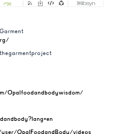
e Garment
org/
@thegarmentproject
om/
Opalfoodandbodywisdom/
odandbody?lang=en
/user/OpalFoodandBody/
videos