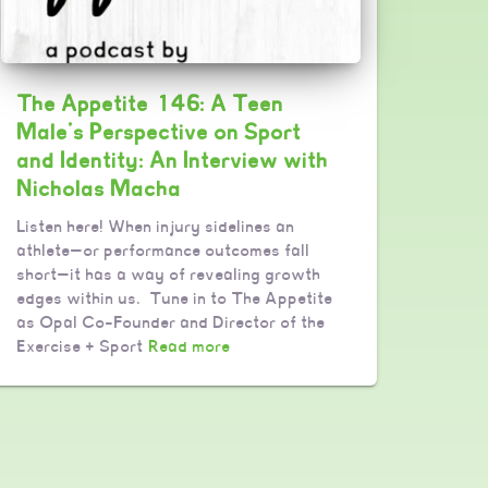
The Appetite 146: A Teen
Male’s Perspective on Sport
and Identity: An Interview with
Nicholas Macha
Listen here! When injury sidelines an
athlete—or performance outcomes fall
short—it has a way of revealing growth
edges within us. Tune in to The Appetite
as Opal Co-Founder and Director of the
Exercise + Sport
Read more