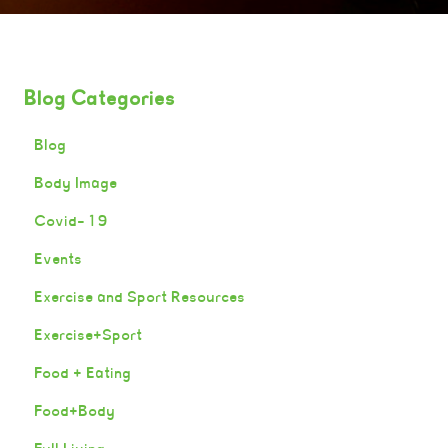
Blog Categories
Blog
Body Image
Covid-19
Events
Exercise and Sport Resources
Exercise+Sport
Food + Eating
Food+Body