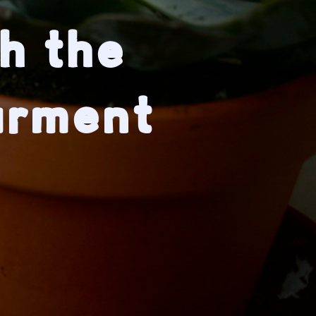
h the
arment