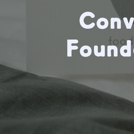
Conv
Found