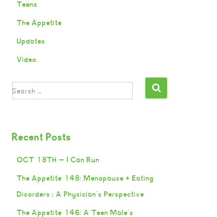
Teens
The Appetite
Updates
Video
Search …
Recent Posts
OCT 18TH — I Can Run
The Appetite 148: Menopause + Eating
Disorders : A Physician’s Perspective
The Appetite 146: A Teen Male’s