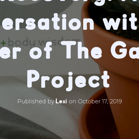
ersation wit
er of The G
Project
Lexi
Published by
on
October 17, 2019