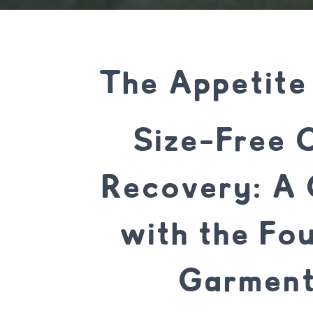
The Appetite
Size-Free C
Recovery: A 
with the Fo
Garment