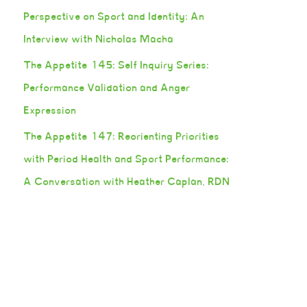
Perspective on Sport and Identity: An
Interview with Nicholas Macha
The Appetite 145: Self Inquiry Series:
Performance Validation and Anger
Expression
The Appetite 147: Reorienting Priorities
with Period Health and Sport Performance:
A Conversation with Heather Caplan, RDN