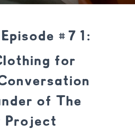
 Episode #71:
lothing for
Conversation
under of The
 Project