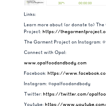
Links:
Learn more about (or donate to) Th
Project:
https://thegarmentproject.
The Garment Project on Instagram: 
Connect with Opal:
www.opalfoodandbody.com
Facebook:
https://www.
facebook.c
Instagram: @opalfoodandbody
Twitter:
https://twitter.com/
opalfo
Youtube:
https://www.youtube.
com