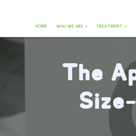
HOME
WHO WE ARE
TREATMENT
The Ap
Size