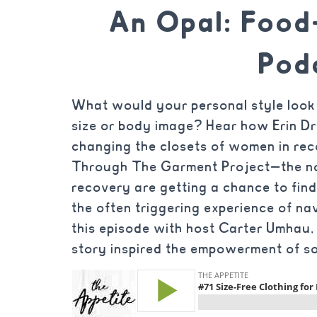
An Opal: Foo
Pod
What would your personal style look 
size or body image? Hear how Erin Dr
changing the closets of women in rec
Through The Garment Project—the no
recovery are getting a chance to find
the often triggering experience of navi
this episode with host Carter Umha
story inspired the empowerment of so