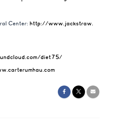
ral Center:
http://www.jackstraw.
oundcloud.
com/diet75/
w.carterumhau.com