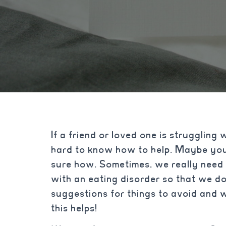
If a friend or loved one is struggling 
hard to know how to help. Maybe you
sure how. Sometimes, we really need
with an eating disorder so that we d
suggestions for things to avoid and 
this helps!