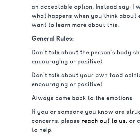
an acceptable option. Instead say: I w
what happens when you think about ea
want to learn more about this.
General Rules:
Don’t talk about the person’s body sha
encouraging or positive)
Don’t talk about your own food opinio
encouraging or positive)
Always come back to the emotions
If you or someone you know are strug
concerns, please
reach out to us,
or 
to help.