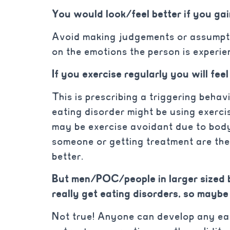
You would look/feel better if you ga
Avoid making judgements or assumpt
on the emotions the person is experie
If you exercise regularly you will feel
This is prescribing a triggering beha
eating disorder might be using exerci
may be exercise avoidant due to bod
someone or getting treatment are the 
better.
But men/POC/people in larger sized 
really get eating disorders, so maybe
Not true! Anyone can develop any eat