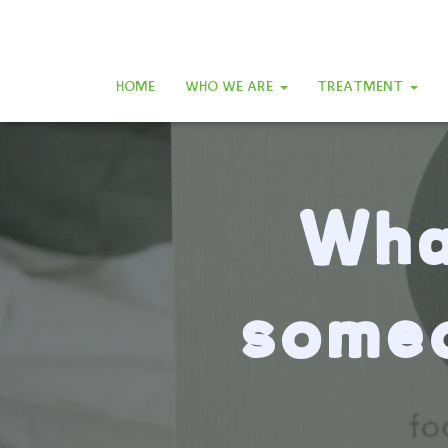
HOME
WHO WE ARE
TREATMENT
Wha
someo