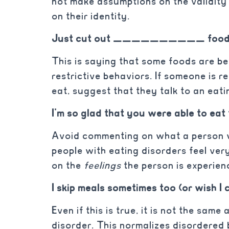
not make assumptions on the validity
on their identity.
Just cut out __________ foods
This is saying that some foods are b
restrictive behaviors. If someone is r
eat, suggest that they talk to an eati
I’m so glad that you were able to eat
Avoid commenting on what a person w
people with eating disorders feel ver
on the
feelings
the person is experie
I skip meals sometimes too (or wish I 
Even if this is true, it is not the sam
disorder. This normalizes disordered