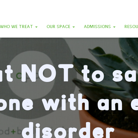
WHO WE TREAT
OUR SPACE
ADMISSIONS
RESO
t NOT to sa
ne with an 
disorder