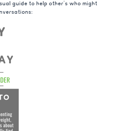
isual guide to help other’s who might
nversations: