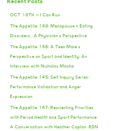
Recent Posts
OCT 18TH — I Can Run
The Appetite 148: Menopause + Eating
Disorders : A Physician’s Perspective
The Appetite 146: A Teen Male’s
Perspective on Sport and Identity: An
Interview with Nicholas Macha
The Appetite 145: Self Inquiry Series:
Performance Validation and Anger
Expression
The Appetite 147: Reorienting Priorities
with Period Health and Sport Performance:
A Conversation with Heather Caplan, RDN