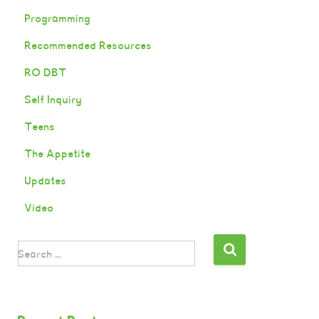
Programming
Recommended Resources
RO DBT
Self Inquiry
Teens
The Appetite
Updates
Video
Search …