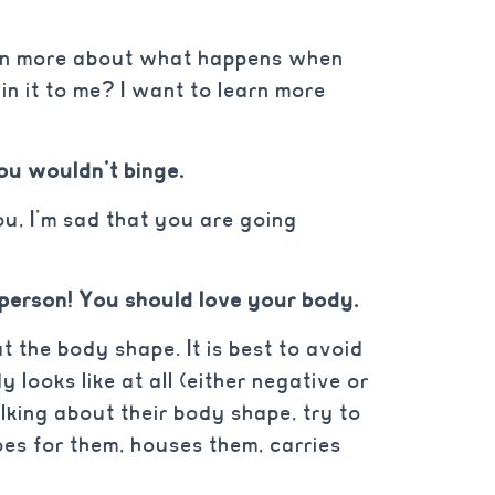
learn more about what happens when
in it to me? I want to learn more
you wouldn’t binge.
ou, I’m sad that you are going
 person! You should love your body.
t the body shape. It is best to avoid
 looks like at all (either negative or
alking about their body shape, try to
oes for them, houses them, carries