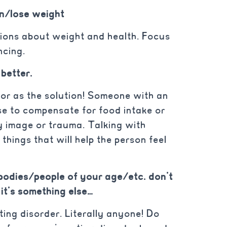
in/lose weight
ions about weight and health. Focus
ncing.
 better.
vior as the solution! Someone with an
se to compensate for food intake or
y image or trauma. Talking with
things that will help the person feel
bodies/people of your age/etc. don’t
 it’s something else…
ing disorder. Literally anyone! Do