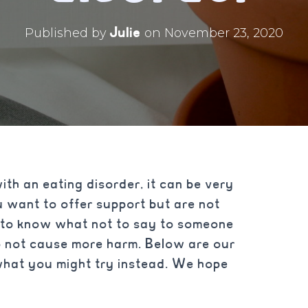
Julie
Published by
on
November 23, 2020
with an eating disorder, it can be very
 want to offer support but are not
 to know what not to say to someone
o not cause more harm. Below are our
what you might try instead. We hope