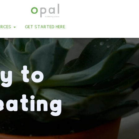
URCES
GET STARTED HERE
y to
eating