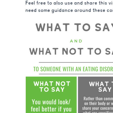
Feel free to also use and share this v
need some guidance around these co