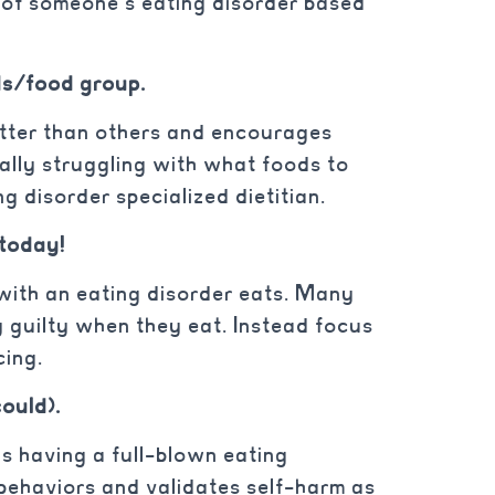
 of someone’s eating disorder based
/food group.
etter than others and encourages
eally struggling with what foods to
ng disorder specialized dietitian.
 today!
ith an eating disorder eats. Many
y guilty when they eat. Instead focus
ncing.
could).
e as having a full-blown eating
 behaviors and validates self-harm as