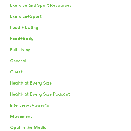
Exercise and Sport Resources
Exercise+Sport
Food + Eating
Food+Body
Full Living
General
Guest
Health at Every Size
Health at Every Size Podcast
Interviews+Guests
Movement
Opal in the Media