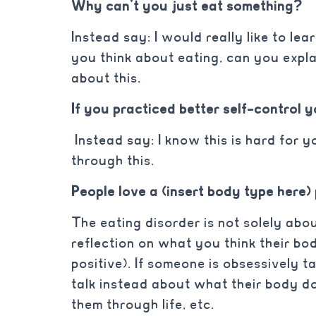
Why can’t you just eat something?
Instead say: I would really like to 
you think about eating, can you expla
about this.
If you practiced better self-control 
Instead say: I know this is hard for y
through this.
People love a (insert body type here)
The eating disorder is not solely abou
reflection on what you think their body
positive). If someone is obsessively t
talk instead about what their body d
them through life, etc.