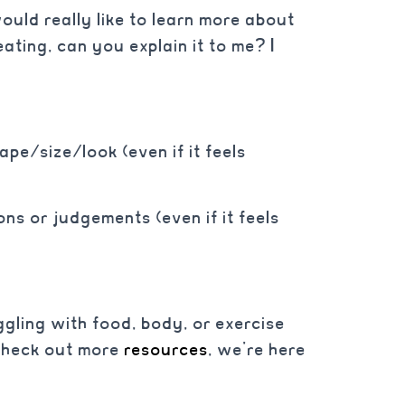
ould really like to learn more about
ting, can you explain it to me? I
pe/size/look (even if it feels
ns or judgements (even if it feels
gling with food, body, or exercise
check out more
resources
, we’re here