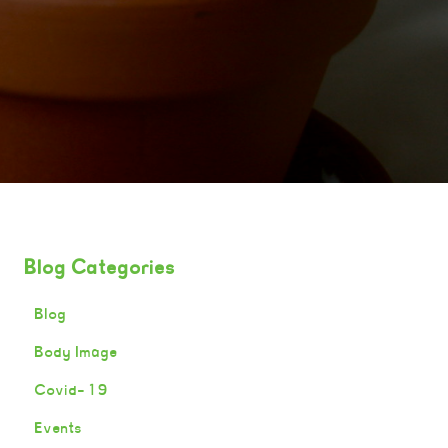
Blog Categories
Blog
Body Image
Covid-19
Events