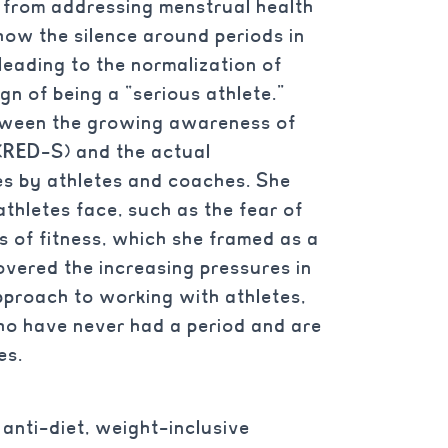
, from addressing menstrual health
how the silence around periods in
, leading to the normalization of
gn of being a “serious athlete.”
etween the growing awareness of
 (RED-S) and the actual
es by athletes and coaches. She
athletes face, such as the fear of
 of fitness, which she framed as a
overed the increasing pressures in
pproach to working with athletes,
o have never had a period and are
es.
anti-diet, weight-inclusive