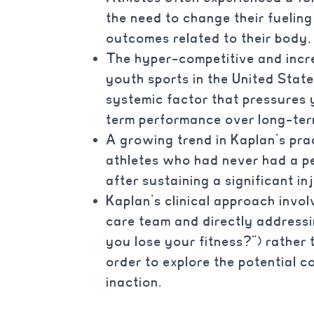
the need to change their fuelin
outcomes related to their body, f
The hyper-competitive and incre
youth sports in the United Stat
systemic factor that pressures y
term performance over long-ter
A growing trend in Kaplan’s pra
athletes who had never had a pe
after sustaining a significant in
Kaplan’s clinical approach invo
care team and directly addressin
you lose your fitness?”) rather 
order to explore the potential 
inaction.