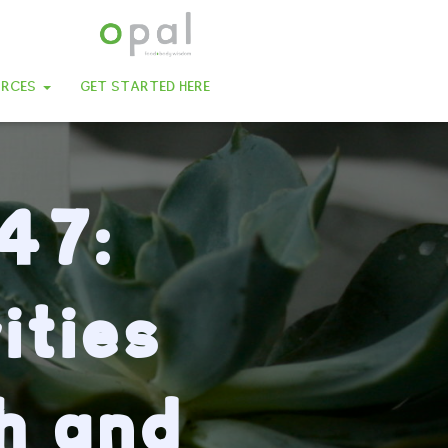
URCES
GET STARTED HERE
47:
ities
th and