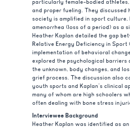
particularly female-bodied athletes
and proper fueling. They discussed 
society is amplified in sport culture
amenorrhea (loss of a period) as a si
Heather Kaplan detailed the gap b
Relative Energy Deficiency in Sport
implementation of behavioral chang
explored the psychological barriers 
the unknown, body changes, and loss
grief process. The discussion also c
youth sports and Kaplan’s clinical a
many of whom are high schoolers wh
often dealing with bone stress injuri
Interviewee Background
Heather Kaplan was identified as an 