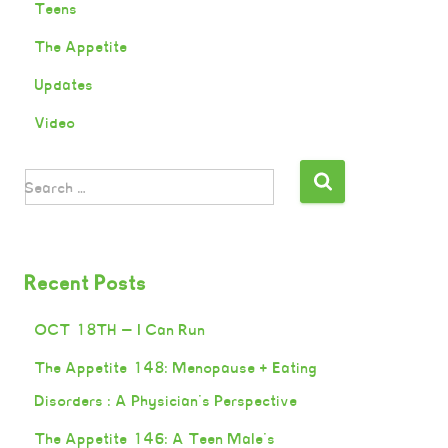
Teens
The Appetite
Updates
Video
Search …
Recent Posts
OCT 18TH — I Can Run
The Appetite 148: Menopause + Eating
Disorders : A Physician’s Perspective
The Appetite 146: A Teen Male’s