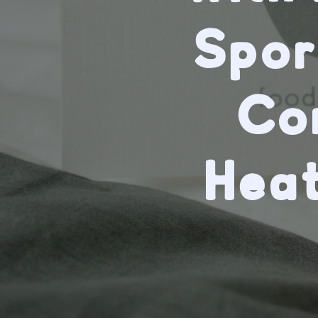
Spor
Co
Hea