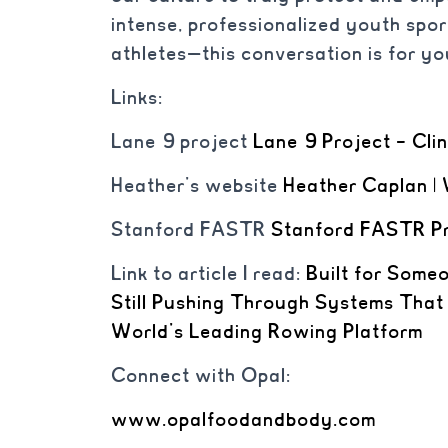
intense, professionalized youth spo
athletes—this conversation is for yo
Links:
Lane 9 project
Lane 9 Project – Cli
Heather’s website
Heather Caplan | 
Stanford FASTR
Stanford FASTR P
Link to article I read:
Built for Some
Still Pushing Through Systems That
World’s Leading Rowing Platform
Connect with Opal:
www.opalfoodandbody.com