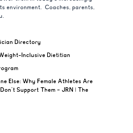
rts environment. Coaches, parents,
u.
nician Directory
Weight-Inclusive Dietitian
rogram
one Else: Why Female Athletes Are
 Don’t Support Them – JRN | The