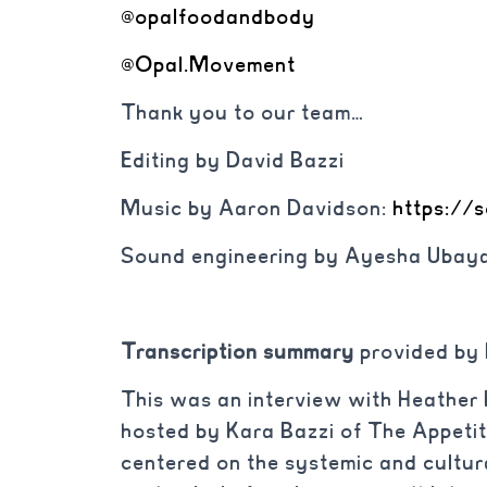
@opalfoodandbody
@Opal.Movement
Thank you to our team…
Editing by David Bazzi
Music by Aaron Davidson:
https://
Sound engineering by Ayesha Ubaya
Transcription summary
provided by
This was an interview with Heather K
hosted by Kara Bazzi of The Appeti
centered on the systemic and cultura