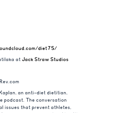
soundcloud.com/diet75/
tilaka at
Jack Straw Studios
 Rev.com
aplan, an anti-diet dietitian,
te podcast. The conversation
l issues that prevent athletes,